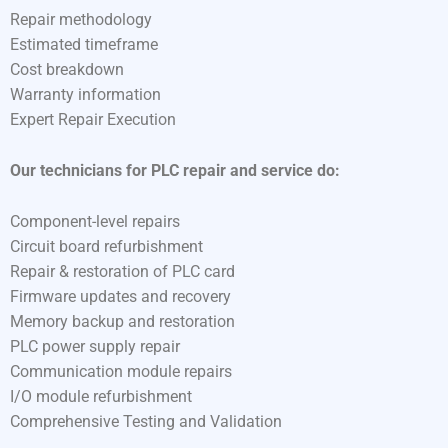
Repair methodology
Estimated timeframe
Cost breakdown
Warranty information
Expert Repair Execution
Our technicians for PLC repair and service do:
Component-level repairs
Circuit board refurbishment
Repair & restoration of PLC card
Firmware updates and recovery
Memory backup and restoration
PLC power supply repair
Communication module repairs
I/O module refurbishment
Comprehensive Testing and Validation