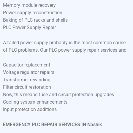
Memory module recovery
Power supply reconstruction
Baking of PLC racks and shells
PLC Power Supply Repair
A failed power supply probably is the most common cause
of PLC problems. Our PLC power supply repair services are:
Capacitor replacement
Voltage regulator repairs
Transformer rewinding
Filter circuit restoration
Now, this means fuse and circuit protection upgrades
Cooling system enhancements
Input protection additions
EMERGENCY PLC REPAIR SERVICES IN Nashik