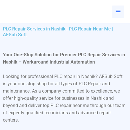
Skip
to
content
PLC Repair Services in Nashik | PLC Repair Near Me |
AFSub Soft
Your One-Stop Solution for Premier PLC Repair Services in
Nashik – Workaround Industrial Automation
Looking for professional PLC repair in Nashik? AFSub Soft
is your one-stop shop for all types of PLC Repair and
maintenance. As a company committed to excellence, we
offer high-quality service for businesses in Nashik and
beyond and deliver top PLC repair near me through our team
of expertly qualified technicians and advanced repair
centers.