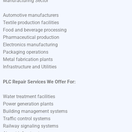
Manufacturing Sector
Automotive manufacturers
Textile production facilities
Food and beverage processing
Pharmaceutical production
Electronics manufacturing
Packaging operations
Metal fabrication plants
Infrastructure and Utilities
PLC Repair Services We Offer For:
Water treatment facilities
Power generation plants
Building management systems
Traffic control systems
Railway signaling systems