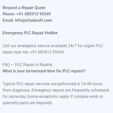
Request a Repair Quote
Phone: +91-085912 95549
Email: info@afsubsoft.com
Emergency PLC Repair Hotline
Call our emergency service available 24/7 for urgent PLC
repair near me: +91-085912 95549
FAQ — PLC Repair in Nashik
What is your turnaround time for PLC repairs?
Typical PLC repair services are performed in 24-48 hours
from diagnosis. Emergency repairs are frequently scheduled
for same-day (some exceptions apply if complex work or
specialty parts are required).