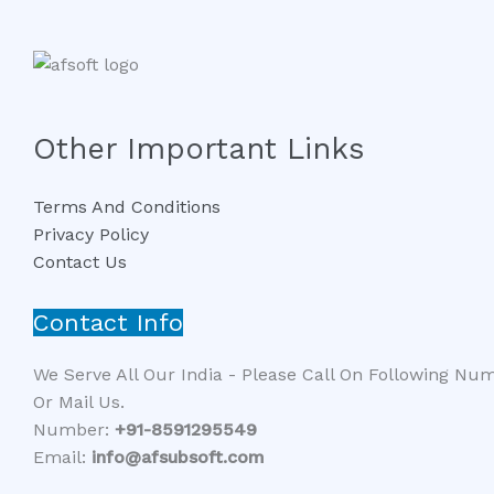
Other Important Links
Terms And Conditions
Privacy Policy
Contact Us
Contact Info
We Serve All Our India - Please Call On Following Nu
Or Mail Us.
Number:
+91-8591295549​​
Email:
info@afsubsoft.com