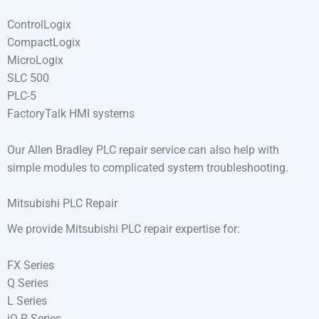
ControlLogix
CompactLogix
MicroLogix
SLC 500
PLC-5
FactoryTalk HMI systems
Our Allen Bradley PLC repair service can also help with
simple modules to complicated system troubleshooting.
Mitsubishi PLC Repair
We provide Mitsubishi PLC repair expertise for:
FX Series
Q Series
L Series
iQ-R Series