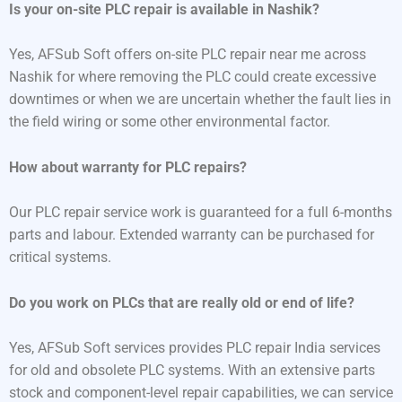
Is your on-site PLC repair is available in Nashik?
Yes, AFSub Soft offers on-site PLC repair near me across
Nashik for where removing the PLC could create excessive
downtimes or when we are uncertain whether the fault lies in
the field wiring or some other environmental factor.
How about warranty for PLC repairs?
Our PLC repair service work is guaranteed for a full 6-months
parts and labour. Extended warranty can be purchased for
critical systems.
Do you work on PLCs that are really old or end of life?
Yes, AFSub Soft services provides PLC repair India services
for old and obsolete PLC systems. With an extensive parts
stock and component-level repair capabilities, we can service