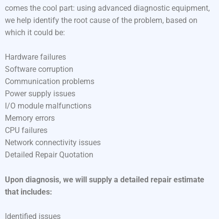
comes the cool part: using advanced diagnostic equipment,
we help identify the root cause of the problem, based on
which it could be:
Hardware failures
Software corruption
Communication problems
Power supply issues
I/O module malfunctions
Memory errors
CPU failures
Network connectivity issues
Detailed Repair Quotation
Upon diagnosis, we will supply a detailed repair estimate
that includes:
Identified issues