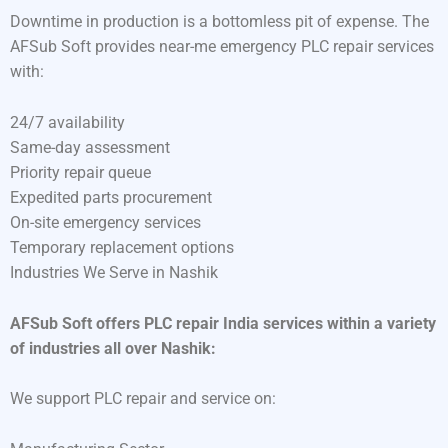
Downtime in production is a bottomless pit of expense. The
AFSub Soft provides near-me emergency PLC repair services
with:
24/7 availability
Same-day assessment
Priority repair queue
Expedited parts procurement
On-site emergency services
Temporary replacement options
Industries We Serve in Nashik
AFSub Soft offers PLC repair India services within a variety
of industries all over Nashik:
We support PLC repair and service on: