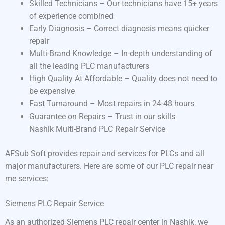
Skilled Technicians – Our technicians have 15+ years
of experience combined
Early Diagnosis – Correct diagnosis means quicker
repair
Multi-Brand Knowledge – In-depth understanding of
all the leading PLC manufacturers
High Quality At Affordable – Quality does not need to
be expensive
Fast Turnaround – Most repairs in 24-48 hours
Guarantee on Repairs – Trust in our skills
Nashik Multi-Brand PLC Repair Service
AFSub Soft provides repair and services for PLCs and all
major manufacturers. Here are some of our PLC repair near
me services:
Siemens PLC Repair Service
As an authorized Siemens PLC repair center in Nashik, we