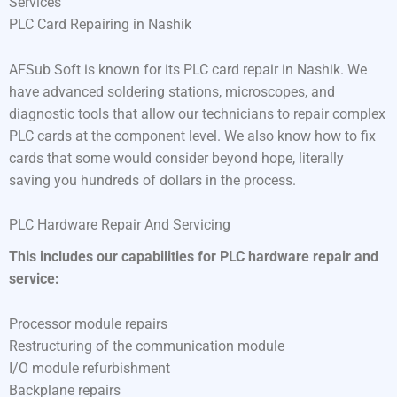
Services
PLC Card Repairing in Nashik
AFSub Soft is known for its PLC card repair in Nashik. We
have advanced soldering stations, microscopes, and
diagnostic tools that allow our technicians to repair complex
PLC cards at the component level. We also know how to fix
cards that some would consider beyond hope, literally
saving you hundreds of dollars in the process.
PLC Hardware Repair And Servicing
This includes our capabilities for PLC hardware repair and
service:
Processor module repairs
Restructuring of the communication module
I/O module refurbishment
Backplane repairs