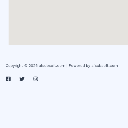
Copyright © 2026 afsubsoft.com | Powered by afsubsoft.com