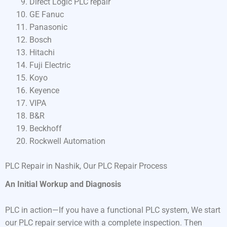
Direct Logic PLC repair
GE Fanuc
Panasonic
Bosch
Hitachi
Fuji Electric
Koyo
Keyence
VIPA
B&R
Beckhoff
Rockwell Automation
PLC Repair in Nashik, Our PLC Repair Process
An Initial Workup and Diagnosis
PLC in action—If you have a functional PLC system, We start
our PLC repair service with a complete inspection. Then