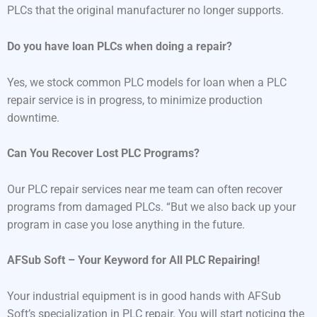
PLCs that the original manufacturer no longer supports.
Do you have loan PLCs when doing a repair?
Yes, we stock common PLC models for loan when a PLC
repair service is in progress, to minimize production
downtime.
Can You Recover Lost PLC Programs?
Our PLC repair services near me team can often recover
programs from damaged PLCs. “But we also back up your
program in case you lose anything in the future.
AFSub Soft – Your Keyword for All PLC Repairing!
Your industrial equipment is in good hands with AFSub
Soft’s specialization in PLC repair. You will start noticing the