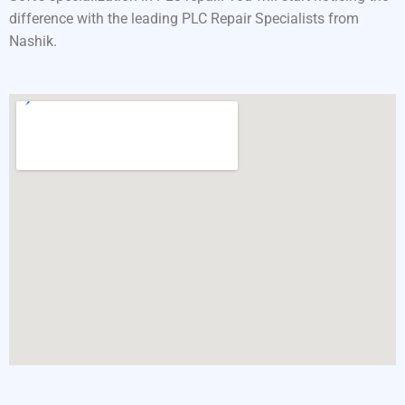
difference with the leading PLC Repair Specialists from
Nashik.