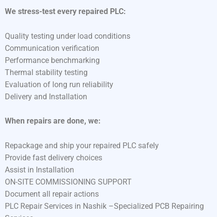
We stress-test every repaired PLC:
Quality testing under load conditions
Communication verification
Performance benchmarking
Thermal stability testing
Evaluation of long run reliability
Delivery and Installation
When repairs are done, we:
Repackage and ship your repaired PLC safely
Provide fast delivery choices
Assist in Installation
ON-SITE COMMISSIONING SUPPORT
Document all repair actions
PLC Repair Services in Nashik –Specialized PCB Repairing