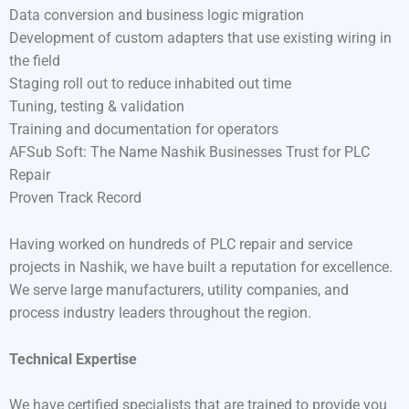
Data conversion and business logic migration
Development of custom adapters that use existing wiring in
the field
Staging roll out to reduce inhabited out time
Tuning, testing & validation
Training and documentation for operators
AFSub Soft: The Name Nashik Businesses Trust for PLC
Repair
Proven Track Record
Having worked on hundreds of PLC repair and service
projects in Nashik, we have built a reputation for excellence.
We serve large manufacturers, utility companies, and
process industry leaders throughout the region.
Technical Expertise
We have certified specialists that are trained to provide you