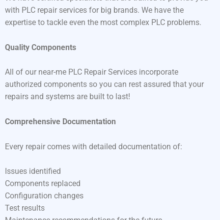
with PLC repair services for big brands. We have the
expertise to tackle even the most complex PLC problems.
Quality Components
All of our near-me PLC Repair Services incorporate
authorized components so you can rest assured that your
repairs and systems are built to last!
Comprehensive Documentation
Every repair comes with detailed documentation of:
Issues identified
Components replaced
Configuration changes
Test results