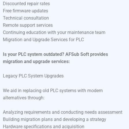
Discounted repair rates
Free firmware updates
Technical consultation
Remote support services
Continuing education with your maintenance team
Migration and Upgrade Services for PLC
Is your PLC system outdated? AFSub Soft provides
migration and upgrade services:
Legacy PLC System Upgrades
We aid in replacing old PLC systems with modern
alternatives through:
Analyzing requirements and conducting needs assessment
Building migration plans and developing a strategy
Hardware specifications and acquisition