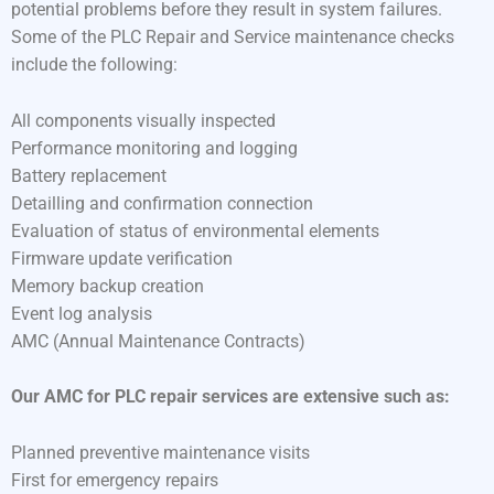
potential problems before they result in system failures.
Some of the PLC Repair and Service maintenance checks
include the following:
All components visually inspected
Performance monitoring and logging
Battery replacement
Detailling and confirmation connection
Evaluation of status of environmental elements
Firmware update verification
Memory backup creation
Event log analysis
AMC (Annual Maintenance Contracts)
Our AMC for PLC repair services are extensive such as:
Planned preventive maintenance visits
First for emergency repairs