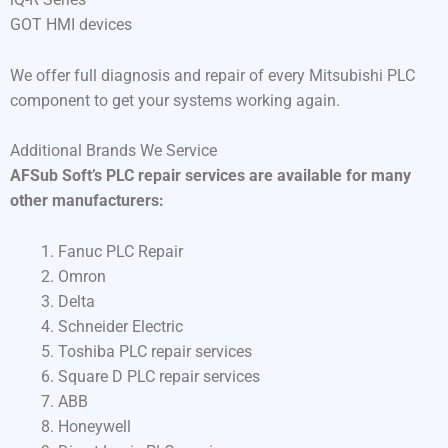
GOT HMI devices
We offer full diagnosis and repair of every Mitsubishi PLC
component to get your systems working again.
Additional Brands We Service
AFSub Soft’s PLC repair services are available for many
other manufacturers:
Fanuc PLC Repair
Omron
Delta
Schneider Electric
Toshiba PLC repair services
Square D PLC repair services
ABB
Honeywell