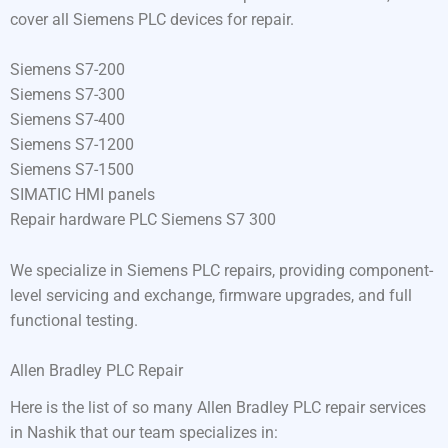
cover all Siemens PLC devices for repair.
Siemens S7-200
Siemens S7-300
Siemens S7-400
Siemens S7-1200
Siemens S7-1500
SIMATIC HMI panels
Repair hardware PLC Siemens S7 300
We specialize in Siemens PLC repairs, providing component-
level servicing and exchange, firmware upgrades, and full
functional testing.
Allen Bradley PLC Repair
Here is the list of so many Allen Bradley PLC repair services
in Nashik that our team specializes in: