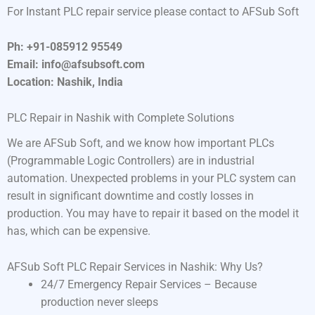
For Instant PLC repair service please contact to AFSub Soft
Ph: +91-085912 95549
Email: info@afsubsoft.com
Location: Nashik, India
PLC Repair in Nashik with Complete Solutions
We are AFSub Soft, and we know how important PLCs
(Programmable Logic Controllers) are in industrial
automation. Unexpected problems in your PLC system can
result in significant downtime and costly losses in
production. You may have to repair it based on the model it
has, which can be expensive.
AFSub Soft PLC Repair Services in Nashik: Why Us?
24/7 Emergency Repair Services – Because
production never sleeps