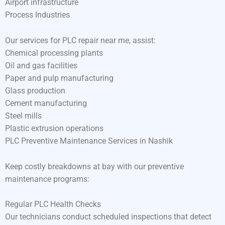
Airport infrastructure
Process Industries
Our services for PLC repair near me, assist:
Chemical processing plants
Oil and gas facilities
Paper and pulp manufacturing
Glass production
Cement manufacturing
Steel mills
Plastic extrusion operations
PLC Preventive Maintenance Services in Nashik
Keep costly breakdowns at bay with our preventive
maintenance programs:
Regular PLC Health Checks
Our technicians conduct scheduled inspections that detect