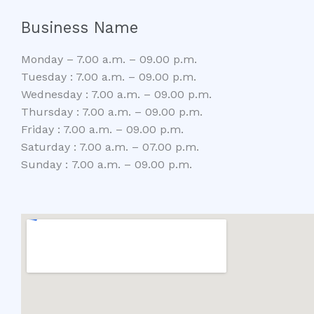
Business Name
Monday – 7.00 a.m. – 09.00 p.m.
Tuesday : 7.00 a.m. – 09.00 p.m.
Wednesday : 7.00 a.m. – 09.00 p.m.
Thursday : 7.00 a.m. – 09.00 p.m.
Friday : 7.00 a.m. – 09.00 p.m.
Saturday : 7.00 a.m. – 07.00 p.m.
Sunday : 7.00 a.m. – 09.00 p.m.