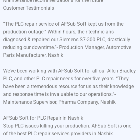
Maintenance recommendations for the future
Customer Testimonials
“The PLC repair service of AFSub Soft kept us from the
production outage.” Within hours, their technicians
diagnosed & repaired our Siemens S7-300 PLC, drastically
reducing our downtime.”- Production Manager, Automotive
Parts Manufacturer, Nashik
We’ve been working with AFSub Soft for all our Allen Bradley
PLC, and other PLC repair needs for over five years. “They
have been a tremendous resource for us as their knowledge
and response time is invaluable to our operations.”-
Maintenance Supervisor, Pharma Company, Nashik
AFSub Soft for PLC Repair in Nashik
Stop PLC issues killing your production. AFSub Soft is one
of the best PLC repair services providers in Nashik.