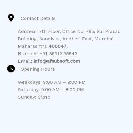
Contact Details
Address: 7th Floor, Office No. 795, Sai Prasad
Building, Kondivita, Andheri East, Mumbai,
Maharashtra
400047
.
Number: +91-85912 95549
Email:
info@afsubsoft.com
Opening Hours
Weekdays: 9:00 AM – 9:00 PM
Saturday: 9:00 AM – 8:00 PM
Sunday: Close