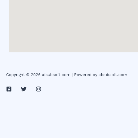
Copyright © 2026 afsubsoft.com | Powered by afsubsoft.com