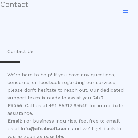
Contact
Skip
to
content
Contact Us
We’re here to help! If you have any questions,
concerns, or feedback regarding our services,
please don’t hesitate to reach out. Our dedicated
support team is ready to assist you 24/7.
Phone
: Call us at +91-85912 95549 for immediate
assistance.
Email
: For business inquiries, feel free to email
us at
info@afsubsoft.com
, and we’ll get back to
you as soon as possible.