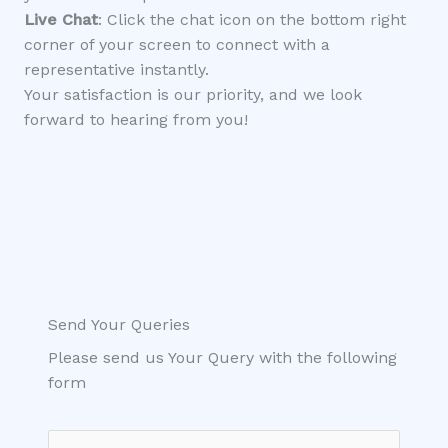
Live Chat
: Click the chat icon on the bottom right
corner of your screen to connect with a
representative instantly.
Your satisfaction is our priority, and we look
forward to hearing from you!
Send Your Queries
Please send us Your Query with the following
form