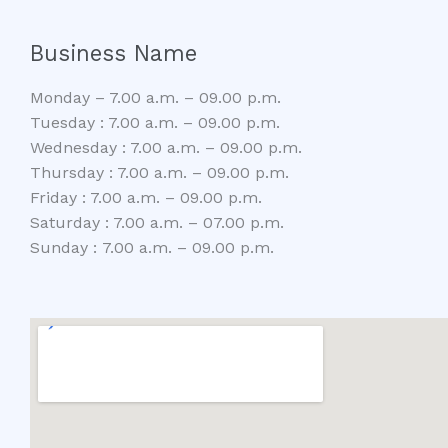
Business Name
Monday – 7.00 a.m. – 09.00 p.m.
Tuesday : 7.00 a.m. – 09.00 p.m.
Wednesday : 7.00 a.m. – 09.00 p.m.
Thursday : 7.00 a.m. – 09.00 p.m.
Friday : 7.00 a.m. – 09.00 p.m.
Saturday : 7.00 a.m. – 07.00 p.m.
Sunday : 7.00 a.m. – 09.00 p.m.