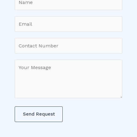
Send Request