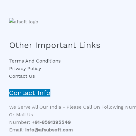
Other Important Links
Terms And Conditions
Privacy Policy
Contact Us
Contact Info
We Serve All Our India - Please Call On Following Nu
Or Mail Us.
Number:
+91-8591295549​​
Email:
info@afsubsoft.com