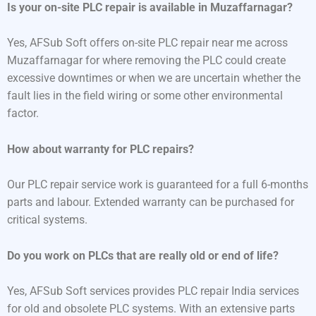
Is your on-site PLC repair is available in Muzaffarnagar?
Yes, AFSub Soft offers on-site PLC repair near me across
Muzaffarnagar for where removing the PLC could create
excessive downtimes or when we are uncertain whether the
fault lies in the field wiring or some other environmental
factor.
How about warranty for PLC repairs?
Our PLC repair service work is guaranteed for a full 6-months
parts and labour. Extended warranty can be purchased for
critical systems.
Do you work on PLCs that are really old or end of life?
Yes, AFSub Soft services provides PLC repair India services
for old and obsolete PLC systems. With an extensive parts