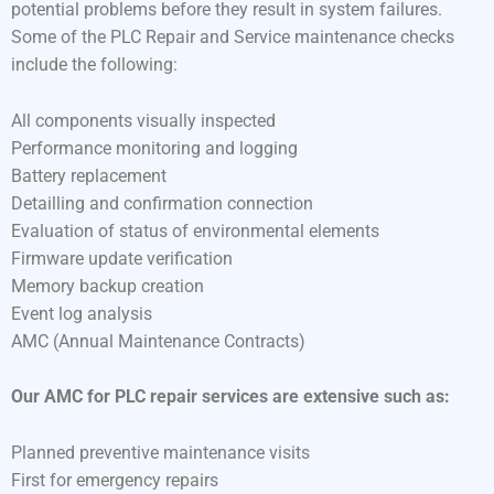
potential problems before they result in system failures.
Some of the PLC Repair and Service maintenance checks
include the following:
All components visually inspected
Performance monitoring and logging
Battery replacement
Detailling and confirmation connection
Evaluation of status of environmental elements
Firmware update verification
Memory backup creation
Event log analysis
AMC (Annual Maintenance Contracts)
Our AMC for PLC repair services are extensive such as:
Planned preventive maintenance visits
First for emergency repairs