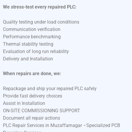
We stress-test every repaired PLC:
Quality testing under load conditions
Communication verification
Performance benchmarking
Thermal stability testing
Evaluation of long run reliability
Delivery and Installation
When repairs are done, we:
Repackage and ship your repaired PLC safely
Provide fast delivery choices
Assist in Installation
ON-SITE COMMISSIONING SUPPORT
Document all repair actions
PLC Repair Services in Muzaffarnagar –Specialized PCB