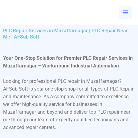
Skip
to
content
PLC Repair Services in Muzaffarnagar | PLC Repair Near
Me | AFSub Soft
Your One-Stop Solution for Premier PLC Repair Services in
Muzaffarnagar – Workaround Industrial Automation
Looking for professional PLC repair in Muzaffarnagar?
AFSub Soft is your one-stop shop for all types of PLC Repair
and maintenance. As a company committed to excellence,
we offer high-quality service for businesses in
Muzaffarnagar and beyond and deliver top PLC repair near
me through our team of expertly qualified technicians and
advanced repair centers.