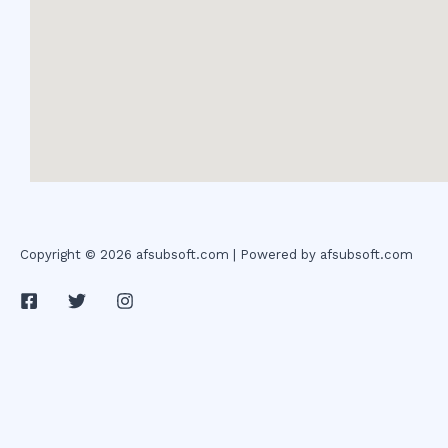
Copyright © 2026 afsubsoft.com | Powered by afsubsoft.com