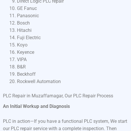
Direct Logic PLC repair
GE Fanuc
Panasonic
Bosch
Hitachi
Fuji Electric
Koyo
Keyence
VIPA
B&R
Beckhoff
Rockwell Automation
PLC Repair in Muzaffarnagar, Our PLC Repair Process
An Initial Workup and Diagnosis
PLC in action—If you have a functional PLC system, We start
our PLC repair service with a complete inspection. Then