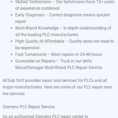
Skilled Technicians – Our technicians have 15+ years
of experience combined
Early Diagnosis – Correct diagnosis means quicker
repair
Multi-Brand Knowledge – In-depth understanding of
all the leading PLC manufacturers
High Quality At Affordable – Quality does not need to
be expensive
Fast Turnaround – Most repairs in 24-48 hours
Guarantee on Repairs – Trust in our skills
Muzaffarnagar Multi-Brand PLC Repair Service
AFSub Soft provides repair and services for PLCs and all
major manufacturers. Here are some of our PLC repair near
me services:
Siemens PLC Repair Service
As an authorized Siemens PLC repair center in