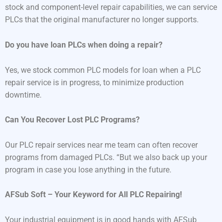
stock and component-level repair capabilities, we can service
PLCs that the original manufacturer no longer supports.
Do you have loan PLCs when doing a repair?
Yes, we stock common PLC models for loan when a PLC
repair service is in progress, to minimize production
downtime.
Can You Recover Lost PLC Programs?
Our PLC repair services near me team can often recover
programs from damaged PLCs. “But we also back up your
program in case you lose anything in the future.
AFSub Soft – Your Keyword for All PLC Repairing!
Your industrial equipment is in good hands with AFSub