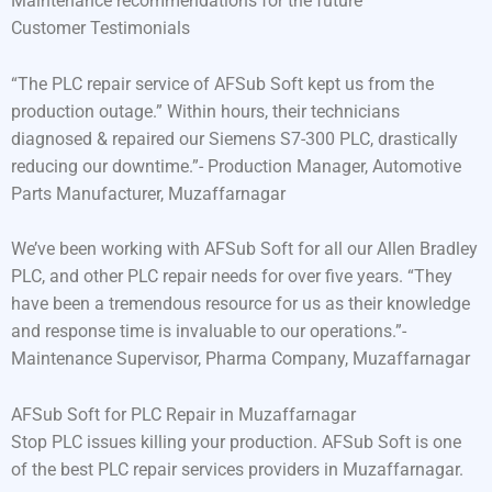
Maintenance recommendations for the future
Customer Testimonials
“The PLC repair service of AFSub Soft kept us from the
production outage.” Within hours, their technicians
diagnosed & repaired our Siemens S7-300 PLC, drastically
reducing our downtime.”- Production Manager, Automotive
Parts Manufacturer, Muzaffarnagar
We’ve been working with AFSub Soft for all our Allen Bradley
PLC, and other PLC repair needs for over five years. “They
have been a tremendous resource for us as their knowledge
and response time is invaluable to our operations.”-
Maintenance Supervisor, Pharma Company, Muzaffarnagar
AFSub Soft for PLC Repair in Muzaffarnagar
Stop PLC issues killing your production. AFSub Soft is one
of the best PLC repair services providers in Muzaffarnagar.