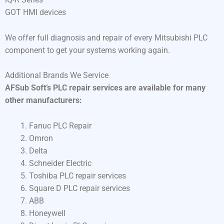
GOT HMI devices
We offer full diagnosis and repair of every Mitsubishi PLC
component to get your systems working again.
Additional Brands We Service
AFSub Soft’s PLC repair services are available for many
other manufacturers:
Fanuc PLC Repair
Omron
Delta
Schneider Electric
Toshiba PLC repair services
Square D PLC repair services
ABB
Honeywell