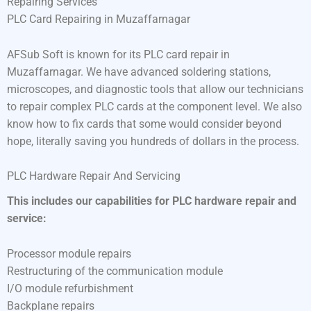
Repairing Services
PLC Card Repairing in Muzaffarnagar
AFSub Soft is known for its PLC card repair in
Muzaffarnagar. We have advanced soldering stations,
microscopes, and diagnostic tools that allow our technicians
to repair complex PLC cards at the component level. We also
know how to fix cards that some would consider beyond
hope, literally saving you hundreds of dollars in the process.
PLC Hardware Repair And Servicing
This includes our capabilities for PLC hardware repair and
service:
Processor module repairs
Restructuring of the communication module
I/O module refurbishment
Backplane repairs