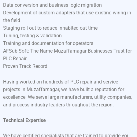
Data conversion and business logic migration
Development of custom adapters that use existing wiring in
the field
Staging roll out to reduce inhabited out time
Tuning, testing & validation
Training and documentation for operators
AFSub Soft: The Name Muzaffarnagar Businesses Trust for
PLC Repair
Proven Track Record
Having worked on hundreds of PLC repair and service
projects in Muzaffarnagar, we have built a reputation for
excellence. We serve large manufacturers, utility companies,
and process industry leaders throughout the region.
Technical Expertise
We have certified specialists that are trained to provide you