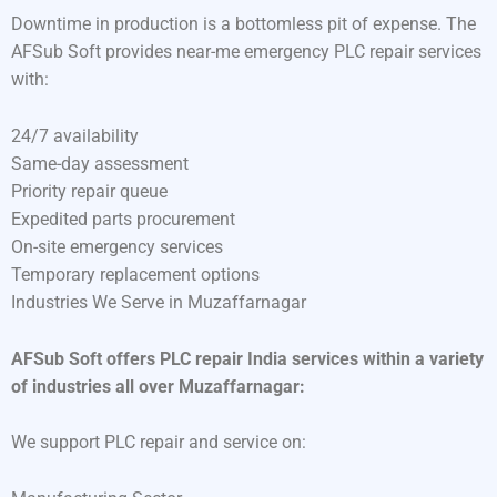
Downtime in production is a bottomless pit of expense. The
AFSub Soft provides near-me emergency PLC repair services
with:
24/7 availability
Same-day assessment
Priority repair queue
Expedited parts procurement
On-site emergency services
Temporary replacement options
Industries We Serve in Muzaffarnagar
AFSub Soft offers PLC repair India services within a variety
of industries all over Muzaffarnagar:
We support PLC repair and service on: