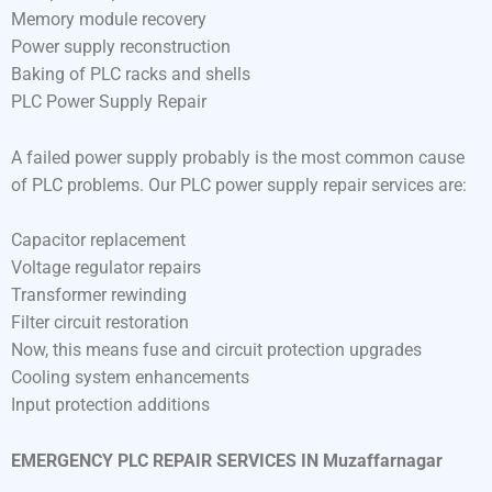
Memory module recovery
Power supply reconstruction
Baking of PLC racks and shells
PLC Power Supply Repair
A failed power supply probably is the most common cause
of PLC problems. Our PLC power supply repair services are:
Capacitor replacement
Voltage regulator repairs
Transformer rewinding
Filter circuit restoration
Now, this means fuse and circuit protection upgrades
Cooling system enhancements
Input protection additions
EMERGENCY PLC REPAIR SERVICES IN Muzaffarnagar