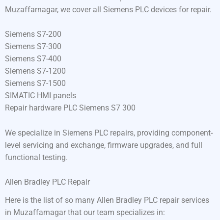
Muzaffarnagar, we cover all Siemens PLC devices for repair.
Siemens S7-200
Siemens S7-300
Siemens S7-400
Siemens S7-1200
Siemens S7-1500
SIMATIC HMI panels
Repair hardware PLC Siemens S7 300
We specialize in Siemens PLC repairs, providing component-
level servicing and exchange, firmware upgrades, and full
functional testing.
Allen Bradley PLC Repair
Here is the list of so many Allen Bradley PLC repair services
in Muzaffarnagar that our team specializes in: