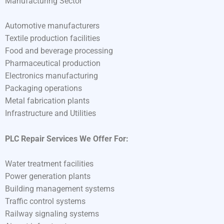
Manufacturing Sector
Automotive manufacturers
Textile production facilities
Food and beverage processing
Pharmaceutical production
Electronics manufacturing
Packaging operations
Metal fabrication plants
Infrastructure and Utilities
PLC Repair Services We Offer For:
Water treatment facilities
Power generation plants
Building management systems
Traffic control systems
Railway signaling systems