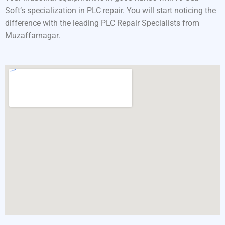
Soft’s specialization in PLC repair. You will start noticing the
difference with the leading PLC Repair Specialists from
Muzaffarnagar.