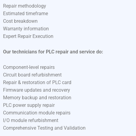
Repair methodology
Estimated timeframe
Cost breakdown
Warranty information
Expert Repair Execution
Our technicians for PLC repair and service do:
Component-level repairs
Circuit board refurbishment
Repair & restoration of PLC card
Firmware updates and recovery
Memory backup and restoration
PLC power supply repair
Communication module repairs
I/O module refurbishment
Comprehensive Testing and Validation