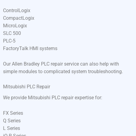
ControlLogix
CompactLogix
MicroLogix
SLC 500
PLC-5
FactoryTalk HMI systems
Our Allen Bradley PLC repair service can also help with
simple modules to complicated system troubleshooting.
Mitsubishi PLC Repair
We provide Mitsubishi PLC repair expertise for:
FX Series
Q Series
L Series
iQ-R Series