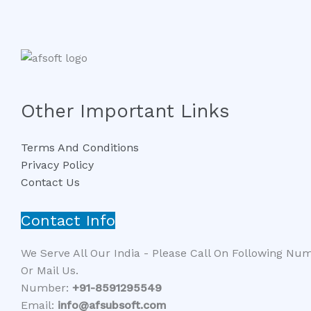
Other Important Links
Terms And Conditions
Privacy Policy
Contact Us
Contact Info
We Serve All Our India - Please Call On Following Nu
Or Mail Us.
Number:
+91-8591295549​​
Email:
info@afsubsoft.com