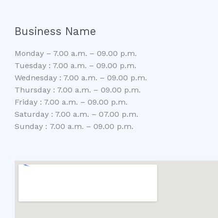
Business Name
Monday – 7.00 a.m. – 09.00 p.m.
Tuesday : 7.00 a.m. – 09.00 p.m.
Wednesday : 7.00 a.m. – 09.00 p.m.
Thursday : 7.00 a.m. – 09.00 p.m.
Friday : 7.00 a.m. – 09.00 p.m.
Saturday : 7.00 a.m. – 07.00 p.m.
Sunday : 7.00 a.m. – 09.00 p.m.