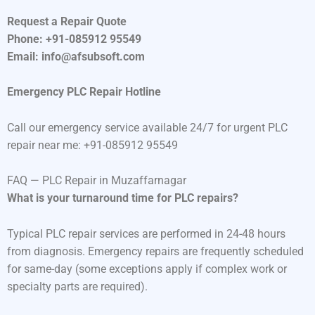
Request a Repair Quote
Phone: +91-085912 95549
Email: info@afsubsoft.com
Emergency PLC Repair Hotline
Call our emergency service available 24/7 for urgent PLC
repair near me: +91-085912 95549
FAQ — PLC Repair in Muzaffarnagar
What is your turnaround time for PLC repairs?
Typical PLC repair services are performed in 24-48 hours
from diagnosis. Emergency repairs are frequently scheduled
for same-day (some exceptions apply if complex work or
specialty parts are required).