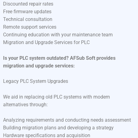
Discounted repair rates
Free firmware updates
Technical consultation
Remote support services
Continuing education with your maintenance team
Migration and Upgrade Services for PLC
Is your PLC system outdated? AFSub Soft provides
migration and upgrade services:
Legacy PLC System Upgrades
We aid in replacing old PLC systems with modern
alternatives through:
Analyzing requirements and conducting needs assessment
Building migration plans and developing a strategy
Hardware specifications and acquisition