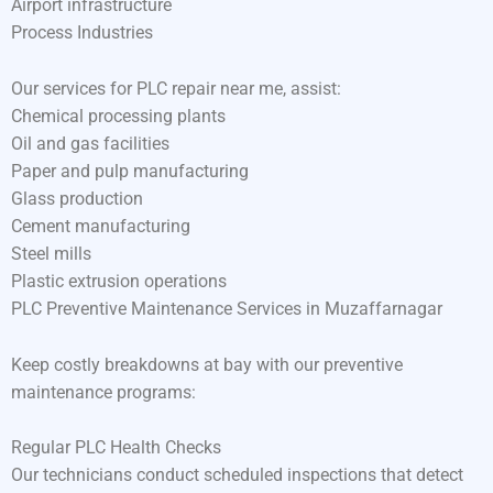
Airport infrastructure
Process Industries
Our services for PLC repair near me, assist:
Chemical processing plants
Oil and gas facilities
Paper and pulp manufacturing
Glass production
Cement manufacturing
Steel mills
Plastic extrusion operations
PLC Preventive Maintenance Services in Muzaffarnagar
Keep costly breakdowns at bay with our preventive
maintenance programs:
Regular PLC Health Checks
Our technicians conduct scheduled inspections that detect