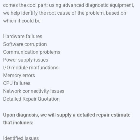
comes the cool part: using advanced diagnostic equipment,
we help identify the root cause of the problem, based on
which it could be:
Hardware failures
Software corruption
Communication problems
Power supply issues
I/O module malfunctions
Memory errors
CPU failures
Network connectivity issues
Detailed Repair Quotation
Upon diagnosis, we will supply a detailed repair estimate
that includes:
Identified issues