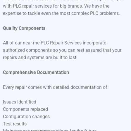
with PLC repair services for big brands. We have the
expertise to tackle even the most complex PLC problems.
Quality Components
All of our near-me PLC Repair Services incorporate
authorized components so you can rest assured that your
repairs and systems are built to last!
Comprehensive Documentation
Every repair comes with detailed documentation of:
Issues identified
Components replaced
Configuration changes
Test results