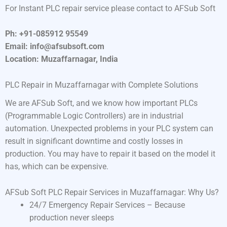
For Instant PLC repair service please contact to AFSub Soft
Ph: +91-085912 95549
Email: info@afsubsoft.com
Location: Muzaffarnagar, India
PLC Repair in Muzaffarnagar with Complete Solutions
We are AFSub Soft, and we know how important PLCs
(Programmable Logic Controllers) are in industrial
automation. Unexpected problems in your PLC system can
result in significant downtime and costly losses in
production. You may have to repair it based on the model it
has, which can be expensive.
AFSub Soft PLC Repair Services in Muzaffarnagar: Why Us?
24/7 Emergency Repair Services – Because
production never sleeps