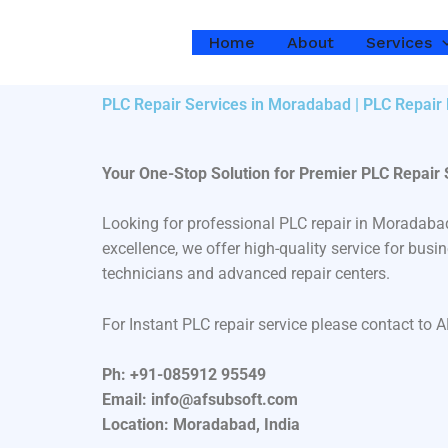
Skip
to
Home
About
Services
content
PLC Repair Services in Moradabad | PLC Repair
Your One-Stop Solution for Premier PLC Repair
Looking for professional PLC repair in Moradaba
excellence, we offer high-quality service for bu
technicians and advanced repair centers.
For Instant PLC repair service please contact to 
Ph: +91-085912 95549
Email: info@afsubsoft.com
Location: Moradabad, India