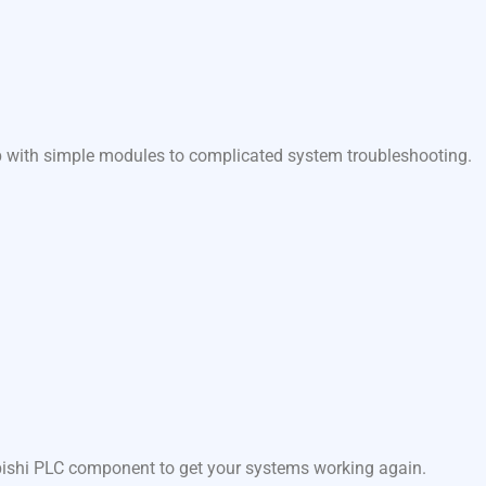
lp with simple modules to complicated system troubleshooting.
ubishi PLC component to get your systems working again.