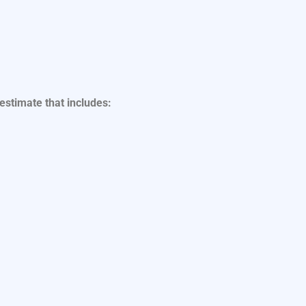
 estimate that includes: