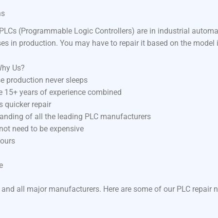
ns
LCs (Programmable Logic Controllers) are in industrial autom
ses in production. You may have to repair it based on the model 
Why Us?
e production never sleeps
ve 15+ years of experience combined
 quicker repair
anding of all the leading PLC manufacturers
 not need to be expensive
hours
e
 and all major manufacturers. Here are some of our PLC repair n