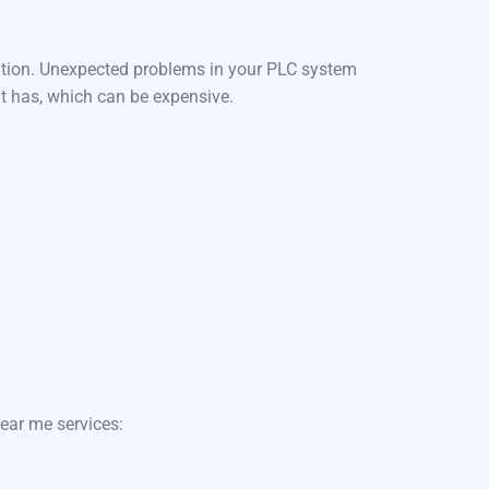
ation. Unexpected problems in your PLC system
it has, which can be expensive.
ear me services: