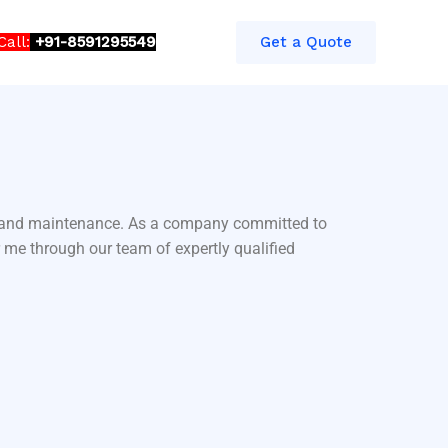
Call:
+91-8591295549​​
Get a Quote
ir and maintenance. As a company committed to
 me through our team of expertly qualified