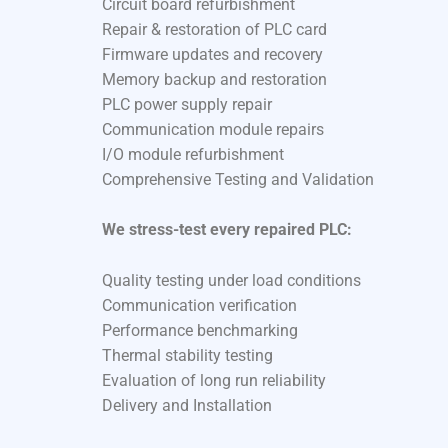
Circuit board refurbishment
Repair & restoration of PLC card
Firmware updates and recovery
Memory backup and restoration
PLC power supply repair
Communication module repairs
I/O module refurbishment
Comprehensive Testing and Validation
We stress-test every repaired PLC:
Quality testing under load conditions
Communication verification
Performance benchmarking
Thermal stability testing
Evaluation of long run reliability
Delivery and Installation