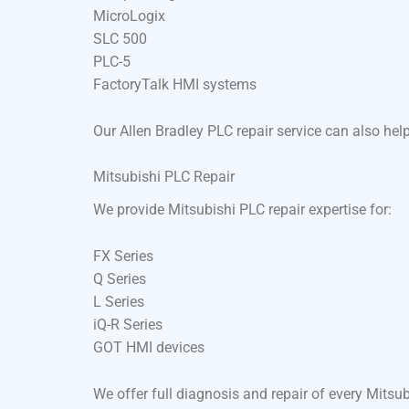
MicroLogix
SLC 500
PLC-5
FactoryTalk HMI systems
Our Allen Bradley PLC repair service can also he
Mitsubishi PLC Repair
We provide Mitsubishi PLC repair expertise for:
FX Series
Q Series
L Series
iQ-R Series
GOT HMI devices
We offer full diagnosis and repair of every Mits