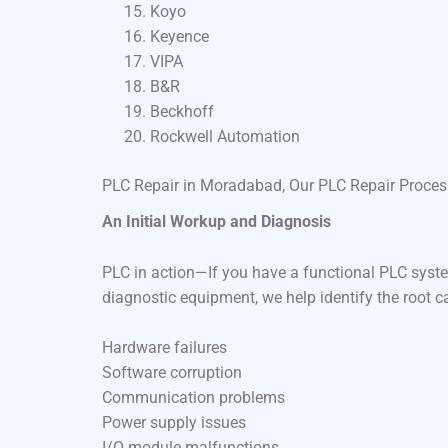
Koyo
Keyence
VIPA
B&R
Beckhoff
Rockwell Automation
PLC Repair in Moradabad, Our PLC Repair Proces
An Initial Workup and Diagnosis
PLC in action—If you have a functional PLC syste
diagnostic equipment, we help identify the root c
Hardware failures
Software corruption
Communication problems
Power supply issues
I/O module malfunctions