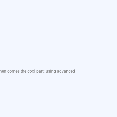
 Then comes the cool part: using advanced