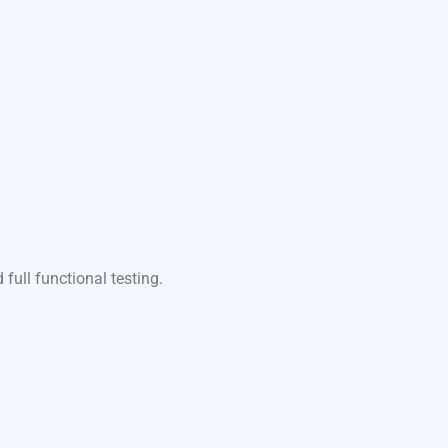
ull functional testing.