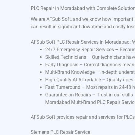
PLC Repair in Moradabad with Complete Solutio
We are AFSub Soft, and we know how important P
can result in significant downtime and costly los
AFSub Soft PLC Repair Services in Moradabad: 
24/7 Emergency Repair Services – Becaus
Skilled Technicians – Our technicians ha
Early Diagnosis – Correct diagnosis means
Multi-Brand Knowledge – In-depth underst
High Quality At Affordable – Quality does
Fast Turnaround – Most repairs in 24-48 
Guarantee on Repairs – Trust in our skills
Moradabad Multi-Brand PLC Repair Servic
AFSub Soft provides repair and services for PLCs
Siemens PLC Repair Service