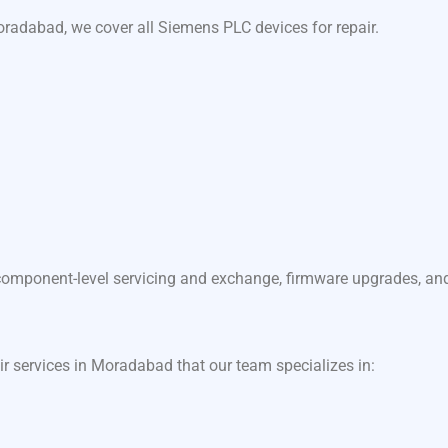
radabad, we cover all Siemens PLC devices for repair.
component-level servicing and exchange, firmware upgrades, and f
air services in Moradabad that our team specializes in: