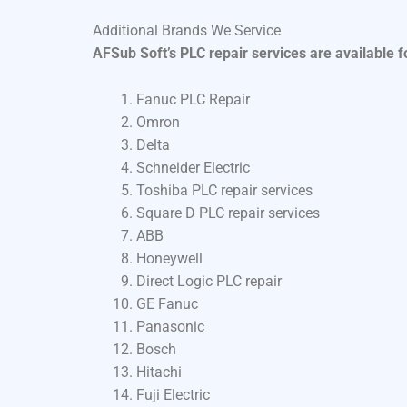
Additional Brands We Service
AFSub Soft’s PLC repair services are available 
Fanuc PLC Repair
Omron
Delta
Schneider Electric
Toshiba PLC repair services
Square D PLC repair services
ABB
Honeywell
Direct Logic PLC repair
GE Fanuc
Panasonic
Bosch
Hitachi
Fuji Electric