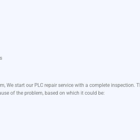
s
m, We start our PLC repair service with a complete inspection.
ause of the problem, based on which it could be: