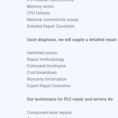
Memory errors
CPU failures
Network connectivity issues
Detailed Repair Quotation
Upon diagnosis, we will supply a detailed repair
Identified issues
Repair methodology
Estimated timeframe
Cost breakdown
Warranty information
Expert Repair Execution
Our technicians for PLC repair and service do:
Component-level repairs