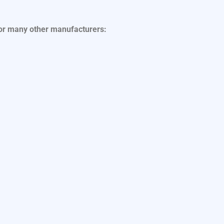
for many other manufacturers: