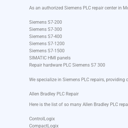
As an authorized Siemens PLC repair center in Mo
Siemens S7-200
Siemens S7-300
Siemens S7-400
Siemens S7-1200
Siemens S7-1500
SIMATIC HMI panels
Repair hardware PLC Siemens S7 300
We specialize in Siemens PLC repairs, providing 
Allen Bradley PLC Repair
Here is the list of so many Allen Bradley PLC rep
ControlLogix
CompactLogix