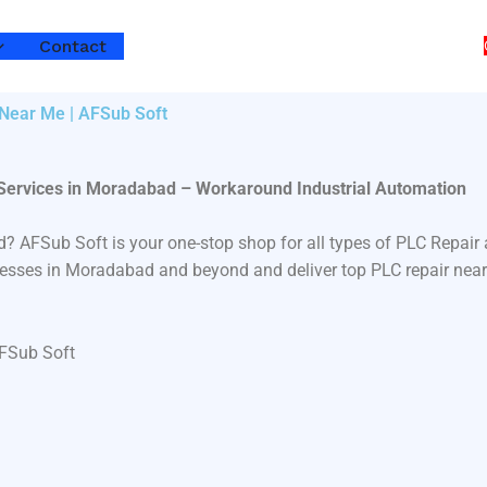
Contact
 Near Me | AFSub Soft
 Services in Moradabad – Workaround Industrial Automation
d? AFSub Soft is your one-stop shop for all types of PLC Repa
sinesses in Moradabad and beyond and deliver top PLC repair near
AFSub Soft