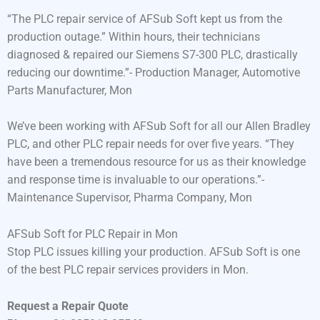
“The PLC repair service of AFSub Soft kept us from the
production outage.” Within hours, their technicians
diagnosed & repaired our Siemens S7-300 PLC, drastically
reducing our downtime.”- Production Manager, Automotive
Parts Manufacturer, Mon
We’ve been working with AFSub Soft for all our Allen Bradley
PLC, and other PLC repair needs for over five years. “They
have been a tremendous resource for us as their knowledge
and response time is invaluable to our operations.”-
Maintenance Supervisor, Pharma Company, Mon
AFSub Soft for PLC Repair in Mon
Stop PLC issues killing your production. AFSub Soft is one
of the best PLC repair services providers in Mon.
Request a Repair Quote