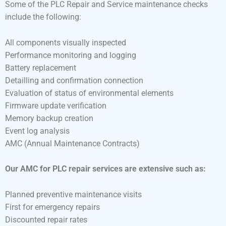
Some of the PLC Repair and Service maintenance checks
include the following:
All components visually inspected
Performance monitoring and logging
Battery replacement
Detailling and confirmation connection
Evaluation of status of environmental elements
Firmware update verification
Memory backup creation
Event log analysis
AMC (Annual Maintenance Contracts)
Our AMC for PLC repair services are extensive such as:
Planned preventive maintenance visits
First for emergency repairs
Discounted repair rates