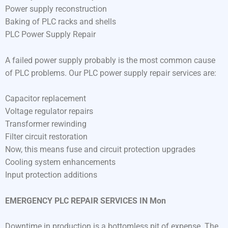
Power supply reconstruction
Baking of PLC racks and shells
PLC Power Supply Repair
A failed power supply probably is the most common cause
of PLC problems. Our PLC power supply repair services are:
Capacitor replacement
Voltage regulator repairs
Transformer rewinding
Filter circuit restoration
Now, this means fuse and circuit protection upgrades
Cooling system enhancements
Input protection additions
EMERGENCY PLC REPAIR SERVICES IN Mon
Downtime in production is a bottomless pit of expense. The