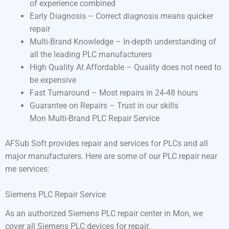
of experience combined
Early Diagnosis – Correct diagnosis means quicker
repair
Multi-Brand Knowledge – In-depth understanding of
all the leading PLC manufacturers
High Quality At Affordable – Quality does not need to
be expensive
Fast Turnaround – Most repairs in 24-48 hours
Guarantee on Repairs – Trust in our skills
Mon Multi-Brand PLC Repair Service
AFSub Soft provides repair and services for PLCs and all
major manufacturers. Here are some of our PLC repair near
me services:
Siemens PLC Repair Service
As an authorized Siemens PLC repair center in Mon, we
cover all Siemens PLC devices for repair.