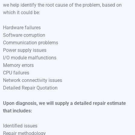
we help identify the root cause of the problem, based on
which it could be:
Hardware failures
Software corruption
Communication problems
Power supply issues
I/O module malfunctions
Memory errors
CPU failures
Network connectivity issues
Detailed Repair Quotation
Upon diagnosis, we will supply a detailed repair estimate
that includes:
Identified issues
Repair methodology