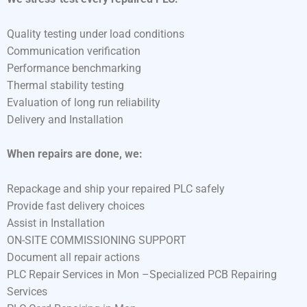
Quality testing under load conditions
Communication verification
Performance benchmarking
Thermal stability testing
Evaluation of long run reliability
Delivery and Installation
When repairs are done, we:
Repackage and ship your repaired PLC safely
Provide fast delivery choices
Assist in Installation
ON-SITE COMMISSIONING SUPPORT
Document all repair actions
PLC Repair Services in Mon –Specialized PCB Repairing
Services