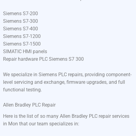
Siemens S7-200
Siemens S7-300
Siemens S7-400
Siemens S7-1200
Siemens S7-1500
SIMATIC HMI panels
Repair hardware PLC Siemens S7 300
We specialize in Siemens PLC repairs, providing component-
level servicing and exchange, firmware upgrades, and full
functional testing.
Allen Bradley PLC Repair
Here is the list of so many Allen Bradley PLC repair services
in Mon that our team specializes in: