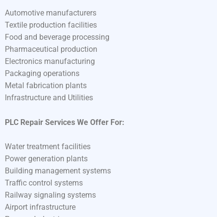
Automotive manufacturers
Textile production facilities
Food and beverage processing
Pharmaceutical production
Electronics manufacturing
Packaging operations
Metal fabrication plants
Infrastructure and Utilities
PLC Repair Services We Offer For:
Water treatment facilities
Power generation plants
Building management systems
Traffic control systems
Railway signaling systems
Airport infrastructure