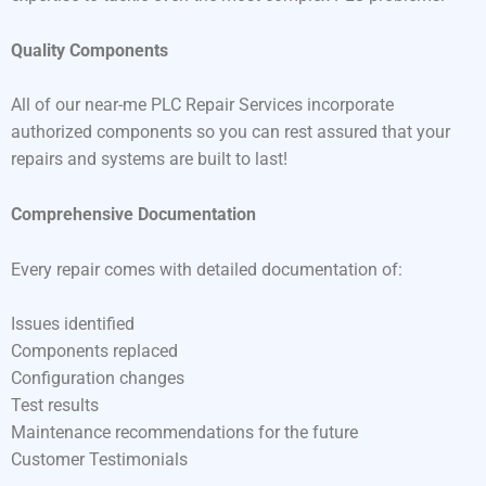
Quality Components
All of our near-me PLC Repair Services incorporate
authorized components so you can rest assured that your
repairs and systems are built to last!
Comprehensive Documentation
Every repair comes with detailed documentation of:
Issues identified
Components replaced
Configuration changes
Test results
Maintenance recommendations for the future
Customer Testimonials