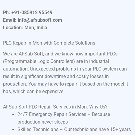
Ph: +91-085912 95549
Email: info@afsubsoft.com
Location: Mon, India
PLC Repair in Mon with Complete Solutions
We are AFSub Soft, and we know how important PLCs
(Programmable Logic Controllers) are in industrial
automation. Unexpected problems in your PLC system can
result in significant downtime and costly losses in
production. You may have to repair it based on the model it
has, which can be expensive.
AFSub Soft PLC Repair Services in Mon: Why Us?
24/7 Emergency Repair Services – Because
production never sleeps
Skilled Technicians – Our technicians have 15+ years