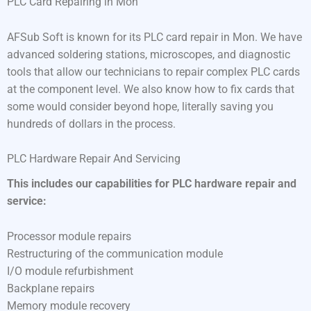
PLC Card Repairing in Mon
AFSub Soft is known for its PLC card repair in Mon. We have
advanced soldering stations, microscopes, and diagnostic
tools that allow our technicians to repair complex PLC cards
at the component level. We also know how to fix cards that
some would consider beyond hope, literally saving you
hundreds of dollars in the process.
PLC Hardware Repair And Servicing
This includes our capabilities for PLC hardware repair and
service:
Processor module repairs
Restructuring of the communication module
I/O module refurbishment
Backplane repairs
Memory module recovery