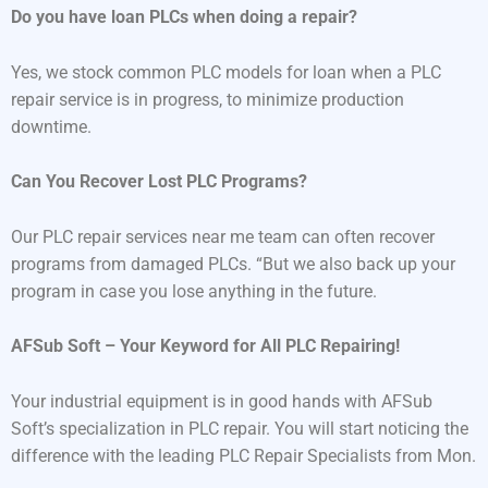
Do you have loan PLCs when doing a repair?
Yes, we stock common PLC models for loan when a PLC
repair service is in progress, to minimize production
downtime.
Can You Recover Lost PLC Programs?
Our PLC repair services near me team can often recover
programs from damaged PLCs. “But we also back up your
program in case you lose anything in the future.
AFSub Soft – Your Keyword for All PLC Repairing!
Your industrial equipment is in good hands with AFSub
Soft’s specialization in PLC repair. You will start noticing the
difference with the leading PLC Repair Specialists from Mon.