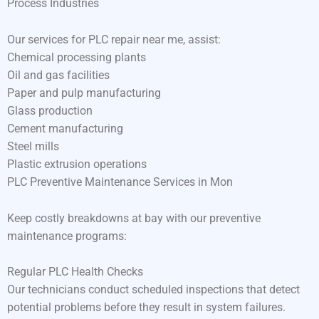
Process Industries
Our services for PLC repair near me, assist:
Chemical processing plants
Oil and gas facilities
Paper and pulp manufacturing
Glass production
Cement manufacturing
Steel mills
Plastic extrusion operations
PLC Preventive Maintenance Services in Mon
Keep costly breakdowns at bay with our preventive
maintenance programs:
Regular PLC Health Checks
Our technicians conduct scheduled inspections that detect
potential problems before they result in system failures.