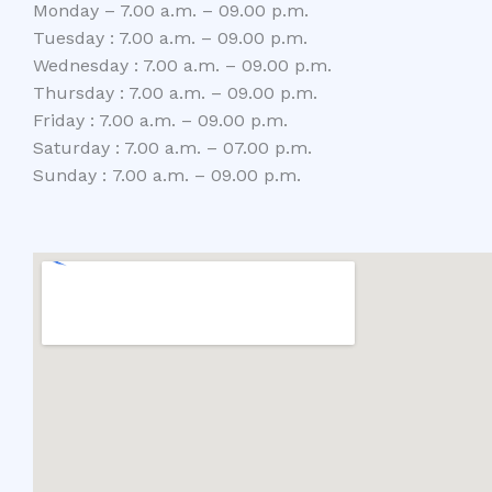
Monday – 7.00 a.m. – 09.00 p.m.
Tuesday : 7.00 a.m. – 09.00 p.m.
Wednesday : 7.00 a.m. – 09.00 p.m.
Thursday : 7.00 a.m. – 09.00 p.m.
Friday : 7.00 a.m. – 09.00 p.m.
Saturday : 7.00 a.m. – 07.00 p.m.
Sunday : 7.00 a.m. – 09.00 p.m.