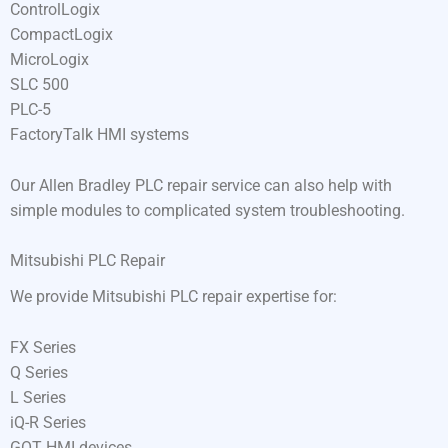
ControlLogix
CompactLogix
MicroLogix
SLC 500
PLC-5
FactoryTalk HMI systems
Our Allen Bradley PLC repair service can also help with
simple modules to complicated system troubleshooting.
Mitsubishi PLC Repair
We provide Mitsubishi PLC repair expertise for:
FX Series
Q Series
L Series
iQ-R Series
GOT HMI devices