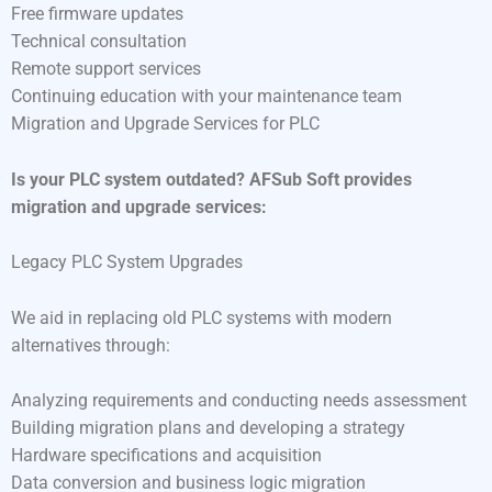
Free firmware updates
Technical consultation
Remote support services
Continuing education with your maintenance team
Migration and Upgrade Services for PLC
Is your PLC system outdated? AFSub Soft provides
migration and upgrade services:
Legacy PLC System Upgrades
We aid in replacing old PLC systems with modern
alternatives through:
Analyzing requirements and conducting needs assessment
Building migration plans and developing a strategy
Hardware specifications and acquisition
Data conversion and business logic migration