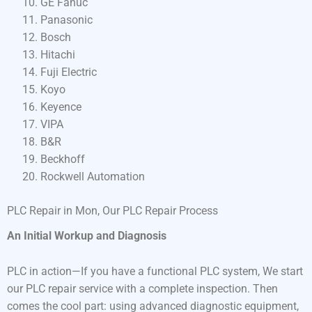
GE Fanuc
Panasonic
Bosch
Hitachi
Fuji Electric
Koyo
Keyence
VIPA
B&R
Beckhoff
Rockwell Automation
PLC Repair in Mon, Our PLC Repair Process
An Initial Workup and Diagnosis
PLC in action—If you have a functional PLC system, We start
our PLC repair service with a complete inspection. Then
comes the cool part: using advanced diagnostic equipment,