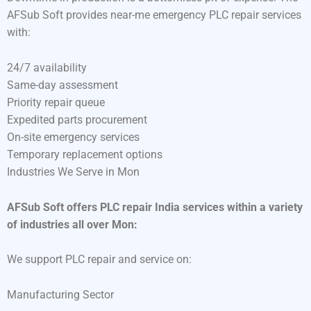
AFSub Soft provides near-me emergency PLC repair services
with:
24/7 availability
Same-day assessment
Priority repair queue
Expedited parts procurement
On-site emergency services
Temporary replacement options
Industries We Serve in Mon
AFSub Soft offers PLC repair India services within a variety
of industries all over Mon:
We support PLC repair and service on:
Manufacturing Sector