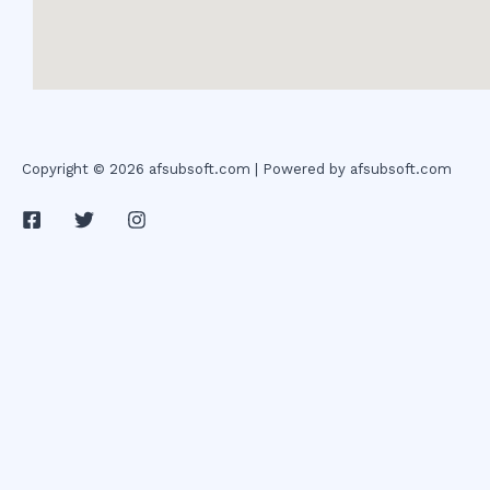
Copyright © 2026 afsubsoft.com | Powered by afsubsoft.com