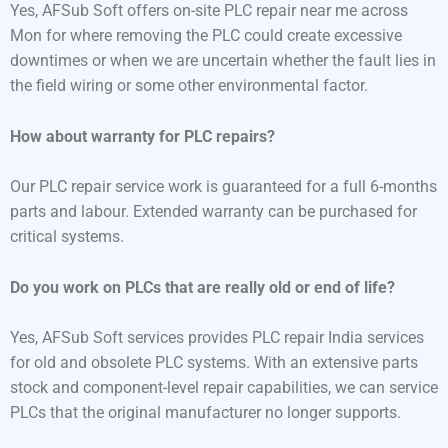
Yes, AFSub Soft offers on-site PLC repair near me across
Mon for where removing the PLC could create excessive
downtimes or when we are uncertain whether the fault lies in
the field wiring or some other environmental factor.
How about warranty for PLC repairs?
Our PLC repair service work is guaranteed for a full 6-months
parts and labour. Extended warranty can be purchased for
critical systems.
Do you work on PLCs that are really old or end of life?
Yes, AFSub Soft services provides PLC repair India services
for old and obsolete PLC systems. With an extensive parts
stock and component-level repair capabilities, we can service
PLCs that the original manufacturer no longer supports.