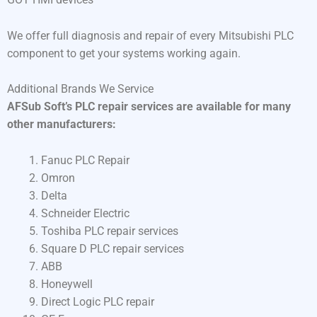
We offer full diagnosis and repair of every Mitsubishi PLC
component to get your systems working again.
Additional Brands We Service
AFSub Soft’s PLC repair services are available for many
other manufacturers:
Fanuc PLC Repair
Omron
Delta
Schneider Electric
Toshiba PLC repair services
Square D PLC repair services
ABB
Honeywell
Direct Logic PLC repair