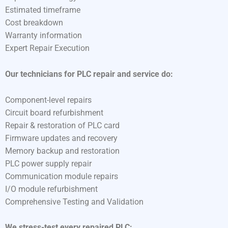
Estimated timeframe
Cost breakdown
Warranty information
Expert Repair Execution
Our technicians for PLC repair and service do:
Component-level repairs
Circuit board refurbishment
Repair & restoration of PLC card
Firmware updates and recovery
Memory backup and restoration
PLC power supply repair
Communication module repairs
I/O module refurbishment
Comprehensive Testing and Validation
We stress-test every repaired PLC: