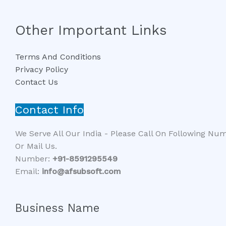
Other Important Links
Terms And Conditions
Privacy Policy
Contact Us
Contact Info
We Serve All Our India - Please Call On Following Nu
Or Mail Us.
Number:
+91-8591295549​​
Email:
info@afsubsoft.com
Business Name