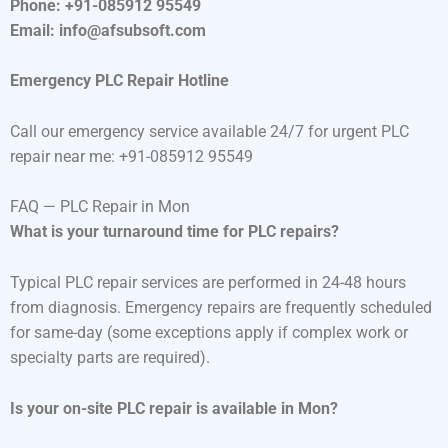
Phone: +91-085912 95549
Email: info@afsubsoft.com
Emergency PLC Repair Hotline
Call our emergency service available 24/7 for urgent PLC
repair near me: +91-085912 95549
FAQ — PLC Repair in Mon
What is your turnaround time for PLC repairs?
Typical PLC repair services are performed in 24-48 hours
from diagnosis. Emergency repairs are frequently scheduled
for same-day (some exceptions apply if complex work or
specialty parts are required).
Is your on-site PLC repair is available in Mon?