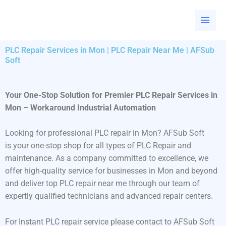
Skip
to
content
PLC Repair Services in Mon | PLC Repair Near Me | AFSub
Soft
Your One-Stop Solution for Premier PLC Repair Services in
Mon – Workaround Industrial Automation
Looking for professional PLC repair in Mon? AFSub Soft
is your one-stop shop for all types of PLC Repair and
maintenance. As a company committed to excellence, we
offer high-quality service for businesses in Mon and beyond
and deliver top PLC repair near me through our team of
expertly qualified technicians and advanced repair centers.
For Instant PLC repair service please contact to AFSub Soft