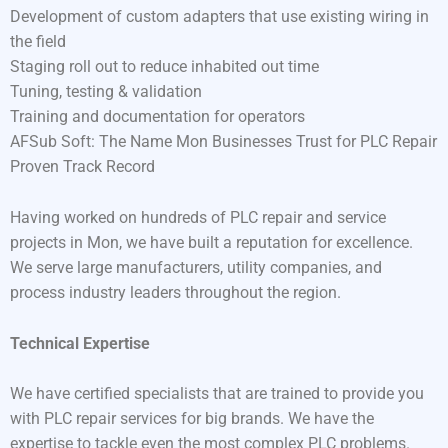
Development of custom adapters that use existing wiring in
the field
Staging roll out to reduce inhabited out time
Tuning, testing & validation
Training and documentation for operators
AFSub Soft: The Name Mon Businesses Trust for PLC Repair
Proven Track Record
Having worked on hundreds of PLC repair and service
projects in Mon, we have built a reputation for excellence.
We serve large manufacturers, utility companies, and
process industry leaders throughout the region.
Technical Expertise
We have certified specialists that are trained to provide you
with PLC repair services for big brands. We have the
expertise to tackle even the most complex PLC problems.