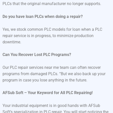
PLCs that the original manufacturer no longer supports.
Do you have loan PLCs when doing a repair?
Yes, we stock common PLC models for loan when a PLC
repair service is in progress, to minimize production
downtime.
Can You Recover Lost PLC Programs?
Our PLC repair services near me team can often recover
programs from damaged PLCs. “But we also back up your
program in case you lose anything in the future.
AFSub Soft – Your Keyword for All PLC Repairing!
Your industrial equipment is in good hands with AFSub
Soft’s specialization in PLC repair. You will start noticing the