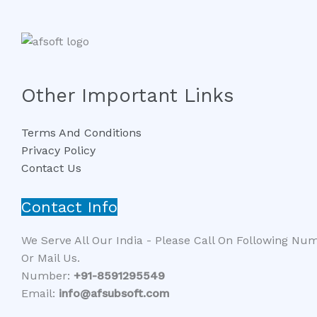
Other Important Links
Terms And Conditions
Privacy Policy
Contact Us
Contact Info
We Serve All Our India - Please Call On Following Nu
Or Mail Us.
Number:
+91-8591295549​​
Email:
info@afsubsoft.com