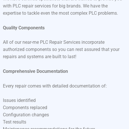
with PLC repair services for big brands. We have the
expertise to tackle even the most complex PLC problems.
Quality Components
All of our near-me PLC Repair Services incorporate
authorized components so you can rest assured that your
repairs and systems are built to last!
Comprehensive Documentation
Every repair comes with detailed documentation of:
Issues identified
Components replaced
Configuration changes
Test results