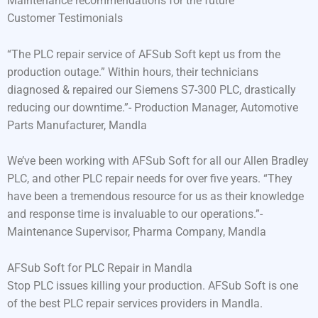
Maintenance recommendations for the future
Customer Testimonials
“The PLC repair service of AFSub Soft kept us from the
production outage.” Within hours, their technicians
diagnosed & repaired our Siemens S7-300 PLC, drastically
reducing our downtime.”- Production Manager, Automotive
Parts Manufacturer, Mandla
We’ve been working with AFSub Soft for all our Allen Bradley
PLC, and other PLC repair needs for over five years. “They
have been a tremendous resource for us as their knowledge
and response time is invaluable to our operations.”-
Maintenance Supervisor, Pharma Company, Mandla
AFSub Soft for PLC Repair in Mandla
Stop PLC issues killing your production. AFSub Soft is one
of the best PLC repair services providers in Mandla.