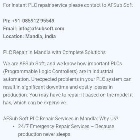
For Instant PLC repair service please contact to AFSub Soft
Ph: +91-085912 95549
Email: info@afsubsoft.com
Location: Mandla, India
PLC Repair in Mandla with Complete Solutions
We are AFSub Soft, and we know how important PLCs
(Programmable Logic Controllers) are in industrial
automation. Unexpected problems in your PLC system can
result in significant downtime and costly losses in
production. You may have to repair it based on the model it
has, which can be expensive.
AFSub Soft PLC Repair Services in Mandla: Why Us?
24/7 Emergency Repair Services – Because
production never sleeps