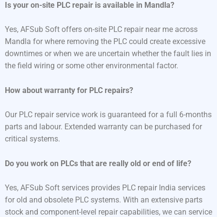
Is your on-site PLC repair is available in Mandla?
Yes, AFSub Soft offers on-site PLC repair near me across
Mandla for where removing the PLC could create excessive
downtimes or when we are uncertain whether the fault lies in
the field wiring or some other environmental factor.
How about warranty for PLC repairs?
Our PLC repair service work is guaranteed for a full 6-months
parts and labour. Extended warranty can be purchased for
critical systems.
Do you work on PLCs that are really old or end of life?
Yes, AFSub Soft services provides PLC repair India services
for old and obsolete PLC systems. With an extensive parts
stock and component-level repair capabilities, we can service