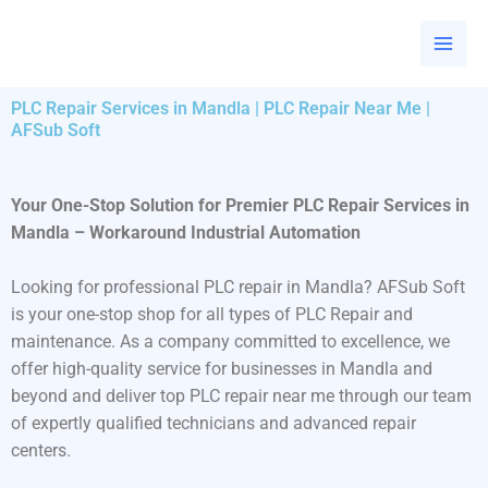
Skip
to
content
PLC Repair Services in Mandla | PLC Repair Near Me |
AFSub Soft
Your One-Stop Solution for Premier PLC Repair Services in
Mandla – Workaround Industrial Automation
Looking for professional PLC repair in Mandla? AFSub Soft
is your one-stop shop for all types of PLC Repair and
maintenance. As a company committed to excellence, we
offer high-quality service for businesses in Mandla and
beyond and deliver top PLC repair near me through our team
of expertly qualified technicians and advanced repair
centers.