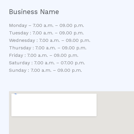
Business Name
Monday – 7.00 a.m. – 09.00 p.m.
Tuesday : 7.00 a.m. – 09.00 p.m.
Wednesday : 7.00 a.m. – 09.00 p.m.
Thursday : 7.00 a.m. – 09.00 p.m.
Friday : 7.00 a.m. – 09.00 p.m.
Saturday : 7.00 a.m. – 07.00 p.m.
Sunday : 7.00 a.m. – 09.00 p.m.