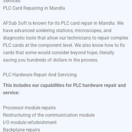
Services
PLC Card Repairing in Mandla
AFSub Soft is known for its PLC card repair in Mandla. We
have advanced soldering stations, microscopes, and
diagnostic tools that allow our technicians to repair complex
PLC cards at the component level. We also know how to fix
cards that some would consider beyond hope, literally
saving you hundreds of dollars in the process.
PLC Hardware Repair And Servicing
This includes our capabilities for PLC hardware repair and
service:
Processor module repairs
Restructuring of the communication module
I/O module refurbishment
Backplane repairs