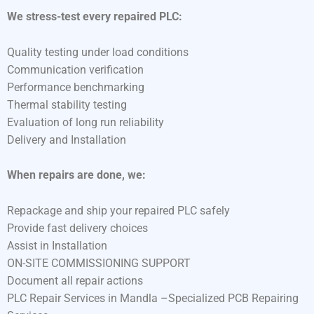
We stress-test every repaired PLC:
Quality testing under load conditions
Communication verification
Performance benchmarking
Thermal stability testing
Evaluation of long run reliability
Delivery and Installation
When repairs are done, we:
Repackage and ship your repaired PLC safely
Provide fast delivery choices
Assist in Installation
ON-SITE COMMISSIONING SUPPORT
Document all repair actions
PLC Repair Services in Mandla –Specialized PCB Repairing