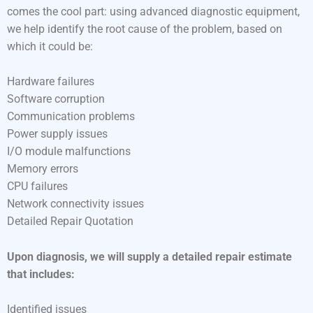
comes the cool part: using advanced diagnostic equipment,
we help identify the root cause of the problem, based on
which it could be:
Hardware failures
Software corruption
Communication problems
Power supply issues
I/O module malfunctions
Memory errors
CPU failures
Network connectivity issues
Detailed Repair Quotation
Upon diagnosis, we will supply a detailed repair estimate
that includes:
Identified issues