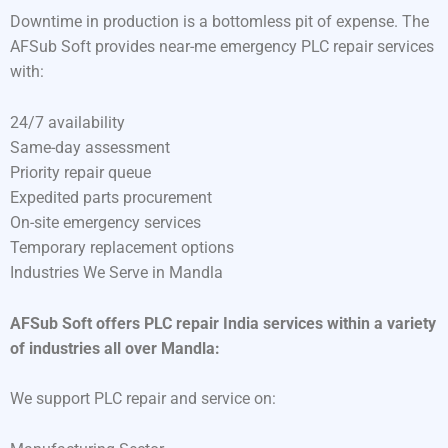
Downtime in production is a bottomless pit of expense. The
AFSub Soft provides near-me emergency PLC repair services
with:
24/7 availability
Same-day assessment
Priority repair queue
Expedited parts procurement
On-site emergency services
Temporary replacement options
Industries We Serve in Mandla
AFSub Soft offers PLC repair India services within a variety
of industries all over Mandla:
We support PLC repair and service on: