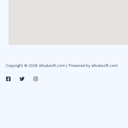
Copyright © 2026 afsubsoft.com | Powered by afsubsoft.com