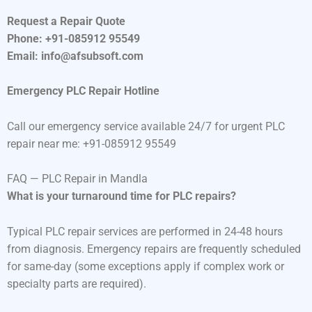
Request a Repair Quote
Phone: +91-085912 95549
Email: info@afsubsoft.com
Emergency PLC Repair Hotline
Call our emergency service available 24/7 for urgent PLC
repair near me: +91-085912 95549
FAQ — PLC Repair in Mandla
What is your turnaround time for PLC repairs?
Typical PLC repair services are performed in 24-48 hours
from diagnosis. Emergency repairs are frequently scheduled
for same-day (some exceptions apply if complex work or
specialty parts are required).