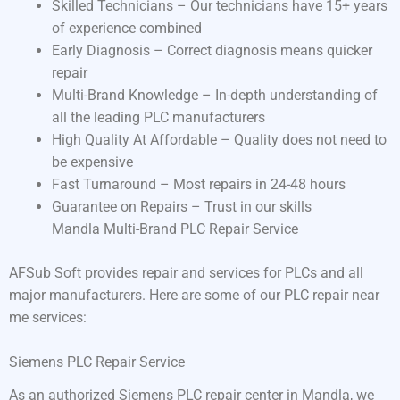
Skilled Technicians – Our technicians have 15+ years
of experience combined
Early Diagnosis – Correct diagnosis means quicker
repair
Multi-Brand Knowledge – In-depth understanding of
all the leading PLC manufacturers
High Quality At Affordable – Quality does not need to
be expensive
Fast Turnaround – Most repairs in 24-48 hours
Guarantee on Repairs – Trust in our skills
Mandla Multi-Brand PLC Repair Service
AFSub Soft provides repair and services for PLCs and all
major manufacturers. Here are some of our PLC repair near
me services:
Siemens PLC Repair Service
As an authorized Siemens PLC repair center in Mandla, we