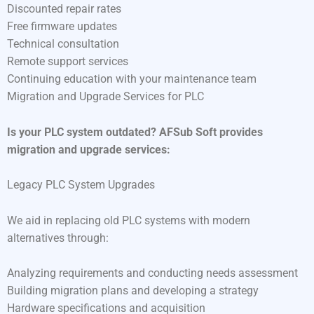
Discounted repair rates
Free firmware updates
Technical consultation
Remote support services
Continuing education with your maintenance team
Migration and Upgrade Services for PLC
Is your PLC system outdated? AFSub Soft provides
migration and upgrade services:
Legacy PLC System Upgrades
We aid in replacing old PLC systems with modern
alternatives through:
Analyzing requirements and conducting needs assessment
Building migration plans and developing a strategy
Hardware specifications and acquisition