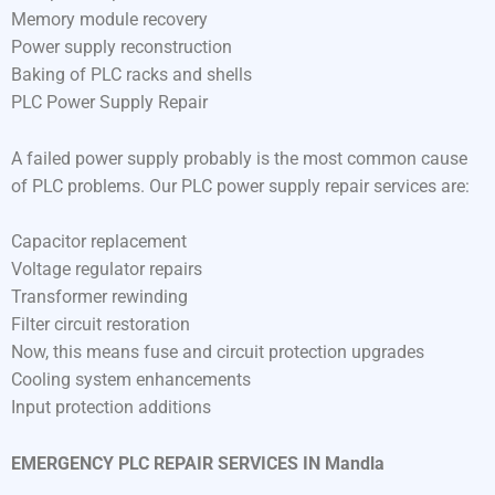
Memory module recovery
Power supply reconstruction
Baking of PLC racks and shells
PLC Power Supply Repair
A failed power supply probably is the most common cause
of PLC problems. Our PLC power supply repair services are:
Capacitor replacement
Voltage regulator repairs
Transformer rewinding
Filter circuit restoration
Now, this means fuse and circuit protection upgrades
Cooling system enhancements
Input protection additions
EMERGENCY PLC REPAIR SERVICES IN Mandla