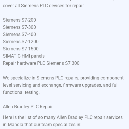
cover all Siemens PLC devices for repair.
Siemens S7-200
Siemens S7-300
Siemens S7-400
Siemens S7-1200
Siemens S7-1500
SIMATIC HMI panels
Repair hardware PLC Siemens S7 300
We specialize in Siemens PLC repairs, providing component-
level servicing and exchange, firmware upgrades, and full
functional testing.
Allen Bradley PLC Repair
Here is the list of so many Allen Bradley PLC repair services
in Mandla that our team specializes in: