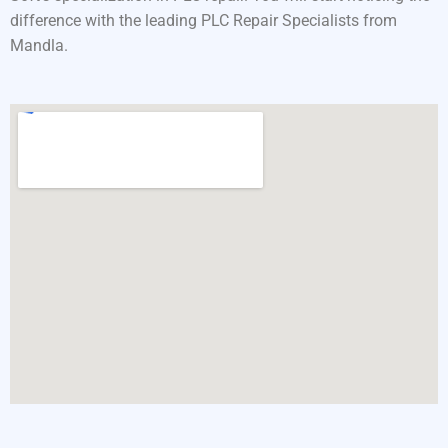
difference with the leading PLC Repair Specialists from
Mandla.