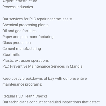
Airport infrastructure
Process Industries
Our services for PLC repair near me, assist:
Chemical processing plants
Oil and gas facilities
Paper and pulp manufacturing
Glass production
Cement manufacturing
Steel mills
Plastic extrusion operations
PLC Preventive Maintenance Services in Mandla
Keep costly breakdowns at bay with our preventive
maintenance programs:
Regular PLC Health Checks
Our technicians conduct scheduled inspections that detect