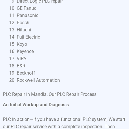
Direct Logic PLC repair
GE Fanuc
Panasonic
Bosch
Hitachi
Fuji Electric
Koyo
Keyence
VIPA
B&R
Beckhoff
Rockwell Automation
PLC Repair in Mandla, Our PLC Repair Process
An Initial Workup and Diagnosis
PLC in action—If you have a functional PLC system, We start
our PLC repair service with a complete inspection. Then