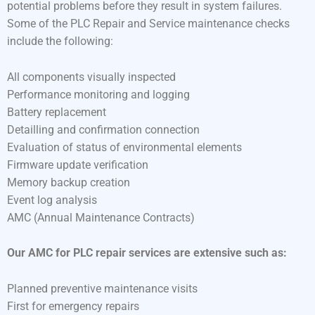
potential problems before they result in system failures.
Some of the PLC Repair and Service maintenance checks
include the following:
All components visually inspected
Performance monitoring and logging
Battery replacement
Detailling and confirmation connection
Evaluation of status of environmental elements
Firmware update verification
Memory backup creation
Event log analysis
AMC (Annual Maintenance Contracts)
Our AMC for PLC repair services are extensive such as:
Planned preventive maintenance visits
First for emergency repairs