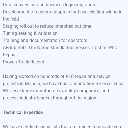
Data conversion and business logic migration
Development of custom adapters that use existing wiring in
the field
Staging roll out to reduce inhabited out time
Tuning, testing & validation
Training and documentation for operators
AFSub Soft: The Name Mandla Businesses Trust for PLC
Repair
Proven Track Record
Having worked on hundreds of PLC repair and service
projects in Mandla, we have built a reputation for excellence.
We serve large manufacturers, utility companies, and
process industry leaders throughout the region.
Technical Expertise
We have certified specialists that are trained to provide you