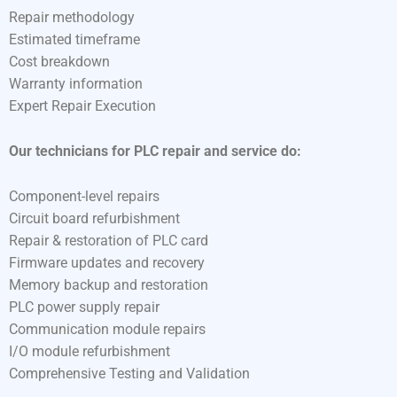
Repair methodology
Estimated timeframe
Cost breakdown
Warranty information
Expert Repair Execution
Our technicians for PLC repair and service do:
Component-level repairs
Circuit board refurbishment
Repair & restoration of PLC card
Firmware updates and recovery
Memory backup and restoration
PLC power supply repair
Communication module repairs
I/O module refurbishment
Comprehensive Testing and Validation