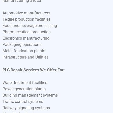
Manufacturing Sector
Automotive manufacturers
Textile production facilities
Food and beverage processing
Pharmaceutical production
Electronics manufacturing
Packaging operations
Metal fabrication plants
Infrastructure and Utilities
PLC Repair Services We Offer For:
Water treatment facilities
Power generation plants
Building management systems
Traffic control systems
Railway signaling systems