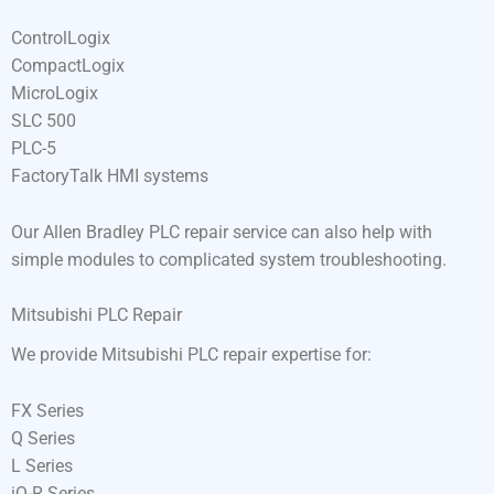
ControlLogix
CompactLogix
MicroLogix
SLC 500
PLC-5
FactoryTalk HMI systems
Our Allen Bradley PLC repair service can also help with
simple modules to complicated system troubleshooting.
Mitsubishi PLC Repair
We provide Mitsubishi PLC repair expertise for:
FX Series
Q Series
L Series
iQ-R Series