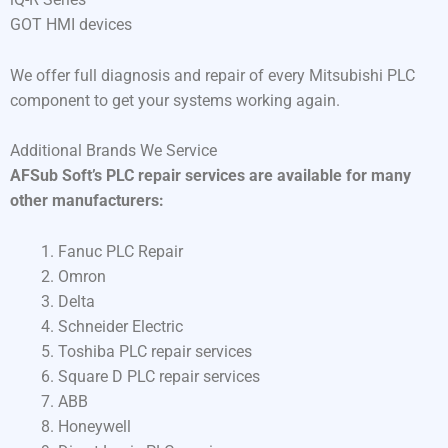
GOT HMI devices
We offer full diagnosis and repair of every Mitsubishi PLC
component to get your systems working again.
Additional Brands We Service
AFSub Soft’s PLC repair services are available for many
other manufacturers:
Fanuc PLC Repair
Omron
Delta
Schneider Electric
Toshiba PLC repair services
Square D PLC repair services
ABB
Honeywell