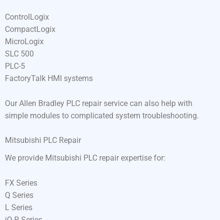
ControlLogix
CompactLogix
MicroLogix
SLC 500
PLC-5
FactoryTalk HMI systems
Our Allen Bradley PLC repair service can also help with
simple modules to complicated system troubleshooting.
Mitsubishi PLC Repair
We provide Mitsubishi PLC repair expertise for:
FX Series
Q Series
L Series
iQ-R Series