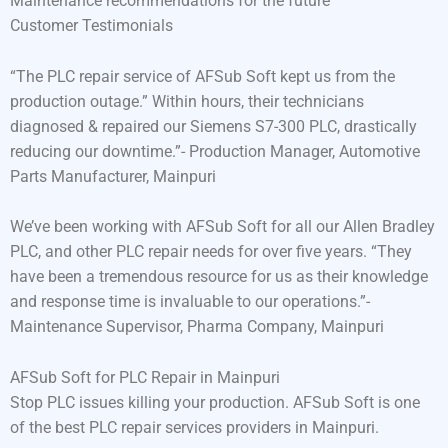
Maintenance recommendations for the future
Customer Testimonials
“The PLC repair service of AFSub Soft kept us from the
production outage.” Within hours, their technicians
diagnosed & repaired our Siemens S7-300 PLC, drastically
reducing our downtime.”- Production Manager, Automotive
Parts Manufacturer, Mainpuri
We’ve been working with AFSub Soft for all our Allen Bradley
PLC, and other PLC repair needs for over five years. “They
have been a tremendous resource for us as their knowledge
and response time is invaluable to our operations.”-
Maintenance Supervisor, Pharma Company, Mainpuri
AFSub Soft for PLC Repair in Mainpuri
Stop PLC issues killing your production. AFSub Soft is one
of the best PLC repair services providers in Mainpuri.