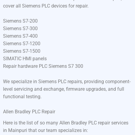
cover all Siemens PLC devices for repair.
Siemens S7-200
Siemens S7-300
Siemens S7-400
Siemens S7-1200
Siemens S7-1500
SIMATIC HMI panels
Repair hardware PLC Siemens S7 300
We specialize in Siemens PLC repairs, providing component-
level servicing and exchange, firmware upgrades, and full
functional testing.
Allen Bradley PLC Repair
Here is the list of so many Allen Bradley PLC repair services
in Mainpuri that our team specializes in: