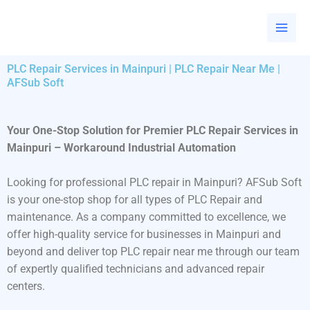
Skip
to
content
PLC Repair Services in Mainpuri | PLC Repair Near Me |
AFSub Soft
Your One-Stop Solution for Premier PLC Repair Services in
Mainpuri – Workaround Industrial Automation
Looking for professional PLC repair in Mainpuri? AFSub Soft
is your one-stop shop for all types of PLC Repair and
maintenance. As a company committed to excellence, we
offer high-quality service for businesses in Mainpuri and
beyond and deliver top PLC repair near me through our team
of expertly qualified technicians and advanced repair
centers.