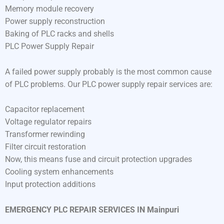
Memory module recovery
Power supply reconstruction
Baking of PLC racks and shells
PLC Power Supply Repair
A failed power supply probably is the most common cause
of PLC problems. Our PLC power supply repair services are:
Capacitor replacement
Voltage regulator repairs
Transformer rewinding
Filter circuit restoration
Now, this means fuse and circuit protection upgrades
Cooling system enhancements
Input protection additions
EMERGENCY PLC REPAIR SERVICES IN Mainpuri