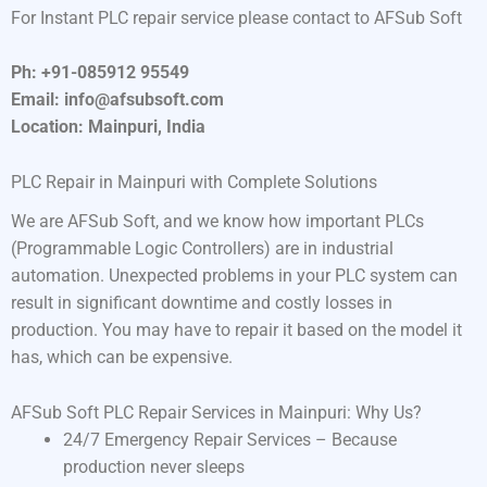
For Instant PLC repair service please contact to AFSub Soft
Ph: +91-085912 95549
Email: info@afsubsoft.com
Location: Mainpuri, India
PLC Repair in Mainpuri with Complete Solutions
We are AFSub Soft, and we know how important PLCs
(Programmable Logic Controllers) are in industrial
automation. Unexpected problems in your PLC system can
result in significant downtime and costly losses in
production. You may have to repair it based on the model it
has, which can be expensive.
AFSub Soft PLC Repair Services in Mainpuri: Why Us?
24/7 Emergency Repair Services – Because
production never sleeps