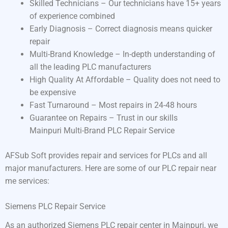
Skilled Technicians – Our technicians have 15+ years
of experience combined
Early Diagnosis – Correct diagnosis means quicker
repair
Multi-Brand Knowledge – In-depth understanding of
all the leading PLC manufacturers
High Quality At Affordable – Quality does not need to
be expensive
Fast Turnaround – Most repairs in 24-48 hours
Guarantee on Repairs – Trust in our skills
Mainpuri Multi-Brand PLC Repair Service
AFSub Soft provides repair and services for PLCs and all
major manufacturers. Here are some of our PLC repair near
me services:
Siemens PLC Repair Service
As an authorized Siemens PLC repair center in Mainpuri, we