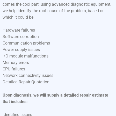
comes the cool part: using advanced diagnostic equipment,
we help identify the root cause of the problem, based on
which it could be:
Hardware failures
Software corruption
Communication problems
Power supply issues
I/O module malfunctions
Memory errors
CPU failures
Network connectivity issues
Detailed Repair Quotation
Upon diagnosis, we will supply a detailed repair estimate
that includes:
Identified issues