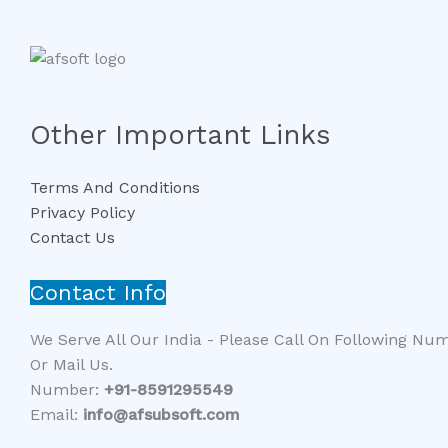
Other Important Links
Terms And Conditions
Privacy Policy
Contact Us
Contact Info
We Serve All Our India - Please Call On Following Nu
Or Mail Us.
Number:
+91-8591295549​​
Email:
info@afsubsoft.com