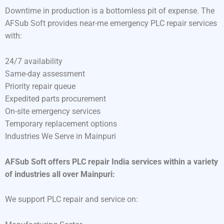
Downtime in production is a bottomless pit of expense. The
AFSub Soft provides near-me emergency PLC repair services
with:
24/7 availability
Same-day assessment
Priority repair queue
Expedited parts procurement
On-site emergency services
Temporary replacement options
Industries We Serve in Mainpuri
AFSub Soft offers PLC repair India services within a variety
of industries all over Mainpuri:
We support PLC repair and service on: