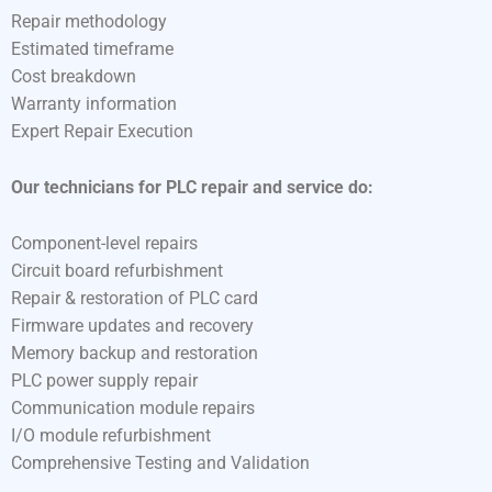
Repair methodology
Estimated timeframe
Cost breakdown
Warranty information
Expert Repair Execution
Our technicians for PLC repair and service do:
Component-level repairs
Circuit board refurbishment
Repair & restoration of PLC card
Firmware updates and recovery
Memory backup and restoration
PLC power supply repair
Communication module repairs
I/O module refurbishment
Comprehensive Testing and Validation