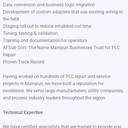
Data conversion and business logic migration
Development of custom adapters that use existing wiring in
the field
Staging roll out to reduce inhabited out time
Tuning, testing & validation
Training and documentation for operators
AFSub Soft: The Name Mainpuri Businesses Trust for PLC
Repair
Proven Track Record
Having worked on hundreds of PLC repair and service
projects in Mainpuri, we have built a reputation for
excellence. We serve large manufacturers, utility companies,
and process industry leaders throughout the region.
Technical Expertise
We have certified specialists that are trained to provide you