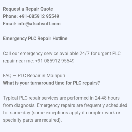
Request a Repair Quote
Phone: +91-085912 95549
Email: info@afsubsoft.com
Emergency PLC Repair Hotline
Call our emergency service available 24/7 for urgent PLC
repair near me: +91-085912 95549
FAQ — PLC Repair in Mainpuri
What is your turnaround time for PLC repairs?
Typical PLC repair services are performed in 24-48 hours
from diagnosis. Emergency repairs are frequently scheduled
for same-day (some exceptions apply if complex work or
specialty parts are required).