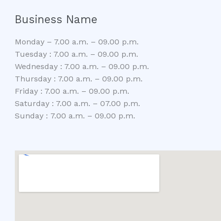
Business Name
Monday – 7.00 a.m. – 09.00 p.m.
Tuesday : 7.00 a.m. – 09.00 p.m.
Wednesday : 7.00 a.m. – 09.00 p.m.
Thursday : 7.00 a.m. – 09.00 p.m.
Friday : 7.00 a.m. – 09.00 p.m.
Saturday : 7.00 a.m. – 07.00 p.m.
Sunday : 7.00 a.m. – 09.00 p.m.