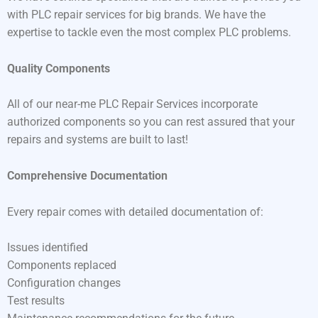
with PLC repair services for big brands. We have the
expertise to tackle even the most complex PLC problems.
Quality Components
All of our near-me PLC Repair Services incorporate
authorized components so you can rest assured that your
repairs and systems are built to last!
Comprehensive Documentation
Every repair comes with detailed documentation of:
Issues identified
Components replaced
Configuration changes
Test results