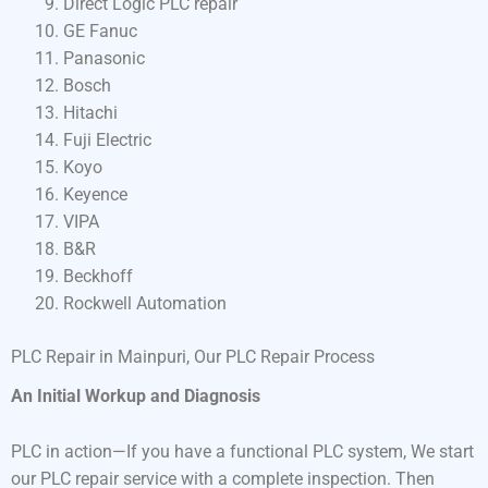
Direct Logic PLC repair
GE Fanuc
Panasonic
Bosch
Hitachi
Fuji Electric
Koyo
Keyence
VIPA
B&R
Beckhoff
Rockwell Automation
PLC Repair in Mainpuri, Our PLC Repair Process
An Initial Workup and Diagnosis
PLC in action—If you have a functional PLC system, We start
our PLC repair service with a complete inspection. Then