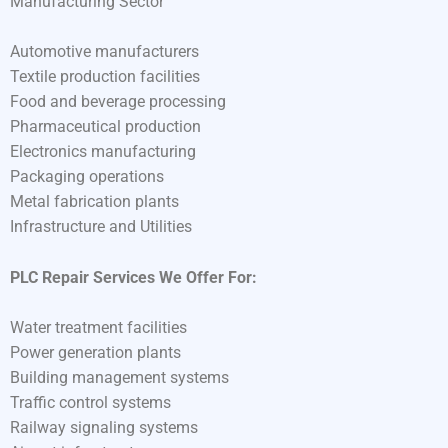
Manufacturing Sector
Automotive manufacturers
Textile production facilities
Food and beverage processing
Pharmaceutical production
Electronics manufacturing
Packaging operations
Metal fabrication plants
Infrastructure and Utilities
PLC Repair Services We Offer For:
Water treatment facilities
Power generation plants
Building management systems
Traffic control systems
Railway signaling systems