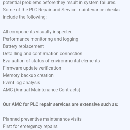
potential problems before they result in system failures.
Some of the PLC Repair and Service maintenance checks
include the following:
All components visually inspected
Performance monitoring and logging
Battery replacement
Detailling and confirmation connection
Evaluation of status of environmental elements
Firmware update verification
Memory backup creation
Event log analysis
AMC (Annual Maintenance Contracts)
Our AMC for PLC repair services are extensive such as:
Planned preventive maintenance visits
First for emergency repairs