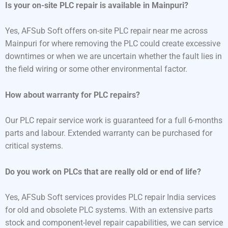
Is your on-site PLC repair is available in Mainpuri?
Yes, AFSub Soft offers on-site PLC repair near me across
Mainpuri for where removing the PLC could create excessive
downtimes or when we are uncertain whether the fault lies in
the field wiring or some other environmental factor.
How about warranty for PLC repairs?
Our PLC repair service work is guaranteed for a full 6-months
parts and labour. Extended warranty can be purchased for
critical systems.
Do you work on PLCs that are really old or end of life?
Yes, AFSub Soft services provides PLC repair India services
for old and obsolete PLC systems. With an extensive parts
stock and component-level repair capabilities, we can service