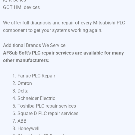
GOT HMI devices
We offer full diagnosis and repair of every Mitsubishi PLC
component to get your systems working again.
Additional Brands We Service
AFSub Soft’s PLC repair services are available for many
other manufacturers:
Fanuc PLC Repair
Omron
Delta
Schneider Electric
Toshiba PLC repair services
Square D PLC repair services
ABB
Honeywell