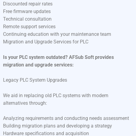
Discounted repair rates
Free firmware updates
Technical consultation
Remote support services
Continuing education with your maintenance team
Migration and Upgrade Services for PLC
Is your PLC system outdated? AFSub Soft provides
migration and upgrade services:
Legacy PLC System Upgrades
We aid in replacing old PLC systems with modern
alternatives through:
Analyzing requirements and conducting needs assessment
Building migration plans and developing a strategy
Hardware specifications and acquisition