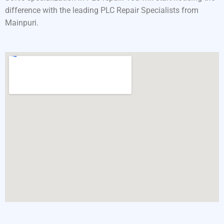
difference with the leading PLC Repair Specialists from
Mainpuri.