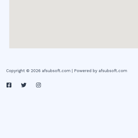
Copyright © 2026 afsubsoft.com | Powered by afsubsoft.com