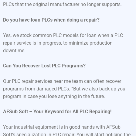
PLCs that the original manufacturer no longer supports.
Do you have loan PLCs when doing a repair?
Yes, we stock common PLC models for loan when a PLC
repair service is in progress, to minimize production
downtime.
Can You Recover Lost PLC Programs?
Our PLC repair services near me team can often recover
programs from damaged PLCs. “But we also back up your
program in case you lose anything in the future.
AFSub Soft – Your Keyword for All PLC Repairing!
Your industrial equipment is in good hands with AFSub
Soft’s specialization in PLC repair. You will start noticing the