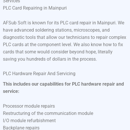
Services
PLC Card Repairing in Mainpuri
AFSub Soft is known for its PLC card repair in Mainpuri. We
have advanced soldering stations, microscopes, and
diagnostic tools that allow our technicians to repair complex
PLC cards at the component level. We also know how to fix
cards that some would consider beyond hope, literally
saving you hundreds of dollars in the process.
PLC Hardware Repair And Servicing
This includes our capabilities for PLC hardware repair and
service:
Processor module repairs
Restructuring of the communication module
I/O module refurbishment
Backplane repairs