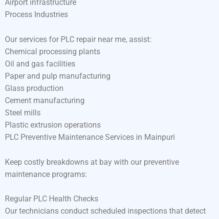
Airport infrastructure
Process Industries
Our services for PLC repair near me, assist:
Chemical processing plants
Oil and gas facilities
Paper and pulp manufacturing
Glass production
Cement manufacturing
Steel mills
Plastic extrusion operations
PLC Preventive Maintenance Services in Mainpuri
Keep costly breakdowns at bay with our preventive
maintenance programs:
Regular PLC Health Checks
Our technicians conduct scheduled inspections that detect