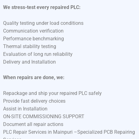
We stress-test every repaired PLC:
Quality testing under load conditions
Communication verification
Performance benchmarking
Thermal stability testing
Evaluation of long run reliability
Delivery and Installation
When repairs are done, we:
Repackage and ship your repaired PLC safely
Provide fast delivery choices
Assist in Installation
ON-SITE COMMISSIONING SUPPORT
Document all repair actions
PLC Repair Services in Mainpuri –Specialized PCB Repairing