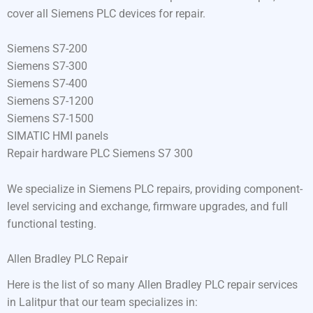
cover all Siemens PLC devices for repair.
Siemens S7-200
Siemens S7-300
Siemens S7-400
Siemens S7-1200
Siemens S7-1500
SIMATIC HMI panels
Repair hardware PLC Siemens S7 300
We specialize in Siemens PLC repairs, providing component-
level servicing and exchange, firmware upgrades, and full
functional testing.
Allen Bradley PLC Repair
Here is the list of so many Allen Bradley PLC repair services
in Lalitpur that our team specializes in: