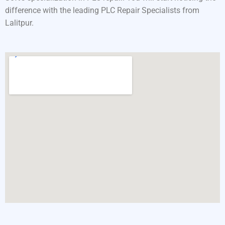
difference with the leading PLC Repair Specialists from
Lalitpur.