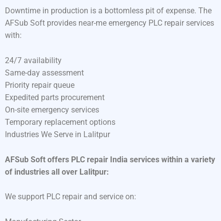
Downtime in production is a bottomless pit of expense. The
AFSub Soft provides near-me emergency PLC repair services
with:
24/7 availability
Same-day assessment
Priority repair queue
Expedited parts procurement
On-site emergency services
Temporary replacement options
Industries We Serve in Lalitpur
AFSub Soft offers PLC repair India services within a variety
of industries all over Lalitpur:
We support PLC repair and service on: