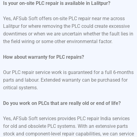
Is your on-site PLC repair is available in Lalitpur?
Yes, AFSub Soft offers on-site PLC repair near me across
Lalitpur for where removing the PLC could create excessive
downtimes or when we are uncertain whether the fault lies in
the field wiring or some other environmental factor.
How about warranty for PLC repairs?
Our PLC repair service work is guaranteed for a full 6-months
parts and labour. Extended warranty can be purchased for
critical systems.
Do you work on PLCs that are really old or end of life?
Yes, AFSub Soft services provides PLC repair India services
for old and obsolete PLC systems. With an extensive parts
stock and component-level repair capabilities, we can service