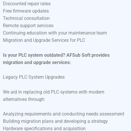
Discounted repair rates
Free firmware updates
Technical consultation
Remote support services
Continuing education with your maintenance team
Migration and Upgrade Services for PLC
Is your PLC system outdated? AFSub Soft provides
migration and upgrade services:
Legacy PLC System Upgrades
We aid in replacing old PLC systems with modern
alternatives through:
Analyzing requirements and conducting needs assessment
Building migration plans and developing a strategy
Hardware specifications and acquisition