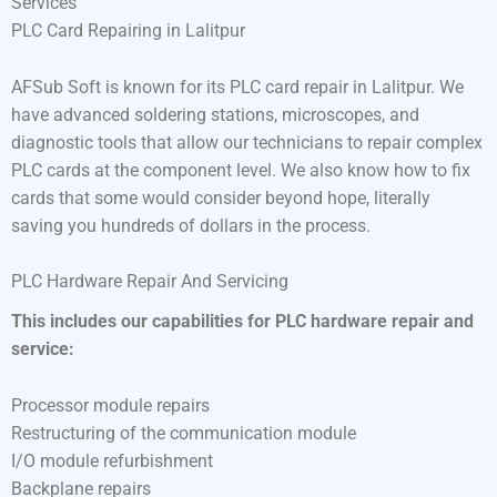
Services
PLC Card Repairing in Lalitpur
AFSub Soft is known for its PLC card repair in Lalitpur. We
have advanced soldering stations, microscopes, and
diagnostic tools that allow our technicians to repair complex
PLC cards at the component level. We also know how to fix
cards that some would consider beyond hope, literally
saving you hundreds of dollars in the process.
PLC Hardware Repair And Servicing
This includes our capabilities for PLC hardware repair and
service:
Processor module repairs
Restructuring of the communication module
I/O module refurbishment
Backplane repairs