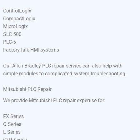
ControlLogix
CompactLogix
MicroLogix
SLC 500
PLC-5
FactoryTalk HMI systems
Our Allen Bradley PLC repair service can also help with
simple modules to complicated system troubleshooting.
Mitsubishi PLC Repair
We provide Mitsubishi PLC repair expertise for:
FX Series
Q Series
L Series
iQ-R Series