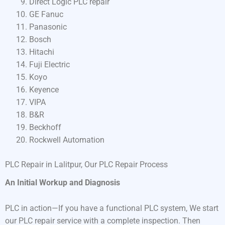
Direct Logic PLC repair
GE Fanuc
Panasonic
Bosch
Hitachi
Fuji Electric
Koyo
Keyence
VIPA
B&R
Beckhoff
Rockwell Automation
PLC Repair in Lalitpur, Our PLC Repair Process
An Initial Workup and Diagnosis
PLC in action—If you have a functional PLC system, We start
our PLC repair service with a complete inspection. Then