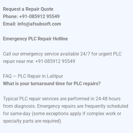
Request a Repair Quote
Phone: +91-085912 95549
Email: info@afsubsoft.com
Emergency PLC Repair Hotline
Call our emergency service available 24/7 for urgent PLC
repair near me: +91-085912 95549
FAQ — PLC Repair in Lalitpur
What is your turnaround time for PLC repairs?
Typical PLC repair services are performed in 24-48 hours
from diagnosis. Emergency repairs are frequently scheduled
for same-day (some exceptions apply if complex work or
specialty parts are required).