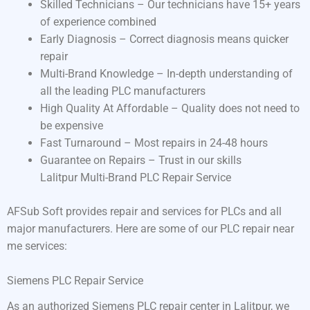
Skilled Technicians – Our technicians have 15+ years
of experience combined
Early Diagnosis – Correct diagnosis means quicker
repair
Multi-Brand Knowledge – In-depth understanding of
all the leading PLC manufacturers
High Quality At Affordable – Quality does not need to
be expensive
Fast Turnaround – Most repairs in 24-48 hours
Guarantee on Repairs – Trust in our skills
Lalitpur Multi-Brand PLC Repair Service
AFSub Soft provides repair and services for PLCs and all
major manufacturers. Here are some of our PLC repair near
me services:
Siemens PLC Repair Service
As an authorized Siemens PLC repair center in Lalitpur, we