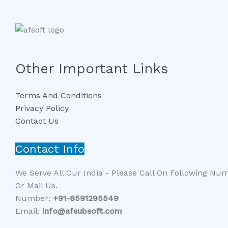
Other Important Links
Terms And Conditions
Privacy Policy
Contact Us
Contact Info
We Serve All Our India - Please Call On Following Nu
Or Mail Us.
Number:
+91-8591295549​​
Email:
info@afsubsoft.com