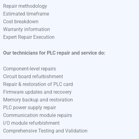
Repair methodology
Estimated timeframe
Cost breakdown
Warranty information
Expert Repair Execution
Our technicians for PLC repair and service do:
Component-level repairs
Circuit board refurbishment
Repair & restoration of PLC card
Firmware updates and recovery
Memory backup and restoration
PLC power supply repair
Communication module repairs
I/O module refurbishment
Comprehensive Testing and Validation