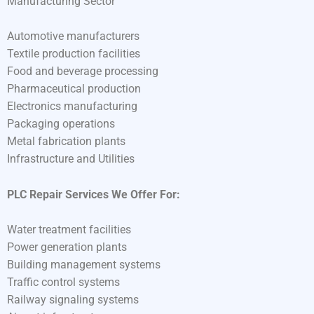
Manufacturing Sector
Automotive manufacturers
Textile production facilities
Food and beverage processing
Pharmaceutical production
Electronics manufacturing
Packaging operations
Metal fabrication plants
Infrastructure and Utilities
PLC Repair Services We Offer For:
Water treatment facilities
Power generation plants
Building management systems
Traffic control systems
Railway signaling systems