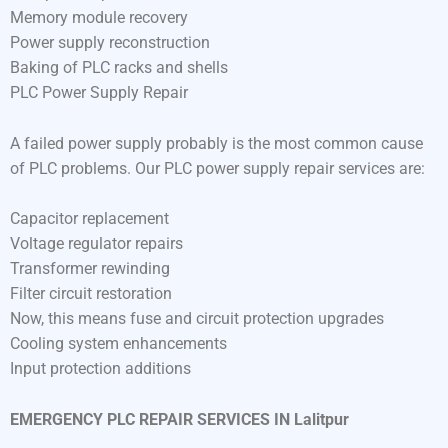
Memory module recovery
Power supply reconstruction
Baking of PLC racks and shells
PLC Power Supply Repair
A failed power supply probably is the most common cause
of PLC problems. Our PLC power supply repair services are:
Capacitor replacement
Voltage regulator repairs
Transformer rewinding
Filter circuit restoration
Now, this means fuse and circuit protection upgrades
Cooling system enhancements
Input protection additions
EMERGENCY PLC REPAIR SERVICES IN Lalitpur