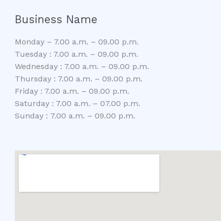
Business Name
Monday – 7.00 a.m. – 09.00 p.m.
Tuesday : 7.00 a.m. – 09.00 p.m.
Wednesday : 7.00 a.m. – 09.00 p.m.
Thursday : 7.00 a.m. – 09.00 p.m.
Friday : 7.00 a.m. – 09.00 p.m.
Saturday : 7.00 a.m. – 07.00 p.m.
Sunday : 7.00 a.m. – 09.00 p.m.