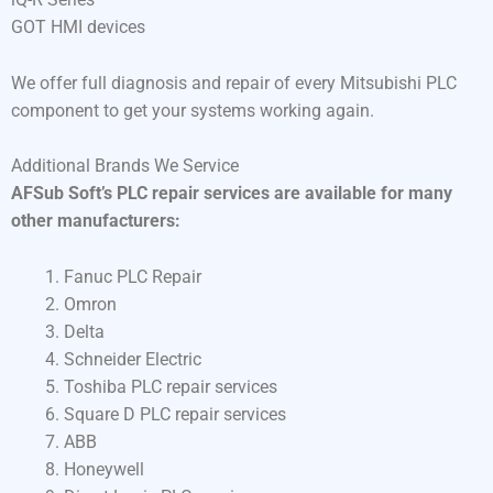
GOT HMI devices
We offer full diagnosis and repair of every Mitsubishi PLC
component to get your systems working again.
Additional Brands We Service
AFSub Soft’s PLC repair services are available for many
other manufacturers:
Fanuc PLC Repair
Omron
Delta
Schneider Electric
Toshiba PLC repair services
Square D PLC repair services
ABB
Honeywell