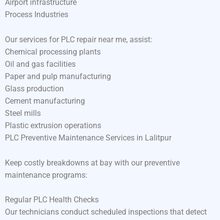
Airport infrastructure
Process Industries
Our services for PLC repair near me, assist:
Chemical processing plants
Oil and gas facilities
Paper and pulp manufacturing
Glass production
Cement manufacturing
Steel mills
Plastic extrusion operations
PLC Preventive Maintenance Services in Lalitpur
Keep costly breakdowns at bay with our preventive
maintenance programs:
Regular PLC Health Checks
Our technicians conduct scheduled inspections that detect