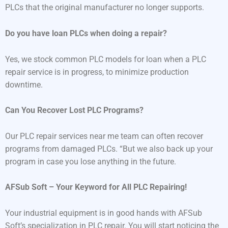
PLCs that the original manufacturer no longer supports.
Do you have loan PLCs when doing a repair?
Yes, we stock common PLC models for loan when a PLC
repair service is in progress, to minimize production
downtime.
Can You Recover Lost PLC Programs?
Our PLC repair services near me team can often recover
programs from damaged PLCs. “But we also back up your
program in case you lose anything in the future.
AFSub Soft – Your Keyword for All PLC Repairing!
Your industrial equipment is in good hands with AFSub
Soft’s specialization in PLC repair. You will start noticing the