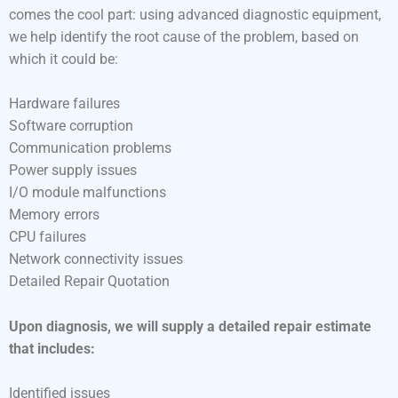
comes the cool part: using advanced diagnostic equipment,
we help identify the root cause of the problem, based on
which it could be:
Hardware failures
Software corruption
Communication problems
Power supply issues
I/O module malfunctions
Memory errors
CPU failures
Network connectivity issues
Detailed Repair Quotation
Upon diagnosis, we will supply a detailed repair estimate
that includes:
Identified issues