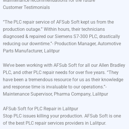
Maintenance recommendations for the future
Customer Testimonials
“The PLC repair service of AFSub Soft kept us from the
production outage.” Within hours, their technicians
diagnosed & repaired our Siemens S7-300 PLC, drastically
reducing our downtime.”- Production Manager, Automotive
Parts Manufacturer, Lalitpur
We’ve been working with AFSub Soft for all our Allen Bradley
PLC, and other PLC repair needs for over five years. “They
have been a tremendous resource for us as their knowledge
and response time is invaluable to our operations.”-
Maintenance Supervisor, Pharma Company, Lalitpur
AFSub Soft for PLC Repair in Lalitpur
Stop PLC issues killing your production. AFSub Soft is one
of the best PLC repair services providers in Lalitpur.