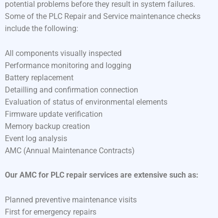
potential problems before they result in system failures.
Some of the PLC Repair and Service maintenance checks
include the following:
All components visually inspected
Performance monitoring and logging
Battery replacement
Detailling and confirmation connection
Evaluation of status of environmental elements
Firmware update verification
Memory backup creation
Event log analysis
AMC (Annual Maintenance Contracts)
Our AMC for PLC repair services are extensive such as:
Planned preventive maintenance visits
First for emergency repairs