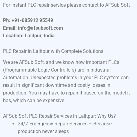
For Instant PLC repair service please contact to AFSub Soft
Ph: +91-085912 95549
Email: info@afsubsoft.com
Location: Lalitpur, India
PLC Repair in Lalitpur with Complete Solutions
We are AFSub Soft, and we know how important PLCs
(Programmable Logic Controllers) are in industrial
automation. Unexpected problems in your PLC system can
result in significant downtime and costly losses in
production. You may have to repair it based on the model it
has, which can be expensive.
AFSub Soft PLC Repair Services in Lalitpur: Why Us?
24/7 Emergency Repair Services – Because
production never sleeps