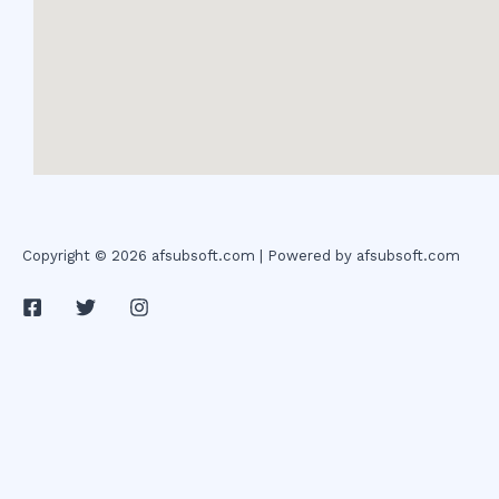
Copyright © 2026 afsubsoft.com | Powered by afsubsoft.com