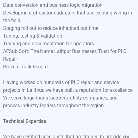
Data conversion and business logic migration
Development of custom adapters that use existing wiring in
the field
Staging roll out to reduce inhabited out time
Tuning, testing & validation
Training and documentation for operators
AFSub Soft: The Name Lalitpur Businesses Trust for PLC
Repair
Proven Track Record
Having worked on hundreds of PLC repair and service
projects in Lalitpur, we have built a reputation for excellence.
We serve large manufacturers, utility companies, and
process industry leaders throughout the region.
Technical Expertise
We have certified specialists that are trained to provide you