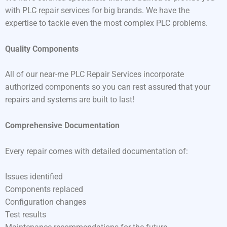
with PLC repair services for big brands. We have the
expertise to tackle even the most complex PLC problems.
Quality Components
All of our near-me PLC Repair Services incorporate
authorized components so you can rest assured that your
repairs and systems are built to last!
Comprehensive Documentation
Every repair comes with detailed documentation of:
Issues identified
Components replaced
Configuration changes
Test results