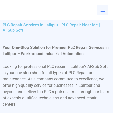
Skip
to
content
PLC Repair Services in Lalitpur | PLC Repair Near Me |
AFSub Soft
Your One-Stop Solution for Premier PLC Repair Services in
Lalitpur – Workaround Industrial Automation
Looking for professional PLC repair in Lalitpur? AFSub Soft
is your one-stop shop for all types of PLC Repair and
maintenance. As a company committed to excellence, we
offer high-quality service for businesses in Lalitpur and
beyond and deliver top PLC repair near me through our team
of expertly qualified technicians and advanced repair
centers.