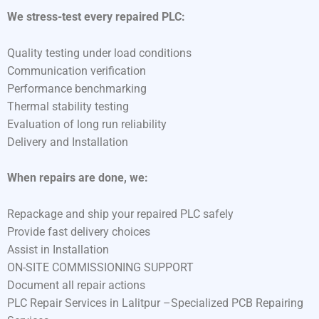
We stress-test every repaired PLC:
Quality testing under load conditions
Communication verification
Performance benchmarking
Thermal stability testing
Evaluation of long run reliability
Delivery and Installation
When repairs are done, we:
Repackage and ship your repaired PLC safely
Provide fast delivery choices
Assist in Installation
ON-SITE COMMISSIONING SUPPORT
Document all repair actions
PLC Repair Services in Lalitpur –Specialized PCB Repairing