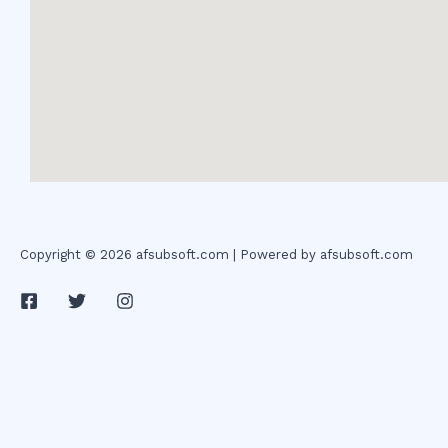
Copyright © 2026 afsubsoft.com | Powered by afsubsoft.com