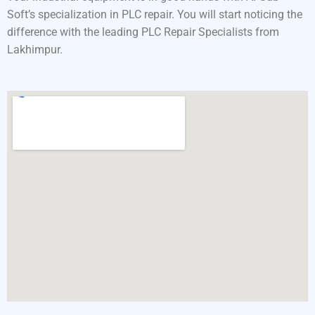
Soft’s specialization in PLC repair. You will start noticing the
difference with the leading PLC Repair Specialists from
Lakhimpur.