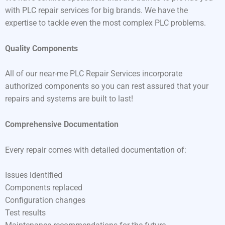
with PLC repair services for big brands. We have the
expertise to tackle even the most complex PLC problems.
Quality Components
All of our near-me PLC Repair Services incorporate
authorized components so you can rest assured that your
repairs and systems are built to last!
Comprehensive Documentation
Every repair comes with detailed documentation of:
Issues identified
Components replaced
Configuration changes
Test results