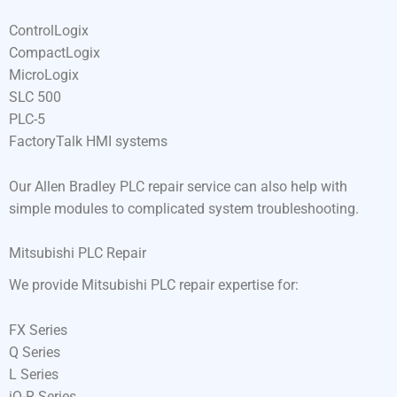
ControlLogix
CompactLogix
MicroLogix
SLC 500
PLC-5
FactoryTalk HMI systems
Our Allen Bradley PLC repair service can also help with
simple modules to complicated system troubleshooting.
Mitsubishi PLC Repair
We provide Mitsubishi PLC repair expertise for:
FX Series
Q Series
L Series
iQ-R Series