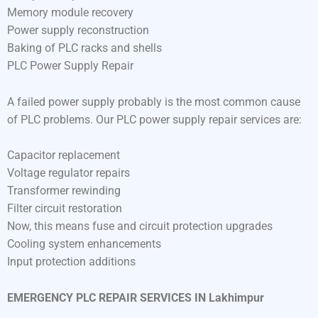
Memory module recovery
Power supply reconstruction
Baking of PLC racks and shells
PLC Power Supply Repair
A failed power supply probably is the most common cause
of PLC problems. Our PLC power supply repair services are:
Capacitor replacement
Voltage regulator repairs
Transformer rewinding
Filter circuit restoration
Now, this means fuse and circuit protection upgrades
Cooling system enhancements
Input protection additions
EMERGENCY PLC REPAIR SERVICES IN Lakhimpur