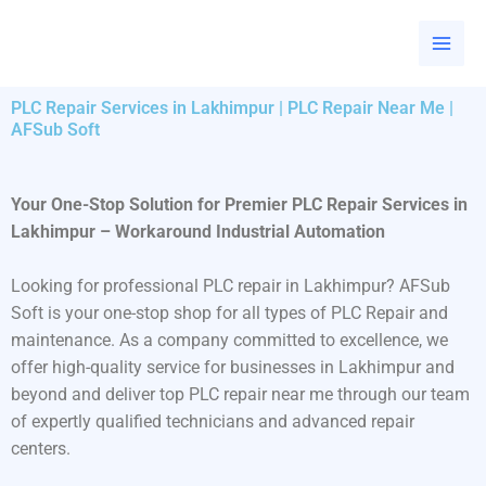
Skip
to
content
PLC Repair Services in Lakhimpur | PLC Repair Near Me |
AFSub Soft
Your One-Stop Solution for Premier PLC Repair Services in
Lakhimpur – Workaround Industrial Automation
Looking for professional PLC repair in Lakhimpur? AFSub
Soft is your one-stop shop for all types of PLC Repair and
maintenance. As a company committed to excellence, we
offer high-quality service for businesses in Lakhimpur and
beyond and deliver top PLC repair near me through our team
of expertly qualified technicians and advanced repair
centers.