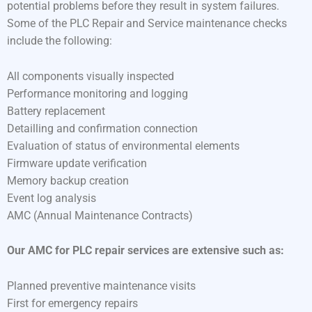
potential problems before they result in system failures.
Some of the PLC Repair and Service maintenance checks
include the following:
All components visually inspected
Performance monitoring and logging
Battery replacement
Detailling and confirmation connection
Evaluation of status of environmental elements
Firmware update verification
Memory backup creation
Event log analysis
AMC (Annual Maintenance Contracts)
Our AMC for PLC repair services are extensive such as:
Planned preventive maintenance visits
First for emergency repairs