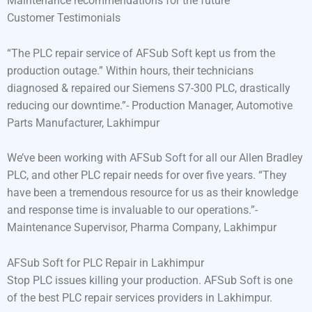
Maintenance recommendations for the future
Customer Testimonials
“The PLC repair service of AFSub Soft kept us from the
production outage.” Within hours, their technicians
diagnosed & repaired our Siemens S7-300 PLC, drastically
reducing our downtime.”- Production Manager, Automotive
Parts Manufacturer, Lakhimpur
We’ve been working with AFSub Soft for all our Allen Bradley
PLC, and other PLC repair needs for over five years. “They
have been a tremendous resource for us as their knowledge
and response time is invaluable to our operations.”-
Maintenance Supervisor, Pharma Company, Lakhimpur
AFSub Soft for PLC Repair in Lakhimpur
Stop PLC issues killing your production. AFSub Soft is one
of the best PLC repair services providers in Lakhimpur.