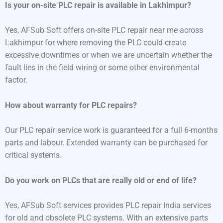
Is your on-site PLC repair is available in Lakhimpur?
Yes, AFSub Soft offers on-site PLC repair near me across
Lakhimpur for where removing the PLC could create
excessive downtimes or when we are uncertain whether the
fault lies in the field wiring or some other environmental
factor.
How about warranty for PLC repairs?
Our PLC repair service work is guaranteed for a full 6-months
parts and labour. Extended warranty can be purchased for
critical systems.
Do you work on PLCs that are really old or end of life?
Yes, AFSub Soft services provides PLC repair India services
for old and obsolete PLC systems. With an extensive parts