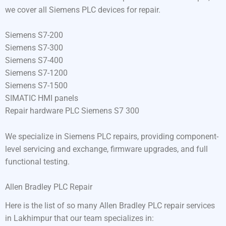
we cover all Siemens PLC devices for repair.
Siemens S7-200
Siemens S7-300
Siemens S7-400
Siemens S7-1200
Siemens S7-1500
SIMATIC HMI panels
Repair hardware PLC Siemens S7 300
We specialize in Siemens PLC repairs, providing component-
level servicing and exchange, firmware upgrades, and full
functional testing.
Allen Bradley PLC Repair
Here is the list of so many Allen Bradley PLC repair services
in Lakhimpur that our team specializes in: