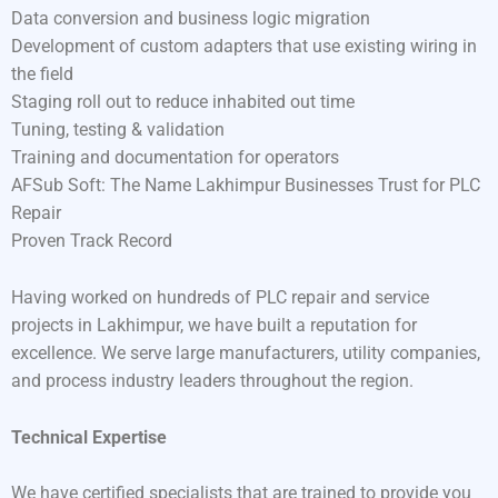
Data conversion and business logic migration
Development of custom adapters that use existing wiring in
the field
Staging roll out to reduce inhabited out time
Tuning, testing & validation
Training and documentation for operators
AFSub Soft: The Name Lakhimpur Businesses Trust for PLC
Repair
Proven Track Record
Having worked on hundreds of PLC repair and service
projects in Lakhimpur, we have built a reputation for
excellence. We serve large manufacturers, utility companies,
and process industry leaders throughout the region.
Technical Expertise
We have certified specialists that are trained to provide you