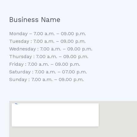
Business Name
Monday – 7.00 a.m. – 09.00 p.m.
Tuesday : 7.00 a.m. – 09.00 p.m.
Wednesday : 7.00 a.m. – 09.00 p.m.
Thursday : 7.00 a.m. – 09.00 p.m.
Friday : 7.00 a.m. – 09.00 p.m.
Saturday : 7.00 a.m. – 07.00 p.m.
Sunday : 7.00 a.m. – 09.00 p.m.