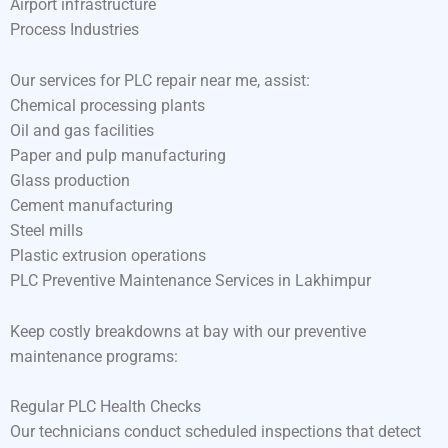
Airport infrastructure
Process Industries
Our services for PLC repair near me, assist:
Chemical processing plants
Oil and gas facilities
Paper and pulp manufacturing
Glass production
Cement manufacturing
Steel mills
Plastic extrusion operations
PLC Preventive Maintenance Services in Lakhimpur
Keep costly breakdowns at bay with our preventive
maintenance programs:
Regular PLC Health Checks
Our technicians conduct scheduled inspections that detect