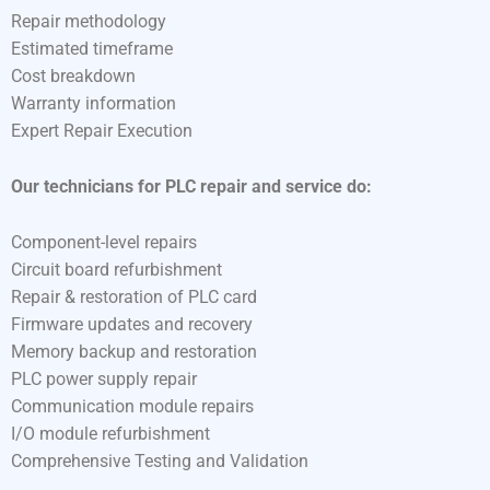
Repair methodology
Estimated timeframe
Cost breakdown
Warranty information
Expert Repair Execution
Our technicians for PLC repair and service do:
Component-level repairs
Circuit board refurbishment
Repair & restoration of PLC card
Firmware updates and recovery
Memory backup and restoration
PLC power supply repair
Communication module repairs
I/O module refurbishment
Comprehensive Testing and Validation