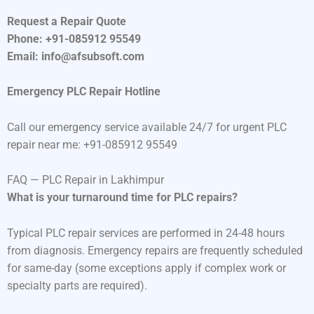
Request a Repair Quote
Phone: +91-085912 95549
Email: info@afsubsoft.com
Emergency PLC Repair Hotline
Call our emergency service available 24/7 for urgent PLC
repair near me: +91-085912 95549
FAQ — PLC Repair in Lakhimpur
What is your turnaround time for PLC repairs?
Typical PLC repair services are performed in 24-48 hours
from diagnosis. Emergency repairs are frequently scheduled
for same-day (some exceptions apply if complex work or
specialty parts are required).