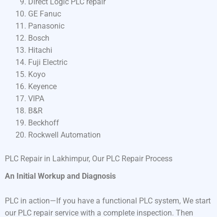
Direct Logic PLC repair
GE Fanuc
Panasonic
Bosch
Hitachi
Fuji Electric
Koyo
Keyence
VIPA
B&R
Beckhoff
Rockwell Automation
PLC Repair in Lakhimpur, Our PLC Repair Process
An Initial Workup and Diagnosis
PLC in action—If you have a functional PLC system, We start
our PLC repair service with a complete inspection. Then