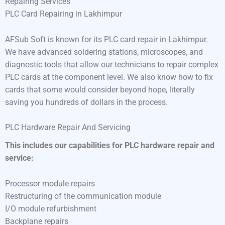
Repairing Services
PLC Card Repairing in Lakhimpur
AFSub Soft is known for its PLC card repair in Lakhimpur.
We have advanced soldering stations, microscopes, and
diagnostic tools that allow our technicians to repair complex
PLC cards at the component level. We also know how to fix
cards that some would consider beyond hope, literally
saving you hundreds of dollars in the process.
PLC Hardware Repair And Servicing
This includes our capabilities for PLC hardware repair and
service:
Processor module repairs
Restructuring of the communication module
I/O module refurbishment
Backplane repairs