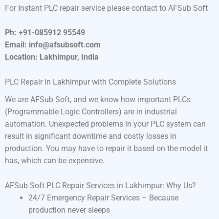
For Instant PLC repair service please contact to AFSub Soft
Ph: +91-085912 95549
Email: info@afsubsoft.com
Location: Lakhimpur, India
PLC Repair in Lakhimpur with Complete Solutions
We are AFSub Soft, and we know how important PLCs
(Programmable Logic Controllers) are in industrial
automation. Unexpected problems in your PLC system can
result in significant downtime and costly losses in
production. You may have to repair it based on the model it
has, which can be expensive.
AFSub Soft PLC Repair Services in Lakhimpur: Why Us?
24/7 Emergency Repair Services – Because
production never sleeps