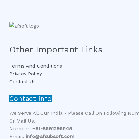
Other Important Links
Terms And Conditions
Privacy Policy
Contact Us
Contact Info
We Serve All Our India - Please Call On Following Nu
Or Mail Us.
Number:
+91-8591295549​​
Email:
info@afsubsoft.com