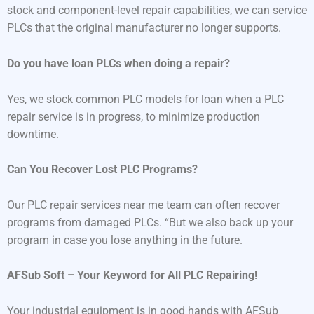
stock and component-level repair capabilities, we can service
PLCs that the original manufacturer no longer supports.
Do you have loan PLCs when doing a repair?
Yes, we stock common PLC models for loan when a PLC
repair service is in progress, to minimize production
downtime.
Can You Recover Lost PLC Programs?
Our PLC repair services near me team can often recover
programs from damaged PLCs. “But we also back up your
program in case you lose anything in the future.
AFSub Soft – Your Keyword for All PLC Repairing!
Your industrial equipment is in good hands with AFSub