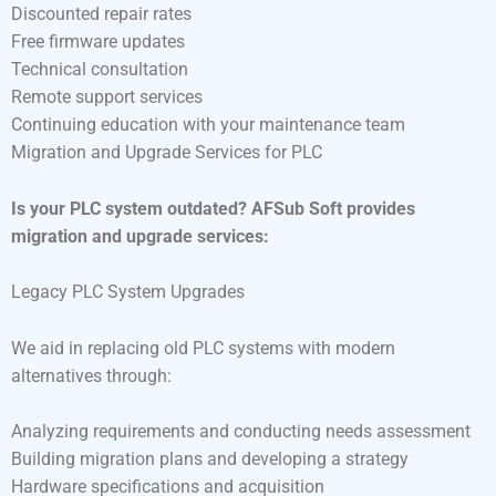
Discounted repair rates
Free firmware updates
Technical consultation
Remote support services
Continuing education with your maintenance team
Migration and Upgrade Services for PLC
Is your PLC system outdated? AFSub Soft provides
migration and upgrade services:
Legacy PLC System Upgrades
We aid in replacing old PLC systems with modern
alternatives through:
Analyzing requirements and conducting needs assessment
Building migration plans and developing a strategy
Hardware specifications and acquisition