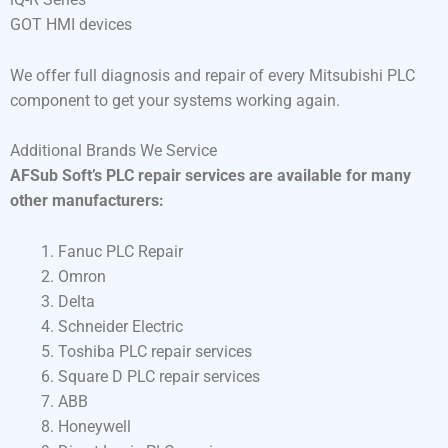
GOT HMI devices
We offer full diagnosis and repair of every Mitsubishi PLC
component to get your systems working again.
Additional Brands We Service
AFSub Soft’s PLC repair services are available for many
other manufacturers:
Fanuc PLC Repair
Omron
Delta
Schneider Electric
Toshiba PLC repair services
Square D PLC repair services
ABB
Honeywell