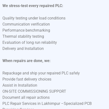
We stress-test every repaired PLC:
Quality testing under load conditions
Communication verification
Performance benchmarking
Thermal stability testing
Evaluation of long run reliability
Delivery and Installation
When repairs are done, we:
Repackage and ship your repaired PLC safely
Provide fast delivery choices
Assist in Installation
ON-SITE COMMISSIONING SUPPORT
Document all repair actions
PLC Repair Services in Lakhimpur –Specialized PCB