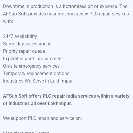
Downtime in production is a bottomless pit of expense. The
AFSub Soft provides near-me emergency PLC repair services
with:
24/7 availability
Same-day assessment
Priority repair queue
Expedited parts procurement
On-site emergency services
Temporary replacement options
Industries We Serve in Lakhimpur
AFSub Soft offers PLC repair India services within a variety
of industries all over Lakhimpur:
We support PLC repair and service on: