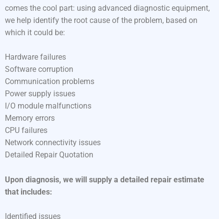
comes the cool part: using advanced diagnostic equipment,
we help identify the root cause of the problem, based on
which it could be:
Hardware failures
Software corruption
Communication problems
Power supply issues
I/O module malfunctions
Memory errors
CPU failures
Network connectivity issues
Detailed Repair Quotation
Upon diagnosis, we will supply a detailed repair estimate
that includes:
Identified issues