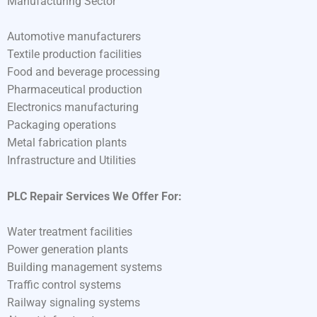
Manufacturing Sector
Automotive manufacturers
Textile production facilities
Food and beverage processing
Pharmaceutical production
Electronics manufacturing
Packaging operations
Metal fabrication plants
Infrastructure and Utilities
PLC Repair Services We Offer For:
Water treatment facilities
Power generation plants
Building management systems
Traffic control systems
Railway signaling systems