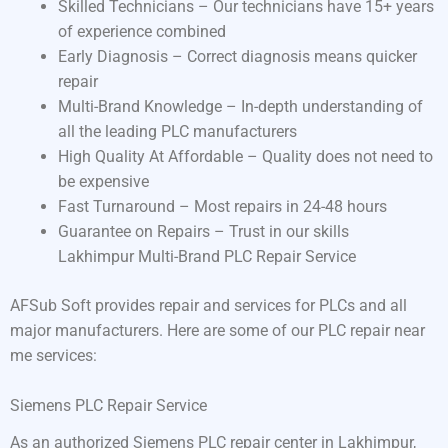
Skilled Technicians – Our technicians have 15+ years
of experience combined
Early Diagnosis – Correct diagnosis means quicker
repair
Multi-Brand Knowledge – In-depth understanding of
all the leading PLC manufacturers
High Quality At Affordable – Quality does not need to
be expensive
Fast Turnaround – Most repairs in 24-48 hours
Guarantee on Repairs – Trust in our skills
Lakhimpur Multi-Brand PLC Repair Service
AFSub Soft provides repair and services for PLCs and all
major manufacturers. Here are some of our PLC repair near
me services:
Siemens PLC Repair Service
As an authorized Siemens PLC repair center in Lakhimpur,