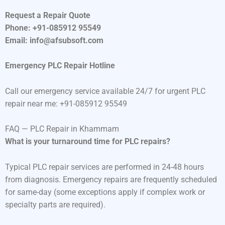
Request a Repair Quote
Phone: +91-085912 95549
Email: info@afsubsoft.com
Emergency PLC Repair Hotline
Call our emergency service available 24/7 for urgent PLC
repair near me: +91-085912 95549
FAQ — PLC Repair in Khammam
What is your turnaround time for PLC repairs?
Typical PLC repair services are performed in 24-48 hours
from diagnosis. Emergency repairs are frequently scheduled
for same-day (some exceptions apply if complex work or
specialty parts are required).