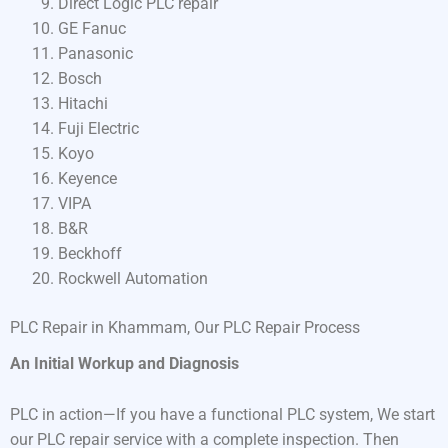
Direct Logic PLC repair
GE Fanuc
Panasonic
Bosch
Hitachi
Fuji Electric
Koyo
Keyence
VIPA
B&R
Beckhoff
Rockwell Automation
PLC Repair in Khammam, Our PLC Repair Process
An Initial Workup and Diagnosis
PLC in action—If you have a functional PLC system, We start
our PLC repair service with a complete inspection. Then