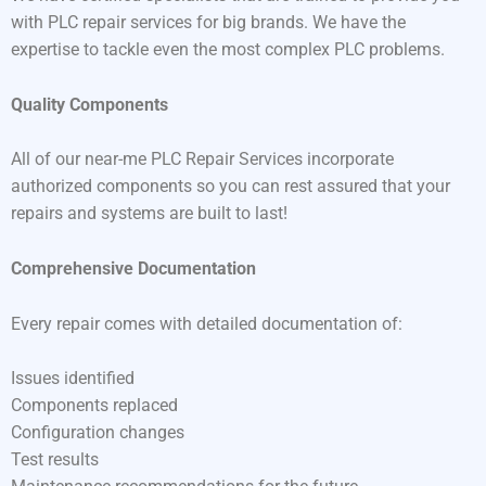
with PLC repair services for big brands. We have the
expertise to tackle even the most complex PLC problems.
Quality Components
All of our near-me PLC Repair Services incorporate
authorized components so you can rest assured that your
repairs and systems are built to last!
Comprehensive Documentation
Every repair comes with detailed documentation of:
Issues identified
Components replaced
Configuration changes
Test results