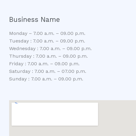
Business Name
Monday – 7.00 a.m. – 09.00 p.m.
Tuesday : 7.00 a.m. – 09.00 p.m.
Wednesday : 7.00 a.m. – 09.00 p.m.
Thursday : 7.00 a.m. – 09.00 p.m.
Friday : 7.00 a.m. – 09.00 p.m.
Saturday : 7.00 a.m. – 07.00 p.m.
Sunday : 7.00 a.m. – 09.00 p.m.