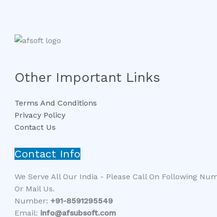
Other Important Links
Terms And Conditions
Privacy Policy
Contact Us
Contact Info
We Serve All Our India - Please Call On Following Nu
Or Mail Us.
Number:
+91-8591295549​​
Email:
info@afsubsoft.com