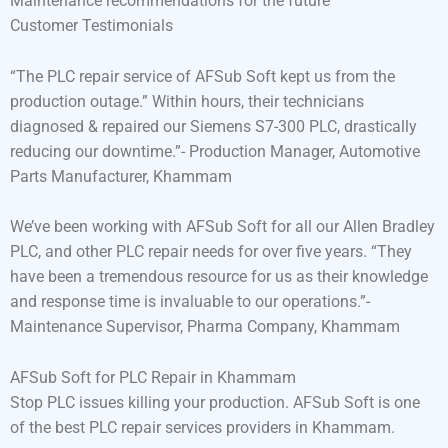
Maintenance recommendations for the future
Customer Testimonials
“The PLC repair service of AFSub Soft kept us from the
production outage.” Within hours, their technicians
diagnosed & repaired our Siemens S7-300 PLC, drastically
reducing our downtime.”- Production Manager, Automotive
Parts Manufacturer, Khammam
We’ve been working with AFSub Soft for all our Allen Bradley
PLC, and other PLC repair needs for over five years. “They
have been a tremendous resource for us as their knowledge
and response time is invaluable to our operations.”-
Maintenance Supervisor, Pharma Company, Khammam
AFSub Soft for PLC Repair in Khammam
Stop PLC issues killing your production. AFSub Soft is one
of the best PLC repair services providers in Khammam.