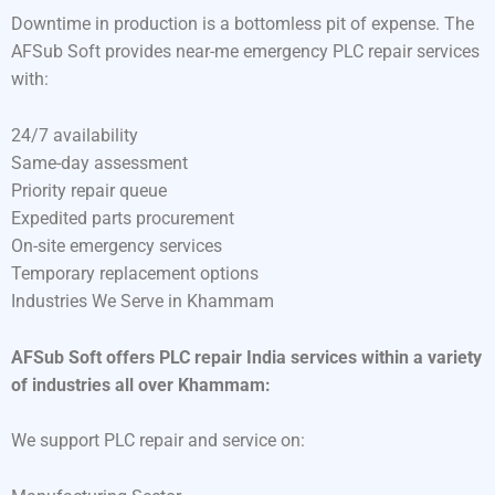
Downtime in production is a bottomless pit of expense. The
AFSub Soft provides near-me emergency PLC repair services
with:
24/7 availability
Same-day assessment
Priority repair queue
Expedited parts procurement
On-site emergency services
Temporary replacement options
Industries We Serve in Khammam
AFSub Soft offers PLC repair India services within a variety
of industries all over Khammam:
We support PLC repair and service on: