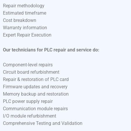
Repair methodology
Estimated timeframe
Cost breakdown
Warranty information
Expert Repair Execution
Our technicians for PLC repair and service do:
Component-level repairs
Circuit board refurbishment
Repair & restoration of PLC card
Firmware updates and recovery
Memory backup and restoration
PLC power supply repair
Communication module repairs
I/O module refurbishment
Comprehensive Testing and Validation