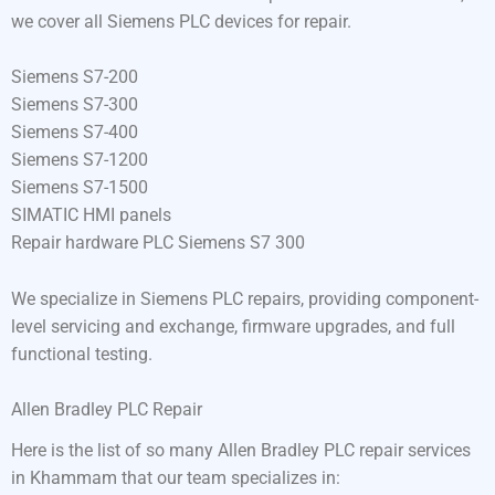
we cover all Siemens PLC devices for repair.
Siemens S7-200
Siemens S7-300
Siemens S7-400
Siemens S7-1200
Siemens S7-1500
SIMATIC HMI panels
Repair hardware PLC Siemens S7 300
We specialize in Siemens PLC repairs, providing component-
level servicing and exchange, firmware upgrades, and full
functional testing.
Allen Bradley PLC Repair
Here is the list of so many Allen Bradley PLC repair services
in Khammam that our team specializes in: