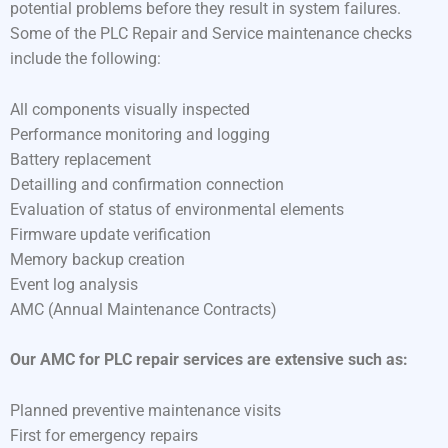
potential problems before they result in system failures.
Some of the PLC Repair and Service maintenance checks
include the following:
All components visually inspected
Performance monitoring and logging
Battery replacement
Detailling and confirmation connection
Evaluation of status of environmental elements
Firmware update verification
Memory backup creation
Event log analysis
AMC (Annual Maintenance Contracts)
Our AMC for PLC repair services are extensive such as:
Planned preventive maintenance visits
First for emergency repairs