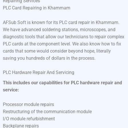
Repairing Services
PLC Card Repairing in Khammam
AFSub Soft is known for its PLC card repair in Khammam.
We have advanced soldering stations, microscopes, and
diagnostic tools that allow our technicians to repair complex
PLC cards at the component level. We also know how to fix
cards that some would consider beyond hope, literally
saving you hundreds of dollars in the process.
PLC Hardware Repair And Servicing
This includes our capabilities for PLC hardware repair and
service:
Processor module repairs
Restructuring of the communication module
I/O module refurbishment
Backplane repairs