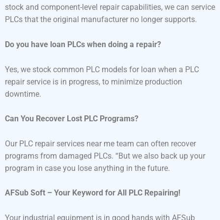
stock and component-level repair capabilities, we can service
PLCs that the original manufacturer no longer supports.
Do you have loan PLCs when doing a repair?
Yes, we stock common PLC models for loan when a PLC
repair service is in progress, to minimize production
downtime.
Can You Recover Lost PLC Programs?
Our PLC repair services near me team can often recover
programs from damaged PLCs. “But we also back up your
program in case you lose anything in the future.
AFSub Soft – Your Keyword for All PLC Repairing!
Your industrial equipment is in good hands with AFSub