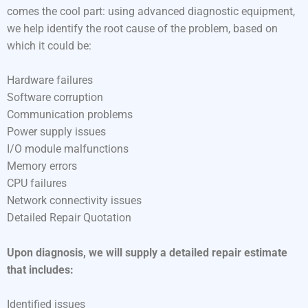
comes the cool part: using advanced diagnostic equipment,
we help identify the root cause of the problem, based on
which it could be:
Hardware failures
Software corruption
Communication problems
Power supply issues
I/O module malfunctions
Memory errors
CPU failures
Network connectivity issues
Detailed Repair Quotation
Upon diagnosis, we will supply a detailed repair estimate
that includes:
Identified issues