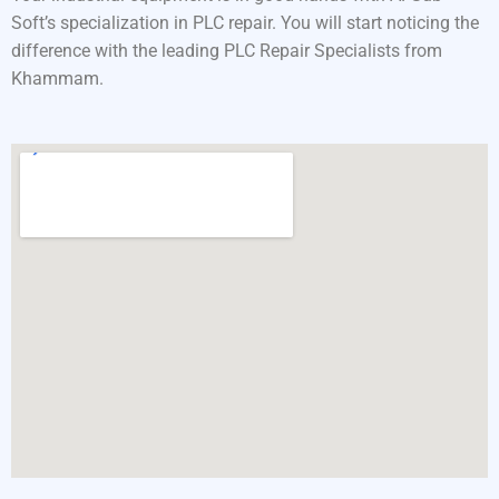
Soft’s specialization in PLC repair. You will start noticing the
difference with the leading PLC Repair Specialists from
Khammam.