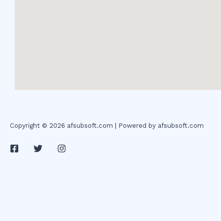
Copyright © 2026 afsubsoft.com | Powered by afsubsoft.com