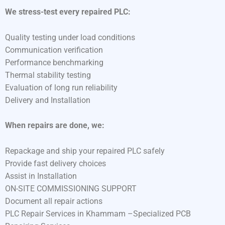
We stress-test every repaired PLC:
Quality testing under load conditions
Communication verification
Performance benchmarking
Thermal stability testing
Evaluation of long run reliability
Delivery and Installation
When repairs are done, we:
Repackage and ship your repaired PLC safely
Provide fast delivery choices
Assist in Installation
ON-SITE COMMISSIONING SUPPORT
Document all repair actions
PLC Repair Services in Khammam –Specialized PCB