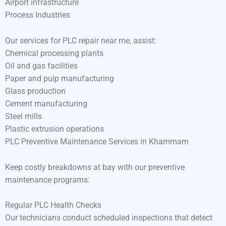
Airport infrastructure
Process Industries
Our services for PLC repair near me, assist:
Chemical processing plants
Oil and gas facilities
Paper and pulp manufacturing
Glass production
Cement manufacturing
Steel mills
Plastic extrusion operations
PLC Preventive Maintenance Services in Khammam
Keep costly breakdowns at bay with our preventive
maintenance programs:
Regular PLC Health Checks
Our technicians conduct scheduled inspections that detect