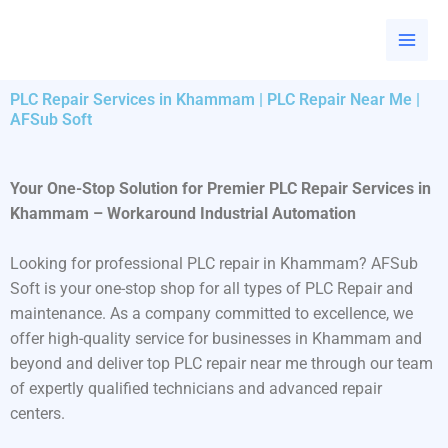
Skip
to
content
PLC Repair Services in Khammam | PLC Repair Near Me |
AFSub Soft
Your One-Stop Solution for Premier PLC Repair Services in
Khammam – Workaround Industrial Automation
Looking for professional PLC repair in Khammam? AFSub
Soft is your one-stop shop for all types of PLC Repair and
maintenance. As a company committed to excellence, we
offer high-quality service for businesses in Khammam and
beyond and deliver top PLC repair near me through our team
of expertly qualified technicians and advanced repair
centers.