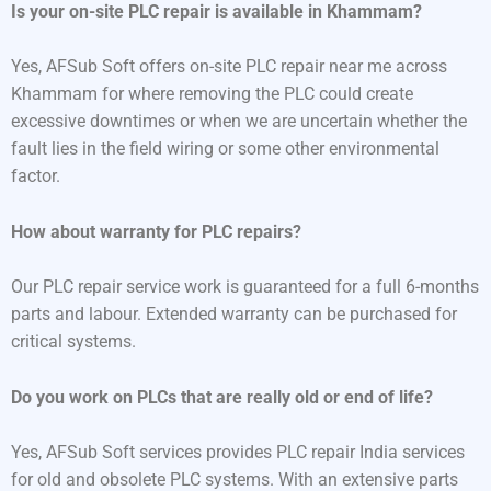
Is your on-site PLC repair is available in Khammam?
Yes, AFSub Soft offers on-site PLC repair near me across
Khammam for where removing the PLC could create
excessive downtimes or when we are uncertain whether the
fault lies in the field wiring or some other environmental
factor.
How about warranty for PLC repairs?
Our PLC repair service work is guaranteed for a full 6-months
parts and labour. Extended warranty can be purchased for
critical systems.
Do you work on PLCs that are really old or end of life?
Yes, AFSub Soft services provides PLC repair India services
for old and obsolete PLC systems. With an extensive parts