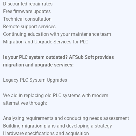
Discounted repair rates
Free firmware updates
Technical consultation
Remote support services
Continuing education with your maintenance team
Migration and Upgrade Services for PLC
Is your PLC system outdated? AFSub Soft provides
migration and upgrade services:
Legacy PLC System Upgrades
We aid in replacing old PLC systems with modern
alternatives through:
Analyzing requirements and conducting needs assessment
Building migration plans and developing a strategy
Hardware specifications and acquisition