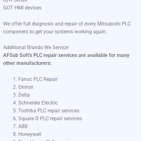
GOT HMI devices
We offer full diagnosis and repair of every Mitsubishi PLC
component to get your systems working again.
Additional Brands We Service
AFSub Soft’s PLC repair services are available for many
other manufacturers:
Fanuc PLC Repair
Omron
Delta
Schneider Electric
Toshiba PLC repair services
Square D PLC repair services
ABB
Honeywell