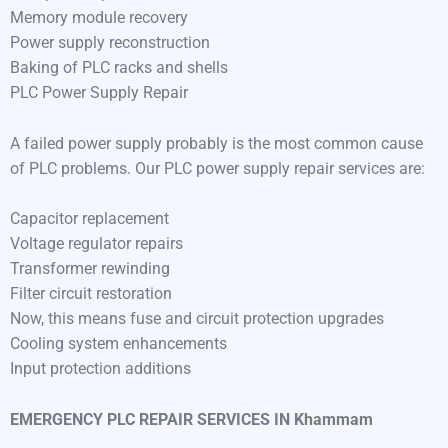
Memory module recovery
Power supply reconstruction
Baking of PLC racks and shells
PLC Power Supply Repair
A failed power supply probably is the most common cause
of PLC problems. Our PLC power supply repair services are:
Capacitor replacement
Voltage regulator repairs
Transformer rewinding
Filter circuit restoration
Now, this means fuse and circuit protection upgrades
Cooling system enhancements
Input protection additions
EMERGENCY PLC REPAIR SERVICES IN Khammam