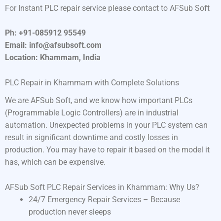
For Instant PLC repair service please contact to AFSub Soft
Ph: +91-085912 95549
Email: info@afsubsoft.com
Location: Khammam, India
PLC Repair in Khammam with Complete Solutions
We are AFSub Soft, and we know how important PLCs
(Programmable Logic Controllers) are in industrial
automation. Unexpected problems in your PLC system can
result in significant downtime and costly losses in
production. You may have to repair it based on the model it
has, which can be expensive.
AFSub Soft PLC Repair Services in Khammam: Why Us?
24/7 Emergency Repair Services – Because
production never sleeps