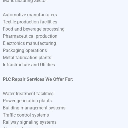
Manufacturing Sector
Automotive manufacturers
Textile production facilities
Food and beverage processing
Pharmaceutical production
Electronics manufacturing
Packaging operations
Metal fabrication plants
Infrastructure and Utilities
PLC Repair Services We Offer For:
Water treatment facilities
Power generation plants
Building management systems
Traffic control systems
Railway signaling systems