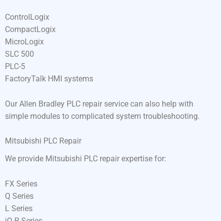
ControlLogix
CompactLogix
MicroLogix
SLC 500
PLC-5
FactoryTalk HMI systems
Our Allen Bradley PLC repair service can also help with
simple modules to complicated system troubleshooting.
Mitsubishi PLC Repair
We provide Mitsubishi PLC repair expertise for:
FX Series
Q Series
L Series
iQ-R Series