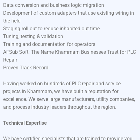
Data conversion and business logic migration
Development of custom adapters that use existing wiring in
the field
Staging roll out to reduce inhabited out time
Tuning, testing & validation
Training and documentation for operators
AFSub Soft: The Name Khammam Businesses Trust for PLC
Repair
Proven Track Record
Having worked on hundreds of PLC repair and service
projects in Khammam, we have built a reputation for
excellence. We serve large manufacturers, utility companies,
and process industry leaders throughout the region.
Technical Expertise
We have certified specialists that are trained to provide you