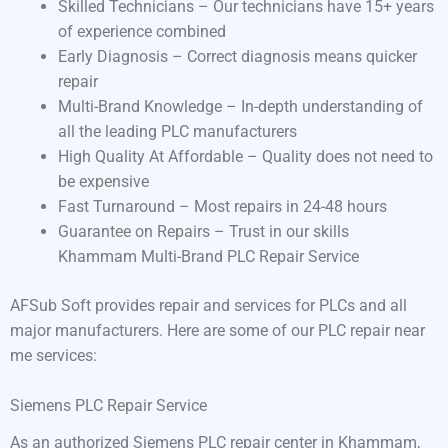
Skilled Technicians – Our technicians have 15+ years
of experience combined
Early Diagnosis – Correct diagnosis means quicker
repair
Multi-Brand Knowledge – In-depth understanding of
all the leading PLC manufacturers
High Quality At Affordable – Quality does not need to
be expensive
Fast Turnaround – Most repairs in 24-48 hours
Guarantee on Repairs – Trust in our skills
Khammam Multi-Brand PLC Repair Service
AFSub Soft provides repair and services for PLCs and all
major manufacturers. Here are some of our PLC repair near
me services:
Siemens PLC Repair Service
As an authorized Siemens PLC repair center in Khammam,