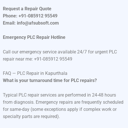
Request a Repair Quote
Phone: +91-085912 95549
Email: info@afsubsoft.com
Emergency PLC Repair Hotline
Call our emergency service available 24/7 for urgent PLC
repair near me: +91-085912 95549
FAQ — PLC Repair in Kapurthala
What is your turnaround time for PLC repairs?
Typical PLC repair services are performed in 24-48 hours
from diagnosis. Emergency repairs are frequently scheduled
for same-day (some exceptions apply if complex work or
specialty parts are required).