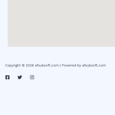
Copyright © 2026 afsubsoft.com | Powered by afsubsoft.com