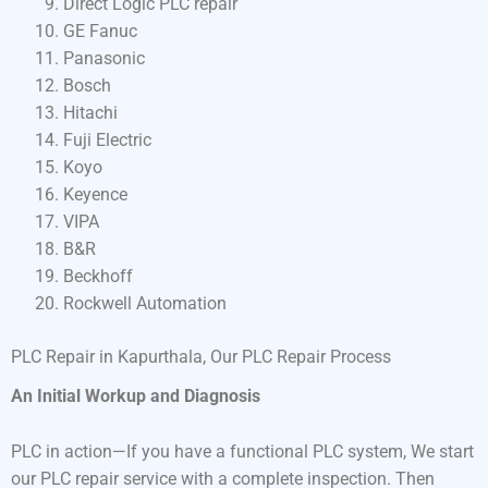
Direct Logic PLC repair
GE Fanuc
Panasonic
Bosch
Hitachi
Fuji Electric
Koyo
Keyence
VIPA
B&R
Beckhoff
Rockwell Automation
PLC Repair in Kapurthala, Our PLC Repair Process
An Initial Workup and Diagnosis
PLC in action—If you have a functional PLC system, We start
our PLC repair service with a complete inspection. Then