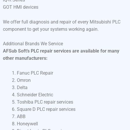
GOT HMI devices
We offer full diagnosis and repair of every Mitsubishi PLC
component to get your systems working again.
Additional Brands We Service
AFSub Soft’s PLC repair services are available for many
other manufacturers:
Fanuc PLC Repair
Omron
Delta
Schneider Electric
Toshiba PLC repair services
Square D PLC repair services
ABB
Honeywell