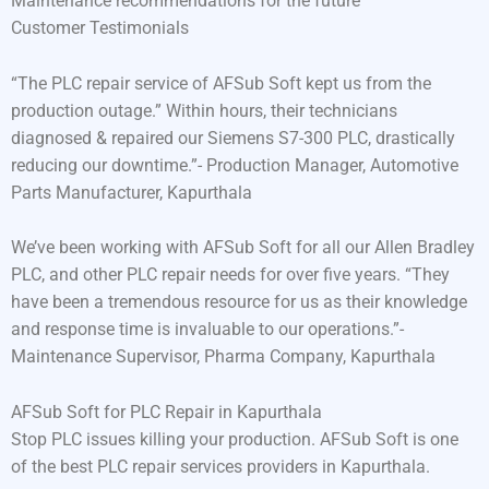
Maintenance recommendations for the future
Customer Testimonials
“The PLC repair service of AFSub Soft kept us from the
production outage.” Within hours, their technicians
diagnosed & repaired our Siemens S7-300 PLC, drastically
reducing our downtime.”- Production Manager, Automotive
Parts Manufacturer, Kapurthala
We’ve been working with AFSub Soft for all our Allen Bradley
PLC, and other PLC repair needs for over five years. “They
have been a tremendous resource for us as their knowledge
and response time is invaluable to our operations.”-
Maintenance Supervisor, Pharma Company, Kapurthala
AFSub Soft for PLC Repair in Kapurthala
Stop PLC issues killing your production. AFSub Soft is one
of the best PLC repair services providers in Kapurthala.