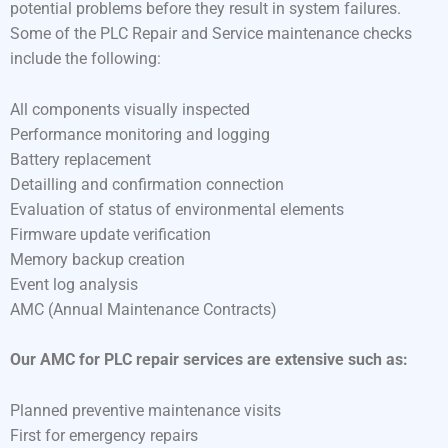
potential problems before they result in system failures.
Some of the PLC Repair and Service maintenance checks
include the following:
All components visually inspected
Performance monitoring and logging
Battery replacement
Detailling and confirmation connection
Evaluation of status of environmental elements
Firmware update verification
Memory backup creation
Event log analysis
AMC (Annual Maintenance Contracts)
Our AMC for PLC repair services are extensive such as:
Planned preventive maintenance visits
First for emergency repairs