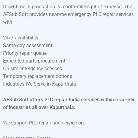
Downtime in production is a bottomless pit of expense. The
AFSub Soft provides near-me emergency PLC repair services
with:
24/7 availability
Same-day assessment
Priority repair queue
Expedited parts procurement
On-site emergency services
Temporary replacement options
Industries We Serve in Kapurthala
AFSub Soft offers PLC repair India services within a variety
of industries all over Kapurthala:
We support PLC repair and service on: