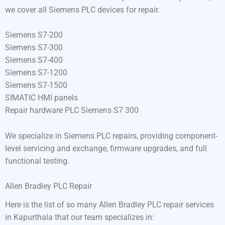
we cover all Siemens PLC devices for repair.
Siemens S7-200
Siemens S7-300
Siemens S7-400
Siemens S7-1200
Siemens S7-1500
SIMATIC HMI panels
Repair hardware PLC Siemens S7 300
We specialize in Siemens PLC repairs, providing component-
level servicing and exchange, firmware upgrades, and full
functional testing.
Allen Bradley PLC Repair
Here is the list of so many Allen Bradley PLC repair services
in Kapurthala that our team specializes in: