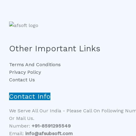
Other Important Links
Terms And Conditions
Privacy Policy
Contact Us
Contact Info
We Serve All Our India - Please Call On Following Nu
Or Mail Us.
Number:
+91-8591295549​​
Email:
info@afsubsoft.com