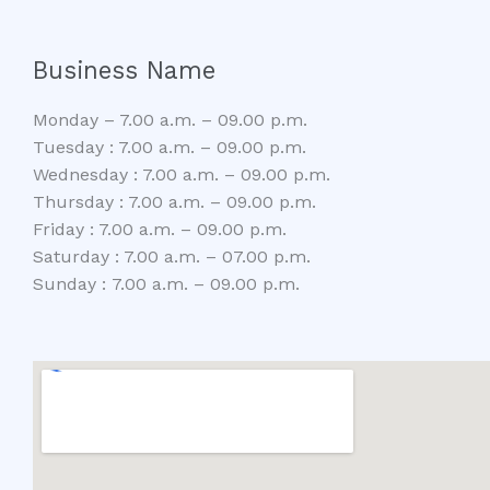
Business Name
Monday – 7.00 a.m. – 09.00 p.m.
Tuesday : 7.00 a.m. – 09.00 p.m.
Wednesday : 7.00 a.m. – 09.00 p.m.
Thursday : 7.00 a.m. – 09.00 p.m.
Friday : 7.00 a.m. – 09.00 p.m.
Saturday : 7.00 a.m. – 07.00 p.m.
Sunday : 7.00 a.m. – 09.00 p.m.