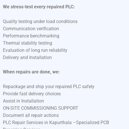
We stress-test every repaired PLC:
Quality testing under load conditions
Communication verification
Performance benchmarking
Thermal stability testing
Evaluation of long run reliability
Delivery and Installation
When repairs are done, we:
Repackage and ship your repaired PLC safely
Provide fast delivery choices
Assist in Installation
ON-SITE COMMISSIONING SUPPORT
Document all repair actions
PLC Repair Services in Kapurthala –Specialized PCB