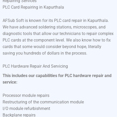
Repairing Services
PLC Card Repairing in Kapurthala
AFSub Soft is known for its PLC card repair in Kapurthala.
We have advanced soldering stations, microscopes, and
diagnostic tools that allow our technicians to repair complex
PLC cards at the component level. We also know how to fix
cards that some would consider beyond hope, literally
saving you hundreds of dollars in the process.
PLC Hardware Repair And Servicing
This includes our capabilities for PLC hardware repair and
service:
Processor module repairs
Restructuring of the communication module
I/O module refurbishment
Backplane repairs