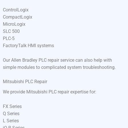
ControlLogix
CompactLogix
MicroLogix
SLC 500
PLC-5
FactoryTalk HMI systems
Our Allen Bradley PLC repair service can also help with
simple modules to complicated system troubleshooting.
Mitsubishi PLC Repair
We provide Mitsubishi PLC repair expertise for:
FX Series
Q Series
L Series
iQ-R Series