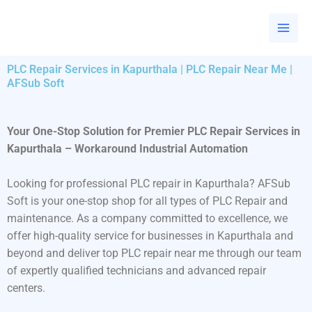
Skip
to
content
PLC Repair Services in Kapurthala | PLC Repair Near Me |
AFSub Soft
Your One-Stop Solution for Premier PLC Repair Services in
Kapurthala – Workaround Industrial Automation
Looking for professional PLC repair in Kapurthala? AFSub
Soft is your one-stop shop for all types of PLC Repair and
maintenance. As a company committed to excellence, we
offer high-quality service for businesses in Kapurthala and
beyond and deliver top PLC repair near me through our team
of expertly qualified technicians and advanced repair
centers.