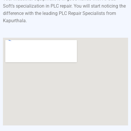
Soft’s specialization in PLC repair. You will start noticing the
difference with the leading PLC Repair Specialists from
Kapurthala.