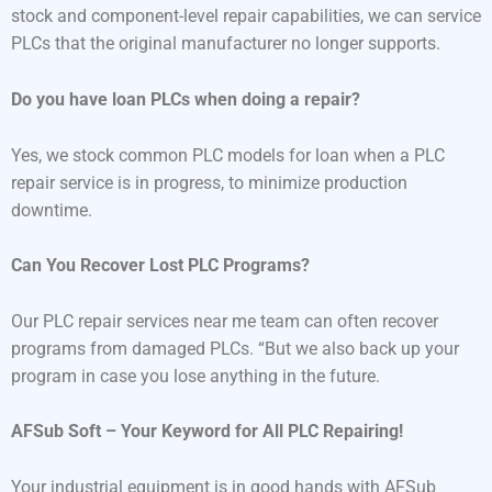
stock and component-level repair capabilities, we can service
PLCs that the original manufacturer no longer supports.
Do you have loan PLCs when doing a repair?
Yes, we stock common PLC models for loan when a PLC
repair service is in progress, to minimize production
downtime.
Can You Recover Lost PLC Programs?
Our PLC repair services near me team can often recover
programs from damaged PLCs. “But we also back up your
program in case you lose anything in the future.
AFSub Soft – Your Keyword for All PLC Repairing!
Your industrial equipment is in good hands with AFSub