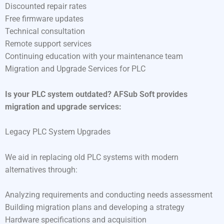
Discounted repair rates
Free firmware updates
Technical consultation
Remote support services
Continuing education with your maintenance team
Migration and Upgrade Services for PLC
Is your PLC system outdated? AFSub Soft provides
migration and upgrade services:
Legacy PLC System Upgrades
We aid in replacing old PLC systems with modern
alternatives through:
Analyzing requirements and conducting needs assessment
Building migration plans and developing a strategy
Hardware specifications and acquisition