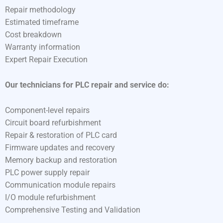
Repair methodology
Estimated timeframe
Cost breakdown
Warranty information
Expert Repair Execution
Our technicians for PLC repair and service do:
Component-level repairs
Circuit board refurbishment
Repair & restoration of PLC card
Firmware updates and recovery
Memory backup and restoration
PLC power supply repair
Communication module repairs
I/O module refurbishment
Comprehensive Testing and Validation