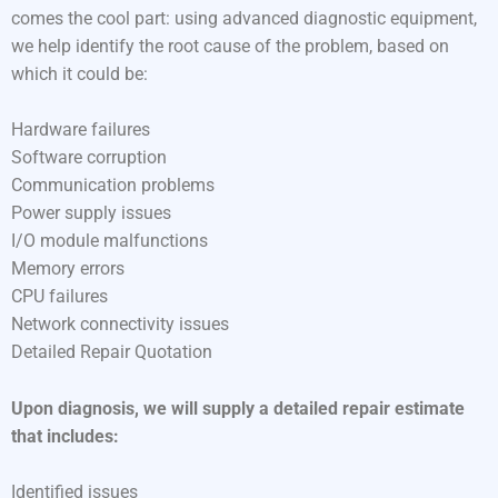
comes the cool part: using advanced diagnostic equipment,
we help identify the root cause of the problem, based on
which it could be:
Hardware failures
Software corruption
Communication problems
Power supply issues
I/O module malfunctions
Memory errors
CPU failures
Network connectivity issues
Detailed Repair Quotation
Upon diagnosis, we will supply a detailed repair estimate
that includes:
Identified issues