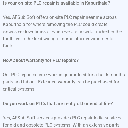
Is your on-site PLC repair is available in Kapurthala?
Yes, AFSub Soft offers on-site PLC repair near me across
Kapurthala for where removing the PLC could create
excessive downtimes or when we are uncertain whether the
fault lies in the field wiring or some other environmental
factor.
How about warranty for PLC repairs?
Our PLC repair service work is guaranteed for a full 6-months
parts and labour. Extended warranty can be purchased for
critical systems.
Do you work on PLCs that are really old or end of life?
Yes, AFSub Soft services provides PLC repair India services
for old and obsolete PLC systems. With an extensive parts