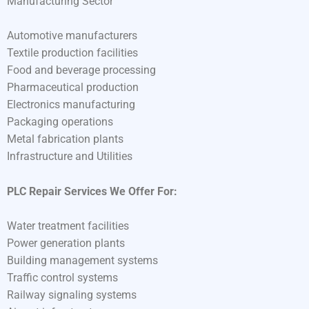
Manufacturing Sector
Automotive manufacturers
Textile production facilities
Food and beverage processing
Pharmaceutical production
Electronics manufacturing
Packaging operations
Metal fabrication plants
Infrastructure and Utilities
PLC Repair Services We Offer For:
Water treatment facilities
Power generation plants
Building management systems
Traffic control systems
Railway signaling systems