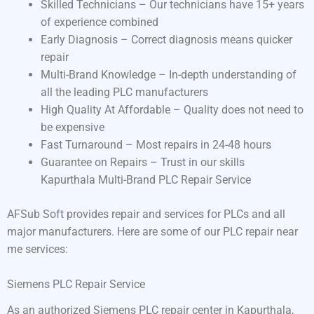
Skilled Technicians – Our technicians have 15+ years
of experience combined
Early Diagnosis – Correct diagnosis means quicker
repair
Multi-Brand Knowledge – In-depth understanding of
all the leading PLC manufacturers
High Quality At Affordable – Quality does not need to
be expensive
Fast Turnaround – Most repairs in 24-48 hours
Guarantee on Repairs – Trust in our skills
Kapurthala Multi-Brand PLC Repair Service
AFSub Soft provides repair and services for PLCs and all
major manufacturers. Here are some of our PLC repair near
me services:
Siemens PLC Repair Service
As an authorized Siemens PLC repair center in Kapurthala,