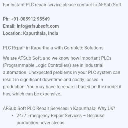
For Instant PLC repair service please contact to AFSub Soft
Ph: +91-085912 95549
Email: info@afsubsoft.com
Location: Kapurthala, India
PLC Repair in Kapurthala with Complete Solutions
We are AFSub Soft, and we know how important PLCs
(Programmable Logic Controllers) are in industrial
automation. Unexpected problems in your PLC system can
result in significant downtime and costly losses in
production. You may have to repair it based on the model it
has, which can be expensive.
AFSub Soft PLC Repair Services in Kapurthala: Why Us?
24/7 Emergency Repair Services – Because
production never sleeps