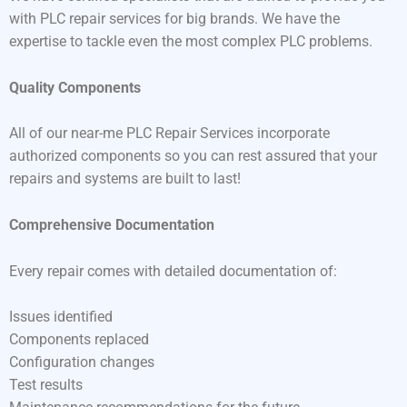
with PLC repair services for big brands. We have the
expertise to tackle even the most complex PLC problems.
Quality Components
All of our near-me PLC Repair Services incorporate
authorized components so you can rest assured that your
repairs and systems are built to last!
Comprehensive Documentation
Every repair comes with detailed documentation of:
Issues identified
Components replaced
Configuration changes
Test results