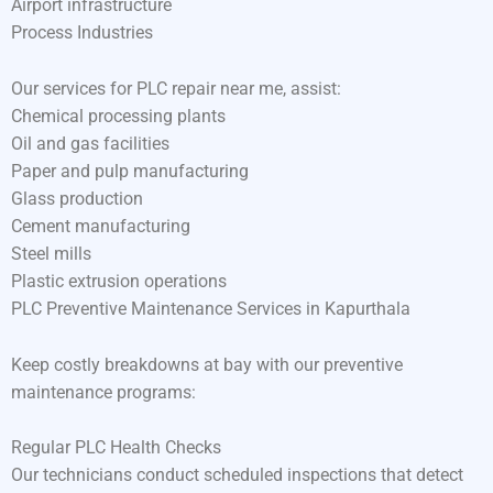
Airport infrastructure
Process Industries
Our services for PLC repair near me, assist:
Chemical processing plants
Oil and gas facilities
Paper and pulp manufacturing
Glass production
Cement manufacturing
Steel mills
Plastic extrusion operations
PLC Preventive Maintenance Services in Kapurthala
Keep costly breakdowns at bay with our preventive
maintenance programs:
Regular PLC Health Checks
Our technicians conduct scheduled inspections that detect