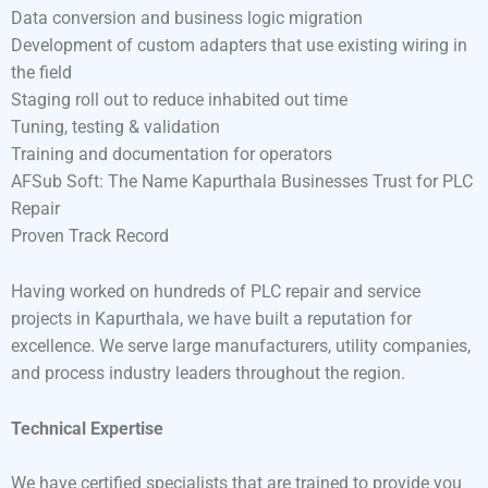
Data conversion and business logic migration
Development of custom adapters that use existing wiring in
the field
Staging roll out to reduce inhabited out time
Tuning, testing & validation
Training and documentation for operators
AFSub Soft: The Name Kapurthala Businesses Trust for PLC
Repair
Proven Track Record
Having worked on hundreds of PLC repair and service
projects in Kapurthala, we have built a reputation for
excellence. We serve large manufacturers, utility companies,
and process industry leaders throughout the region.
Technical Expertise
We have certified specialists that are trained to provide you