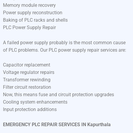
Memory module recovery
Power supply reconstruction
Baking of PLC racks and shells
PLC Power Supply Repair
A failed power supply probably is the most common cause
of PLC problems. Our PLC power supply repair services are:
Capacitor replacement
Voltage regulator repairs
Transformer rewinding
Filter circuit restoration
Now, this means fuse and circuit protection upgrades
Cooling system enhancements
Input protection additions
EMERGENCY PLC REPAIR SERVICES IN Kapurthala