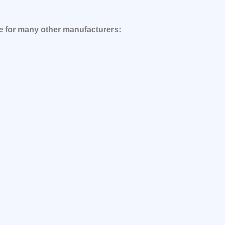
le for many other manufacturers: