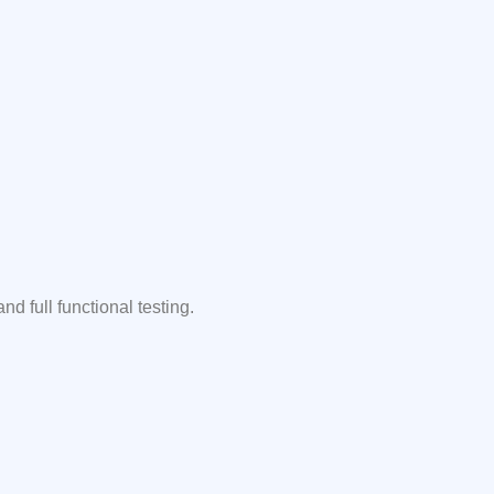
 full functional testing.