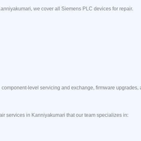
anniyakumari, we cover all Siemens PLC devices for repair.
component-level servicing and exchange, firmware upgrades, and
air services in Kanniyakumari that our team specializes in: