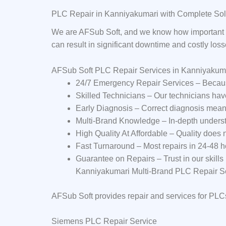
PLC Repair in Kanniyakumari with Complete Sol
We are AFSub Soft, and we know how important P
can result in significant downtime and costly los
AFSub Soft PLC Repair Services in Kanniyakum
24/7 Emergency Repair Services – Becaus
Skilled Technicians – Our technicians ha
Early Diagnosis – Correct diagnosis mean
Multi-Brand Knowledge – In-depth underst
High Quality At Affordable – Quality does
Fast Turnaround – Most repairs in 24-48 h
Guarantee on Repairs – Trust in our skills
Kanniyakumari Multi-Brand PLC Repair S
AFSub Soft provides repair and services for PLC
Siemens PLC Repair Service