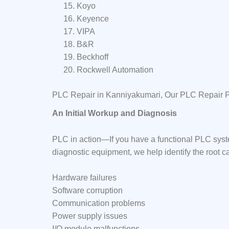
Koyo
Keyence
VIPA
B&R
Beckhoff
Rockwell Automation
PLC Repair in Kanniyakumari, Our PLC Repair 
An Initial Workup and Diagnosis
PLC in action—If you have a functional PLC syst
diagnostic equipment, we help identify the root c
Hardware failures
Software corruption
Communication problems
Power supply issues
I/O module malfunctions