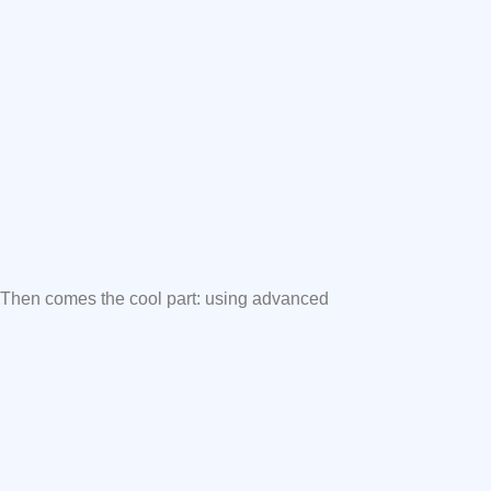
. Then comes the cool part: using advanced