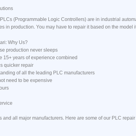
utions
LCs (Programmable Logic Controllers) are in industrial auto
ses in production. You may have to repair it based on the model 
ari: Why Us?
e production never sleeps
ve 15+ years of experience combined
s quicker repair
anding of all the leading PLC manufacturers
 not need to be expensive
ours
ervice
s and all major manufacturers. Here are some of our PLC repair