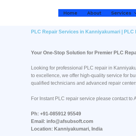
Skip
to
Home
About
Services
content
PLC Repair Services in Kanniyakumari | PLC 
Your One-Stop Solution for Premier PLC Repa
Looking for professional PLC repair in Kanniyak
to excellence, we offer high-quality service for
qualified technicians and advanced repair center
For Instant PLC repair service please contact to
Ph: +91-085912 95549
Email: info@afsubsoft.com
Location: Kanniyakumari, India