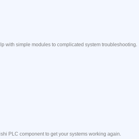
elp with simple modules to complicated system troubleshooting.
ubishi PLC component to get your systems working again.