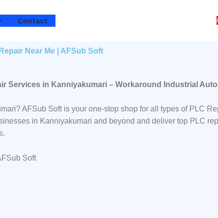
Contact
Repair Near Me | AFSub Soft
ir Services in Kanniyakumari – Workaround Industrial Aut
umari? AFSub Soft is your one-stop shop for all types of PLC 
 businesses in Kanniyakumari and beyond and deliver top PLC rep
s.
 AFSub Soft