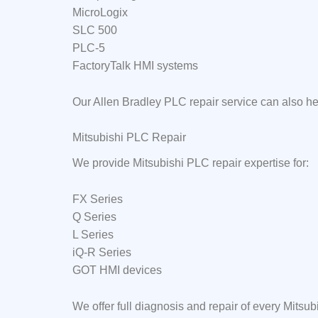
MicroLogix
SLC 500
PLC-5
FactoryTalk HMI systems
Our Allen Bradley PLC repair service can also h
Mitsubishi PLC Repair
We provide Mitsubishi PLC repair expertise for:
FX Series
Q Series
L Series
iQ-R Series
GOT HMI devices
We offer full diagnosis and repair of every Mits