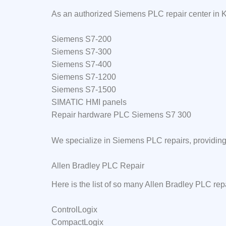
As an authorized Siemens PLC repair center in K
Siemens S7-200
Siemens S7-300
Siemens S7-400
Siemens S7-1200
Siemens S7-1500
SIMATIC HMI panels
Repair hardware PLC Siemens S7 300
We specialize in Siemens PLC repairs, providing 
Allen Bradley PLC Repair
Here is the list of so many Allen Bradley PLC rep
ControlLogix
CompactLogix