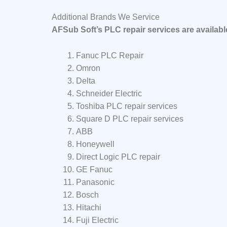
Additional Brands We Service
AFSub Soft’s PLC repair services are availab
Fanuc PLC Repair
Omron
Delta
Schneider Electric
Toshiba PLC repair services
Square D PLC repair services
ABB
Honeywell
Direct Logic PLC repair
GE Fanuc
Panasonic
Bosch
Hitachi
Fuji Electric