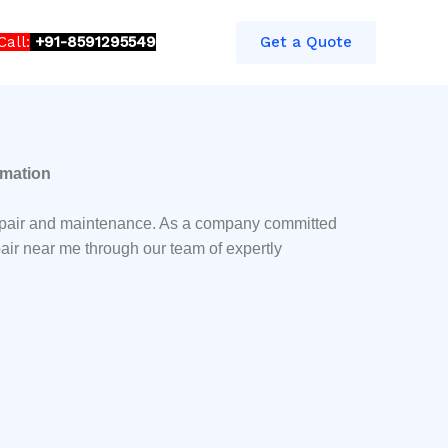
Call:
+91-8591295549​​
Get a Quote
omation
Repair and maintenance. As a company committed
air near me through our team of expertly