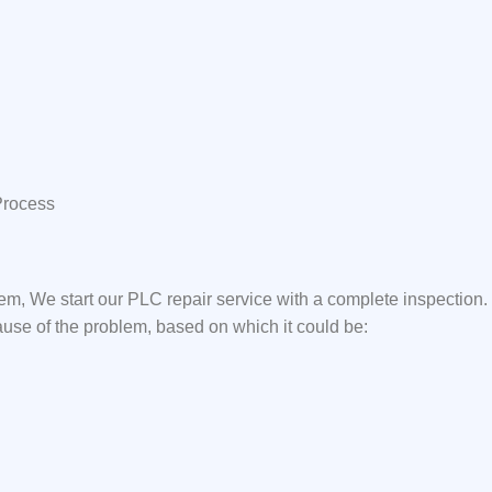
Process
em, We start our PLC repair service with a complete inspection
ause of the problem, based on which it could be: