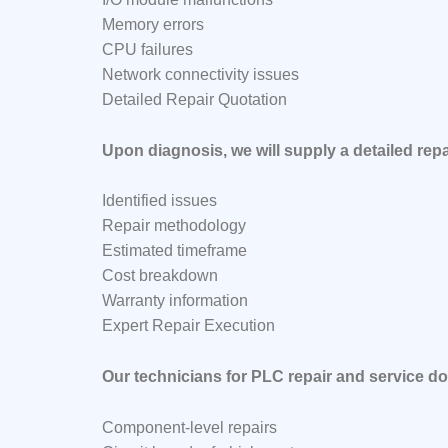
Memory errors
CPU failures
Network connectivity issues
Detailed Repair Quotation
Upon diagnosis, we will supply a detailed repa
Identified issues
Repair methodology
Estimated timeframe
Cost breakdown
Warranty information
Expert Repair Execution
Our technicians for PLC repair and service do
Component-level repairs