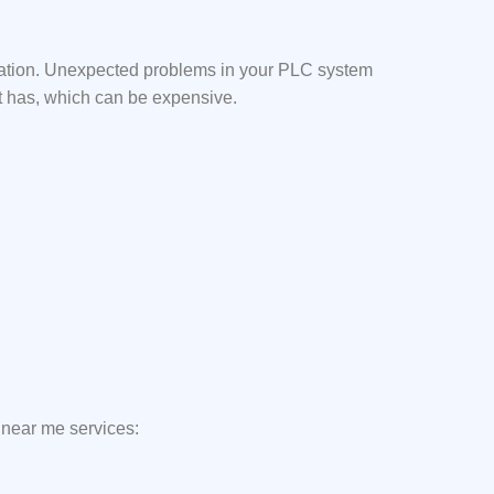
mation. Unexpected problems in your PLC system
it has, which can be expensive.
 near me services: