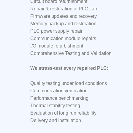
Circuit board refurbishment
Repair & restoration of PLC card
Firmware updates and recovery
Memory backup and restoration
PLC power supply repair
Communication module repairs
I/O module refurbishment
Comprehensive Testing and Validation
We stress-test every repaired PLC:
Quality testing under load conditions
Communication verification
Performance benchmarking
Thermal stability testing
Evaluation of long run reliability
Delivery and Installation