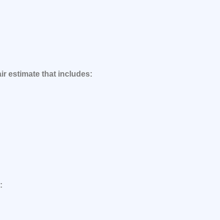
ir estimate that includes:
: