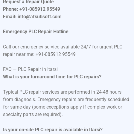
Request a Repair Quote
Phone: +91-085912 95549
Email: info@afsubsoft.com
Emergency PLC Repair Hotline
Call our emergency service available 24/7 for urgent PLC
repair near me: +91-085912 95549
FAQ — PLC Repair in Itarsi
What is your turnaround time for PLC repairs?
Typical PLC repair services are performed in 24-48 hours
from diagnosis. Emergency repairs are frequently scheduled
for same-day (some exceptions apply if complex work or
specialty parts are required).
Is your on-site PLC repair is available in Itarsi?