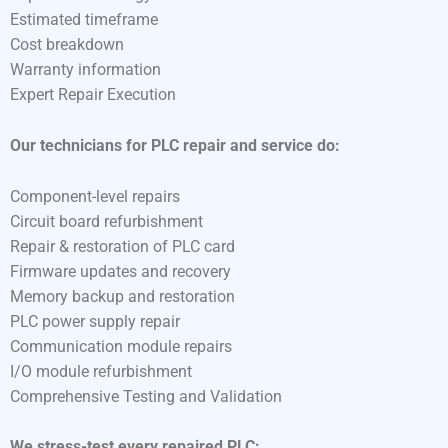
Estimated timeframe
Cost breakdown
Warranty information
Expert Repair Execution
Our technicians for PLC repair and service do:
Component-level repairs
Circuit board refurbishment
Repair & restoration of PLC card
Firmware updates and recovery
Memory backup and restoration
PLC power supply repair
Communication module repairs
I/O module refurbishment
Comprehensive Testing and Validation
We stress-test every repaired PLC: