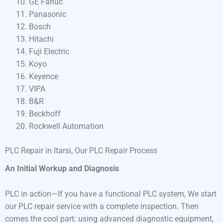
GE Fanuc
Panasonic
Bosch
Hitachi
Fuji Electric
Koyo
Keyence
VIPA
B&R
Beckhoff
Rockwell Automation
PLC Repair in Itarsi, Our PLC Repair Process
An Initial Workup and Diagnosis
PLC in action—If you have a functional PLC system, We start
our PLC repair service with a complete inspection. Then
comes the cool part: using advanced diagnostic equipment,