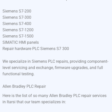
Siemens S7-200
Siemens S7-300
Siemens S7-400
Siemens S7-1200
Siemens S7-1500
SIMATIC HMI panels
Repair hardware PLC Siemens S7 300
We specialize in Siemens PLC repairs, providing component-
level servicing and exchange, firmware upgrades, and full
functional testing.
Allen Bradley PLC Repair
Here is the list of so many Allen Bradley PLC repair services
in Itarsi that our team specializes in: