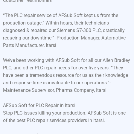
Customer Testimonials
“The PLC repair service of AFSub Soft kept us from the
production outage.” Within hours, their technicians
diagnosed & repaired our Siemens S7-300 PLC, drastically
reducing our downtime.”- Production Manager, Automotive
Parts Manufacturer, Itarsi
We’ve been working with AFSub Soft for all our Allen Bradley
PLC, and other PLC repair needs for over five years. “They
have been a tremendous resource for us as their knowledge
and response time is invaluable to our operations.”-
Maintenance Supervisor, Pharma Company, Itarsi
AFSub Soft for PLC Repair in Itarsi
Stop PLC issues killing your production. AFSub Soft is one
of the best PLC repair services providers in Itarsi.