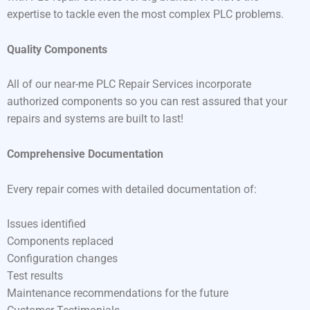
expertise to tackle even the most complex PLC problems.
Quality Components
All of our near-me PLC Repair Services incorporate
authorized components so you can rest assured that your
repairs and systems are built to last!
Comprehensive Documentation
Every repair comes with detailed documentation of:
Issues identified
Components replaced
Configuration changes
Test results
Maintenance recommendations for the future