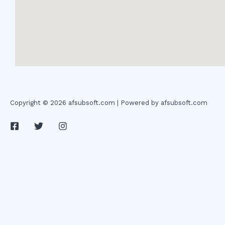
Copyright © 2026 afsubsoft.com | Powered by afsubsoft.com