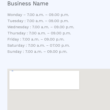
Business Name
Monday – 7.00 a.m. – 09.00 p.m.
Tuesday : 7.00 a.m. – 09.00 p.m.
Wednesday : 7.00 a.m. – 09.00 p.m.
Thursday : 7.00 a.m. – 09.00 p.m.
Friday : 7.00 a.m. – 09.00 p.m.
Saturday : 7.00 a.m. – 07.00 p.m.
Sunday : 7.00 a.m. – 09.00 p.m.