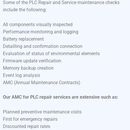
Some of the PLC Repair and Service maintenance checks
include the following:
All components visually inspected
Performance monitoring and logging
Battery replacement
Detailling and confirmation connection
Evaluation of status of environmental elements
Firmware update verification
Memory backup creation
Event log analysis
AMC (Annual Maintenance Contracts)
Our AMC for PLC repair services are extensive such as:
Planned preventive maintenance visits
First for emergency repairs
Discounted repair rates