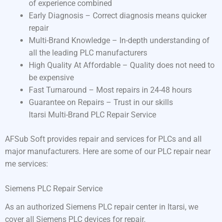
of experience combined
Early Diagnosis – Correct diagnosis means quicker
repair
Multi-Brand Knowledge – In-depth understanding of
all the leading PLC manufacturers
High Quality At Affordable – Quality does not need to
be expensive
Fast Turnaround – Most repairs in 24-48 hours
Guarantee on Repairs – Trust in our skills
Itarsi Multi-Brand PLC Repair Service
AFSub Soft provides repair and services for PLCs and all
major manufacturers. Here are some of our PLC repair near
me services:
Siemens PLC Repair Service
As an authorized Siemens PLC repair center in Itarsi, we
cover all Siemens PLC devices for repair.