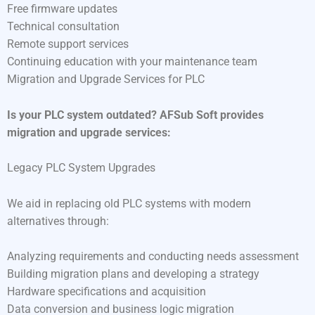
Free firmware updates
Technical consultation
Remote support services
Continuing education with your maintenance team
Migration and Upgrade Services for PLC
Is your PLC system outdated? AFSub Soft provides
migration and upgrade services:
Legacy PLC System Upgrades
We aid in replacing old PLC systems with modern
alternatives through:
Analyzing requirements and conducting needs assessment
Building migration plans and developing a strategy
Hardware specifications and acquisition
Data conversion and business logic migration