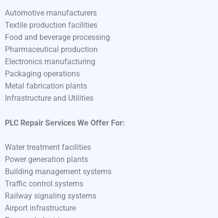
Automotive manufacturers
Textile production facilities
Food and beverage processing
Pharmaceutical production
Electronics manufacturing
Packaging operations
Metal fabrication plants
Infrastructure and Utilities
PLC Repair Services We Offer For:
Water treatment facilities
Power generation plants
Building management systems
Traffic control systems
Railway signaling systems
Airport infrastructure