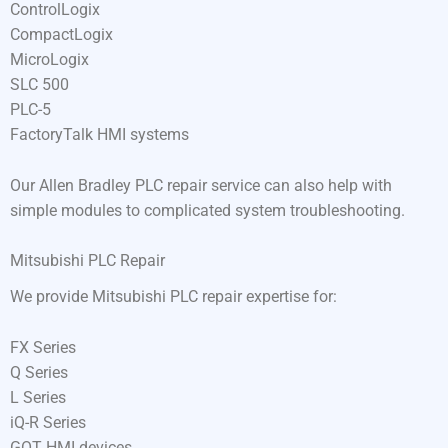
ControlLogix
CompactLogix
MicroLogix
SLC 500
PLC-5
FactoryTalk HMI systems
Our Allen Bradley PLC repair service can also help with
simple modules to complicated system troubleshooting.
Mitsubishi PLC Repair
We provide Mitsubishi PLC repair expertise for:
FX Series
Q Series
L Series
iQ-R Series
GOT HMI devices