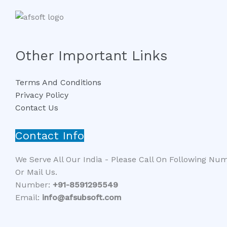
Other Important Links
Terms And Conditions
Privacy Policy
Contact Us
Contact Info
We Serve All Our India - Please Call On Following Nu
Or Mail Us.
Number:
+91-8591295549​​
Email:
info@afsubsoft.com