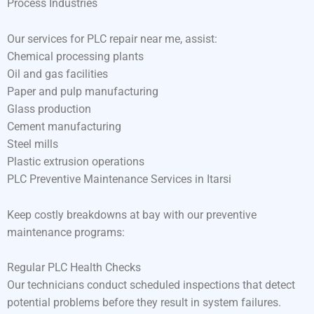
Process Industries
Our services for PLC repair near me, assist:
Chemical processing plants
Oil and gas facilities
Paper and pulp manufacturing
Glass production
Cement manufacturing
Steel mills
Plastic extrusion operations
PLC Preventive Maintenance Services in Itarsi
Keep costly breakdowns at bay with our preventive
maintenance programs:
Regular PLC Health Checks
Our technicians conduct scheduled inspections that detect
potential problems before they result in system failures.