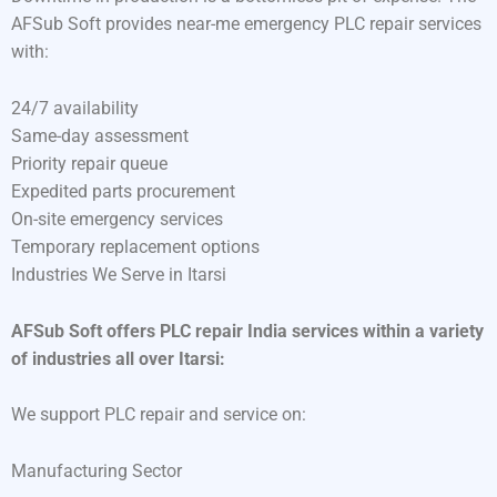
AFSub Soft provides near-me emergency PLC repair services
with:
24/7 availability
Same-day assessment
Priority repair queue
Expedited parts procurement
On-site emergency services
Temporary replacement options
Industries We Serve in Itarsi
AFSub Soft offers PLC repair India services within a variety
of industries all over Itarsi:
We support PLC repair and service on:
Manufacturing Sector