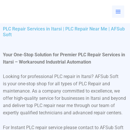
Skip
to
content
PLC Repair Services in Itarsi | PLC Repair Near Me | AFSub
Soft
Your One-Stop Solution for Premier PLC Repair Services in
Itarsi – Workaround Industrial Automation
Looking for professional PLC repair in Itarsi? AFSub Soft
is your one-stop shop for all types of PLC Repair and
maintenance. As a company committed to excellence, we
offer high-quality service for businesses in Itarsi and beyond
and deliver top PLC repair near me through our team of
expertly qualified technicians and advanced repair centers.
For Instant PLC repair service please contact to AFSub Soft