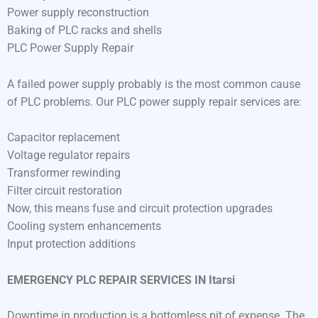
Power supply reconstruction
Baking of PLC racks and shells
PLC Power Supply Repair
A failed power supply probably is the most common cause
of PLC problems. Our PLC power supply repair services are:
Capacitor replacement
Voltage regulator repairs
Transformer rewinding
Filter circuit restoration
Now, this means fuse and circuit protection upgrades
Cooling system enhancements
Input protection additions
EMERGENCY PLC REPAIR SERVICES IN Itarsi
Downtime in production is a bottomless pit of expense. The