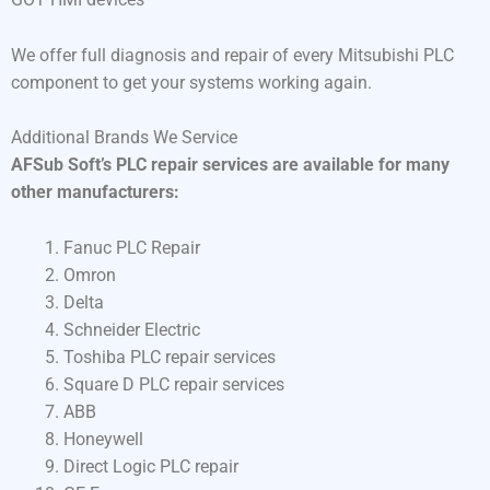
We offer full diagnosis and repair of every Mitsubishi PLC
component to get your systems working again.
Additional Brands We Service
AFSub Soft’s PLC repair services are available for many
other manufacturers:
Fanuc PLC Repair
Omron
Delta
Schneider Electric
Toshiba PLC repair services
Square D PLC repair services
ABB
Honeywell
Direct Logic PLC repair