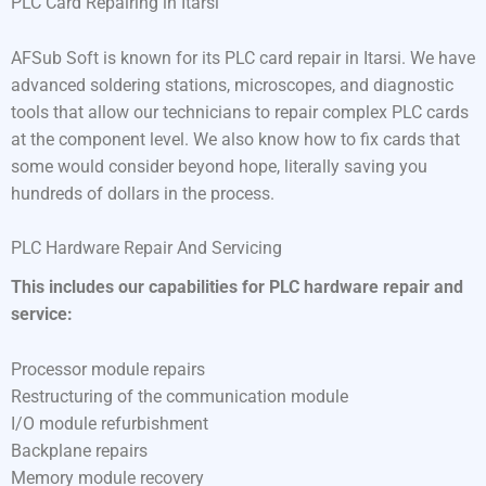
PLC Card Repairing in Itarsi
AFSub Soft is known for its PLC card repair in Itarsi. We have
advanced soldering stations, microscopes, and diagnostic
tools that allow our technicians to repair complex PLC cards
at the component level. We also know how to fix cards that
some would consider beyond hope, literally saving you
hundreds of dollars in the process.
PLC Hardware Repair And Servicing
This includes our capabilities for PLC hardware repair and
service:
Processor module repairs
Restructuring of the communication module
I/O module refurbishment
Backplane repairs
Memory module recovery