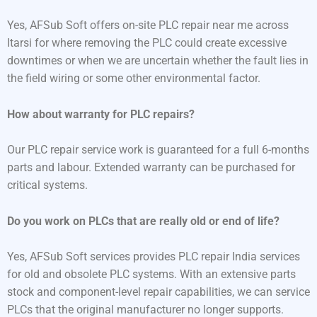
Yes, AFSub Soft offers on-site PLC repair near me across
Itarsi for where removing the PLC could create excessive
downtimes or when we are uncertain whether the fault lies in
the field wiring or some other environmental factor.
How about warranty for PLC repairs?
Our PLC repair service work is guaranteed for a full 6-months
parts and labour. Extended warranty can be purchased for
critical systems.
Do you work on PLCs that are really old or end of life?
Yes, AFSub Soft services provides PLC repair India services
for old and obsolete PLC systems. With an extensive parts
stock and component-level repair capabilities, we can service
PLCs that the original manufacturer no longer supports.