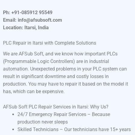
Ph: +91-085912 95549
Email: info@afsubsoft.com
Location: Itarsi, India
PLC Repair in Itarsi with Complete Solutions
We are AFSub Soft, and we know how important PLCs
(Programmable Logic Controllers) are in industrial
automation. Unexpected problems in your PLC system can
result in significant downtime and costly losses in
production. You may have to repair it based on the model it
has, which can be expensive.
AFSub Soft PLC Repair Services in Itarsi: Why Us?
24/7 Emergency Repair Services – Because
production never sleeps
Skilled Technicians – Our technicians have 15+ years