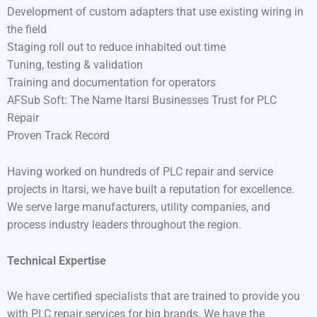
Development of custom adapters that use existing wiring in
the field
Staging roll out to reduce inhabited out time
Tuning, testing & validation
Training and documentation for operators
AFSub Soft: The Name Itarsi Businesses Trust for PLC
Repair
Proven Track Record
Having worked on hundreds of PLC repair and service
projects in Itarsi, we have built a reputation for excellence.
We serve large manufacturers, utility companies, and
process industry leaders throughout the region.
Technical Expertise
We have certified specialists that are trained to provide you
with PLC repair services for big brands. We have the