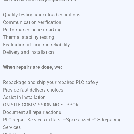
Quality testing under load conditions
Communication verification
Performance benchmarking
Thermal stability testing
Evaluation of long run reliability
Delivery and Installation
When repairs are done, we:
Repackage and ship your repaired PLC safely
Provide fast delivery choices
Assist in Installation
ON-SITE COMMISSIONING SUPPORT
Document all repair actions
PLC Repair Services in Itarsi –Specialized PCB Repairing
Services