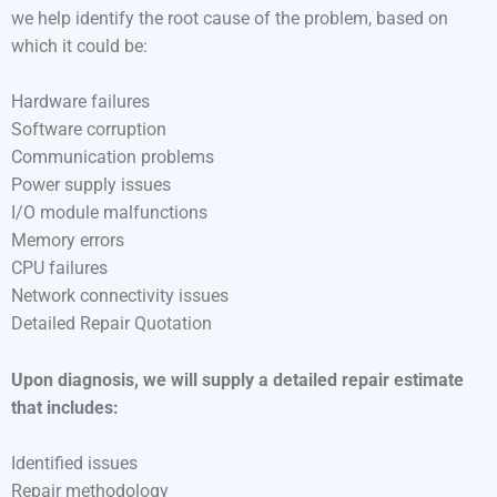
we help identify the root cause of the problem, based on
which it could be:
Hardware failures
Software corruption
Communication problems
Power supply issues
I/O module malfunctions
Memory errors
CPU failures
Network connectivity issues
Detailed Repair Quotation
Upon diagnosis, we will supply a detailed repair estimate
that includes:
Identified issues
Repair methodology