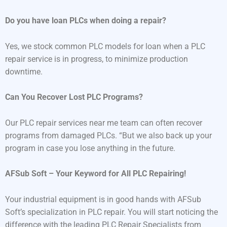
Do you have loan PLCs when doing a repair?
Yes, we stock common PLC models for loan when a PLC
repair service is in progress, to minimize production
downtime.
Can You Recover Lost PLC Programs?
Our PLC repair services near me team can often recover
programs from damaged PLCs. “But we also back up your
program in case you lose anything in the future.
AFSub Soft – Your Keyword for All PLC Repairing!
Your industrial equipment is in good hands with AFSub
Soft’s specialization in PLC repair. You will start noticing the
difference with the leading PLC Repair Specialists from