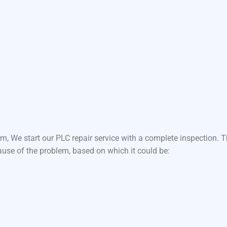
m, We start our PLC repair service with a complete inspection.
ause of the problem, based on which it could be: