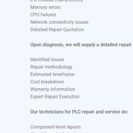
Memory errors
CPU failures
Network connectivity issues
Detailed Repair Quotation
Upon diagnosis, we will supply a detailed repair
Identified issues
Repair methodology
Estimated timeframe
Cost breakdown
Warranty information
Expert Repair Execution
Our technicians for PLC repair and service do:
Component-level repairs