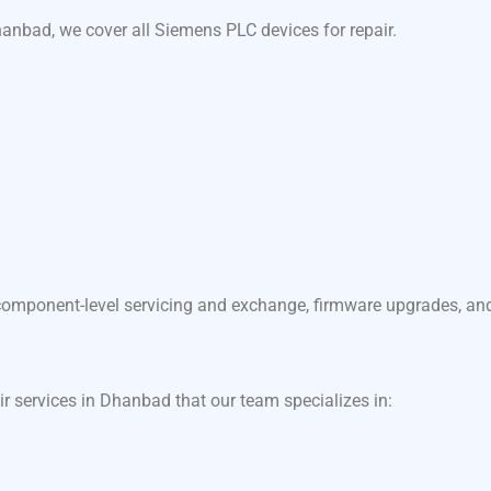
anbad, we cover all Siemens PLC devices for repair.
component-level servicing and exchange, firmware upgrades, and f
ir services in Dhanbad that our team specializes in: