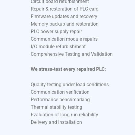
Circuit board refurbishment
Repair & restoration of PLC card
Firmware updates and recovery
Memory backup and restoration
PLC power supply repair
Communication module repairs
I/O module refurbishment
Comprehensive Testing and Validation
We stress-test every repaired PLC:
Quality testing under load conditions
Communication verification
Performance benchmarking
Thermal stability testing
Evaluation of long run reliability
Delivery and Installation