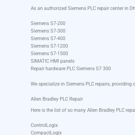
As an authorized Siemens PLC repair center in Dh
Siemens S7-200
Siemens S7-300
Siemens S7-400
Siemens S7-1200
Siemens S7-1500
SIMATIC HMI panels
Repair hardware PLC Siemens S7 300
We specialize in Siemens PLC repairs, providing 
Allen Bradley PLC Repair
Here is the list of so many Allen Bradley PLC repa
ControlLogix
CompactLogix