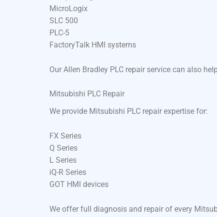
MicroLogix
SLC 500
PLC-5
FactoryTalk HMI systems
Our Allen Bradley PLC repair service can also he
Mitsubishi PLC Repair
We provide Mitsubishi PLC repair expertise for:
FX Series
Q Series
L Series
iQ-R Series
GOT HMI devices
We offer full diagnosis and repair of every Mits