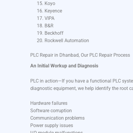
Koyo
Keyence
VIPA
B&R
Beckhoff
Rockwell Automation
PLC Repair in Dhanbad, Our PLC Repair Process
An Initial Workup and Diagnosis
PLC in action—If you have a functional PLC syste
diagnostic equipment, we help identify the root c
Hardware failures
Software corruption
Communication problems
Power supply issues
I/O module malfunctions