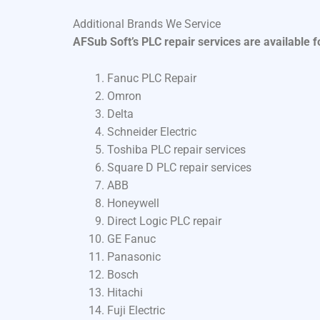
Additional Brands We Service
AFSub Soft’s PLC repair services are available 
Fanuc PLC Repair
Omron
Delta
Schneider Electric
Toshiba PLC repair services
Square D PLC repair services
ABB
Honeywell
Direct Logic PLC repair
GE Fanuc
Panasonic
Bosch
Hitachi
Fuji Electric