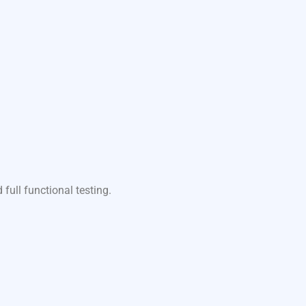
ull functional testing.