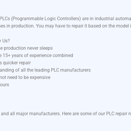
LCs (Programmable Logic Controllers) are in industrial autom
ses in production. You may have to repair it based on the model 
y Us?
e production never sleeps
ve 15+ years of experience combined
 quicker repair
anding of all the leading PLC manufacturers
 not need to be expensive
hours
 and all major manufacturers. Here are some of our PLC repair n