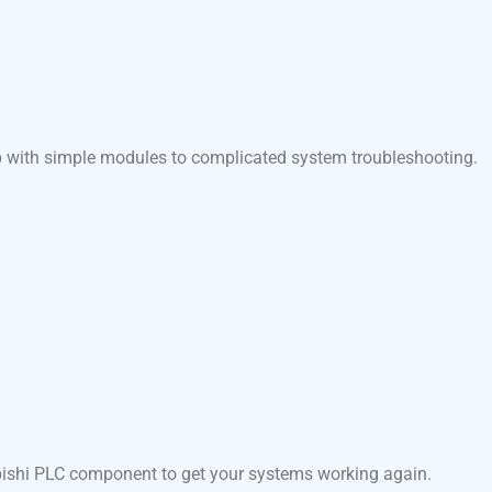
lp with simple modules to complicated system troubleshooting.
ubishi PLC component to get your systems working again.