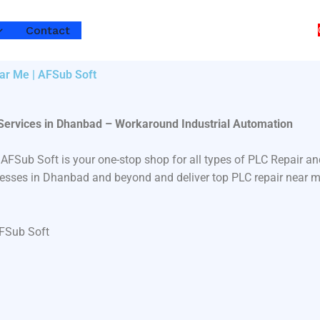
Contact
ar Me | AFSub Soft
 Services in Dhanbad – Workaround Industrial Automation
 AFSub Soft is your one-stop shop for all types of PLC Repair
inesses in Dhanbad and beyond and deliver top PLC repair near m
AFSub Soft