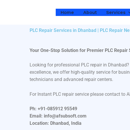
Skip
to
Home
About
Services
content
PLC Repair Services in Dhanbad | PLC Repair Ne
Your One-Stop Solution for Premier PLC Repair
Looking for professional PLC repair in Dhanbad?
excellence, we offer high-quality service for bus
technicians and advanced repair centers.
For Instant PLC repair service please contact to 
Ph: +91-085912 95549
Email: info@afsubsoft.com
Location: Dhanbad, India