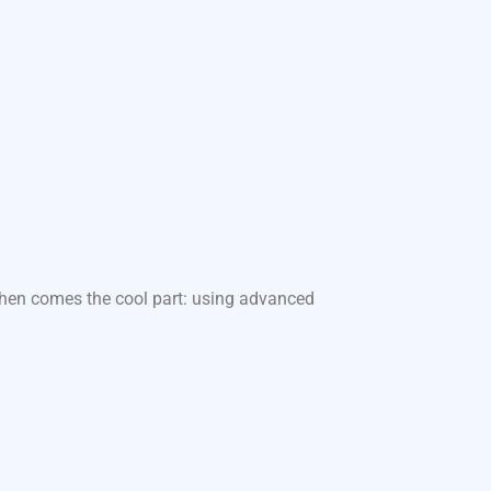
 Then comes the cool part: using advanced