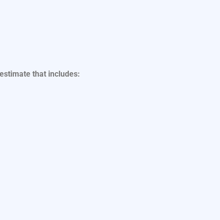
 estimate that includes: