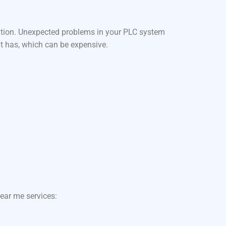
ation. Unexpected problems in your PLC system
it has, which can be expensive.
ear me services: