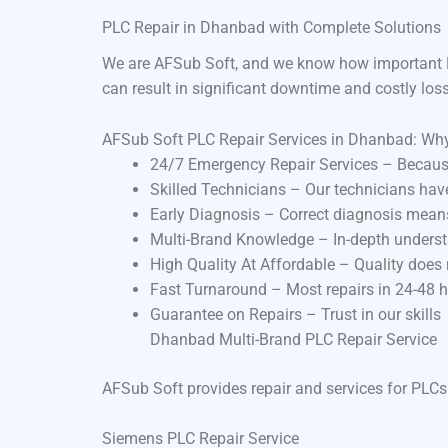
PLC Repair in Dhanbad with Complete Solutions
We are AFSub Soft, and we know how important P
can result in significant downtime and costly los
AFSub Soft PLC Repair Services in Dhanbad: Wh
24/7 Emergency Repair Services – Becaus
Skilled Technicians – Our technicians ha
Early Diagnosis – Correct diagnosis means
Multi-Brand Knowledge – In-depth underst
High Quality At Affordable – Quality does
Fast Turnaround – Most repairs in 24-48 
Guarantee on Repairs – Trust in our skills
Dhanbad Multi-Brand PLC Repair Service
AFSub Soft provides repair and services for PLCs
Siemens PLC Repair Service