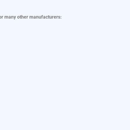
for many other manufacturers: