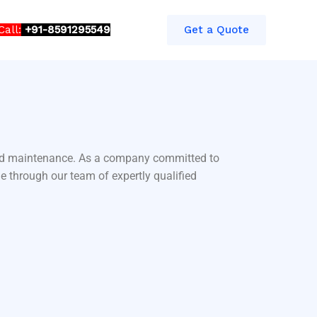
Call:
+91-8591295549​​
Get a Quote
 and maintenance. As a company committed to
e through our team of expertly qualified