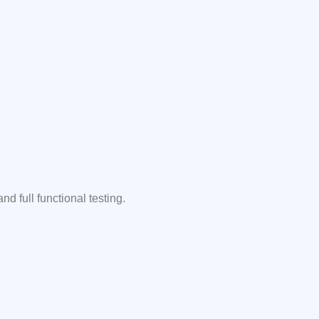
 full functional testing.