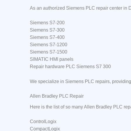
As an authorized Siemens PLC repair center in D
Siemens S7-200
Siemens S7-300
Siemens S7-400
Siemens S7-1200
Siemens S7-1500
SIMATIC HMI panels
Repair hardware PLC Siemens S7 300
We specialize in Siemens PLC repairs, providing 
Allen Bradley PLC Repair
Here is the list of so many Allen Bradley PLC rep
ControlLogix
CompactLogix