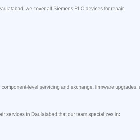
aulatabad, we cover all Siemens PLC devices for repair.
component-level servicing and exchange, firmware upgrades, and
air services in Daulatabad that our team specializes in: