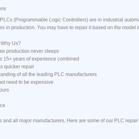
ons
LCs (Programmable Logic Controllers) are in industrial auto
ses in production. You may have to repair it based on the model 
: Why Us?
e production never sleeps
ve 15+ years of experience combined
s quicker repair
anding of all the leading PLC manufacturers
 not need to be expensive
ours
ice
s and all major manufacturers. Here are some of our PLC repair