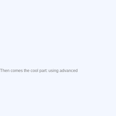
. Then comes the cool part: using advanced