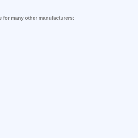
le for many other manufacturers: