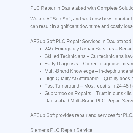
PLC Repair in Daulatabad with Complete Soluti
We are AFSub Soft, and we know how important P
can result in significant downtime and costly los
AFSub Soft PLC Repair Services in Daulatabad
24/7 Emergency Repair Services – Becaus
Skilled Technicians – Our technicians ha
Early Diagnosis – Correct diagnosis mean
Multi-Brand Knowledge – In-depth underst
High Quality At Affordable – Quality does
Fast Turnaround – Most repairs in 24-48 h
Guarantee on Repairs – Trust in our skills
Daulatabad Multi-Brand PLC Repair Serv
AFSub Soft provides repair and services for PLC
Siemens PLC Repair Service