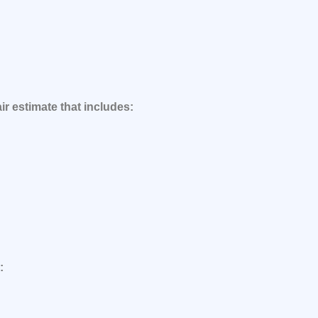
ir estimate that includes:
: