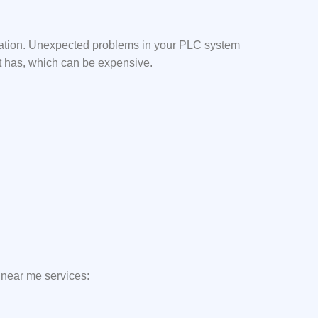
mation. Unexpected problems in your PLC system
it has, which can be expensive.
 near me services: