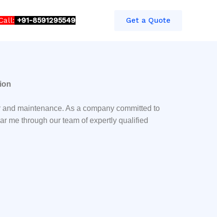
Call:
+91-8591295549​​
Get a Quote
ion
air and maintenance. As a company committed to
ar me through our team of expertly qualified