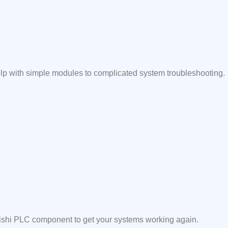
elp with simple modules to complicated system troubleshooting.
ubishi PLC component to get your systems working again.