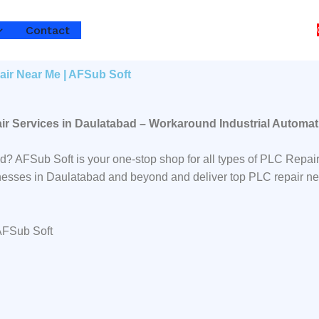
Contact
air Near Me | AFSub Soft
ir Services in Daulatabad – Workaround Industrial Automat
ad? AFSub Soft is your one-stop shop for all types of PLC Rep
sinesses in Daulatabad and beyond and deliver top PLC repair ne
 AFSub Soft