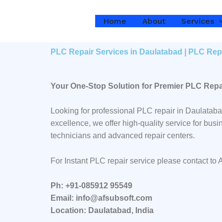
Skip
to
Home
About
Services
content
PLC Repair Services in Daulatabad | PLC Rep
Your One-Stop Solution for Premier PLC Repa
Looking for professional PLC repair in Daulatab
excellence, we offer high-quality service for bu
technicians and advanced repair centers.
For Instant PLC repair service please contact to
Ph: +91-085912 95549
Email: info@afsubsoft.com
Location: Daulatabad, India