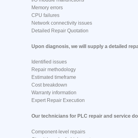
Memory errors
CPU failures
Network connectivity issues
Detailed Repair Quotation
Upon diagnosis, we will supply a detailed repa
Identified issues
Repair methodology
Estimated timeframe
Cost breakdown
Warranty information
Expert Repair Execution
Our technicians for PLC repair and service do
Component-level repairs