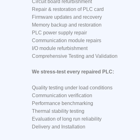
Circuit board refurbishment
Repair & restoration of PLC card
Firmware updates and recovery
Memory backup and restoration
PLC power supply repair
Communication module repairs
I/O module refurbishment
Comprehensive Testing and Validation
We stress-test every repaired PLC:
Quality testing under load conditions
Communication verification
Performance benchmarking
Thermal stability testing
Evaluation of long run reliability
Delivery and Installation