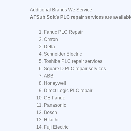
Additional Brands We Service
AFSub Soft’s PLC repair services are availab
Fanuc PLC Repair
Omron
Delta
Schneider Electric
Toshiba PLC repair services
Square D PLC repair services
ABB
Honeywell
Direct Logic PLC repair
GE Fanuc
Panasonic
Bosch
Hitachi
Fuji Electric