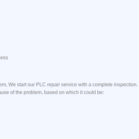
cess
em, We start our PLC repair service with a complete inspection
ause of the problem, based on which it could be: