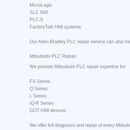
MicroLogix
SLC 500
PLC-5
FactoryTalk HMI systems
Our Allen Bradley PLC repair service can also h
Mitsubishi PLC Repair
We provide Mitsubishi PLC repair expertise for:
FX Series
Q Series
L Series
iQ-R Series
GOT HMI devices
We offer full diagnosis and repair of every Mits