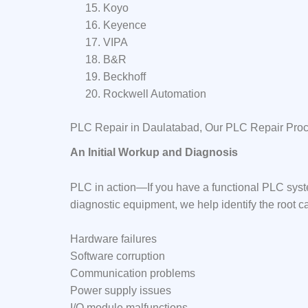
Koyo
Keyence
VIPA
B&R
Beckhoff
Rockwell Automation
PLC Repair in Daulatabad, Our PLC Repair Pro
An Initial Workup and Diagnosis
PLC in action—If you have a functional PLC syst
diagnostic equipment, we help identify the root c
Hardware failures
Software corruption
Communication problems
Power supply issues
I/O module malfunctions