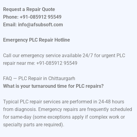
Request a Repair Quote
Phone: +91-085912 95549
Email: info@afsubsoft.com
Emergency PLC Repair Hotline
Call our emergency service available 24/7 for urgent PLC
repair near me: +91-085912 95549
FAQ — PLC Repair in Chittaurgarh
What is your turnaround time for PLC repairs?
Typical PLC repair services are performed in 24-48 hours
from diagnosis. Emergency repairs are frequently scheduled
for same-day (some exceptions apply if complex work or
specialty parts are required).