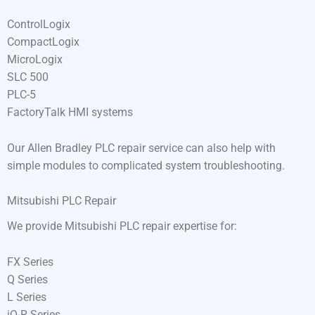
ControlLogix
CompactLogix
MicroLogix
SLC 500
PLC-5
FactoryTalk HMI systems
Our Allen Bradley PLC repair service can also help with
simple modules to complicated system troubleshooting.
Mitsubishi PLC Repair
We provide Mitsubishi PLC repair expertise for:
FX Series
Q Series
L Series
iQ-R Series