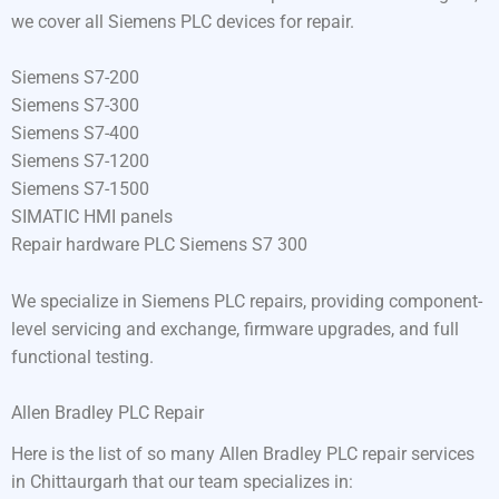
we cover all Siemens PLC devices for repair.
Siemens S7-200
Siemens S7-300
Siemens S7-400
Siemens S7-1200
Siemens S7-1500
SIMATIC HMI panels
Repair hardware PLC Siemens S7 300
We specialize in Siemens PLC repairs, providing component-
level servicing and exchange, firmware upgrades, and full
functional testing.
Allen Bradley PLC Repair
Here is the list of so many Allen Bradley PLC repair services
in Chittaurgarh that our team specializes in: