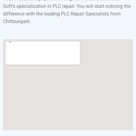
Soft’s specialization in PLC repair. You will start noticing the
difference with the leading PLC Repair Specialists from
Chittaurgarh.