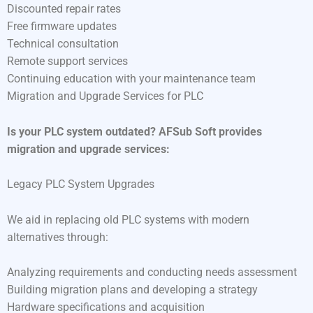
Discounted repair rates
Free firmware updates
Technical consultation
Remote support services
Continuing education with your maintenance team
Migration and Upgrade Services for PLC
Is your PLC system outdated? AFSub Soft provides
migration and upgrade services:
Legacy PLC System Upgrades
We aid in replacing old PLC systems with modern
alternatives through:
Analyzing requirements and conducting needs assessment
Building migration plans and developing a strategy
Hardware specifications and acquisition