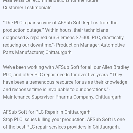
Maintenance recommendations for the future
Customer Testimonials
“The PLC repair service of AFSub Soft kept us from the
production outage.” Within hours, their technicians
diagnosed & repaired our Siemens S7-300 PLC, drastically
reducing our downtime.”- Production Manager, Automotive
Parts Manufacturer, Chittaurgarh
We’ve been working with AFSub Soft for all our Allen Bradley
PLC, and other PLC repair needs for over five years. “They
have been a tremendous resource for us as their knowledge
and response time is invaluable to our operations.”-
Maintenance Supervisor, Pharma Company, Chittaurgarh
AFSub Soft for PLC Repair in Chittaurgarh
Stop PLC issues killing your production. AFSub Soft is one
of the best PLC repair services providers in Chittaurgarh.