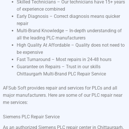
Skilled Technicians – Our technicians have 15+ years
of experience combined
Early Diagnosis – Correct diagnosis means quicker
repair
Multi-Brand Knowledge – In-depth understanding of
all the leading PLC manufacturers
High Quality At Affordable – Quality does not need to
be expensive
Fast Turnaround – Most repairs in 24-48 hours
Guarantee on Repairs – Trust in our skills
Chittaurgarh Multi-Brand PLC Repair Service
AFSub Soft provides repair and services for PLCs and all
major manufacturers. Here are some of our PLC repair near
me services:
Siemens PLC Repair Service
As an authorized Siemens PLC repair center in Chittaurgarh,