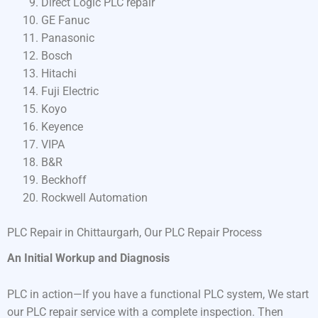
Direct Logic PLC repair
GE Fanuc
Panasonic
Bosch
Hitachi
Fuji Electric
Koyo
Keyence
VIPA
B&R
Beckhoff
Rockwell Automation
PLC Repair in Chittaurgarh, Our PLC Repair Process
An Initial Workup and Diagnosis
PLC in action—If you have a functional PLC system, We start
our PLC repair service with a complete inspection. Then