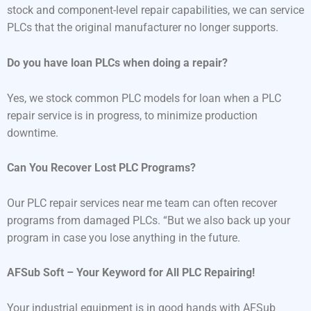
stock and component-level repair capabilities, we can service
PLCs that the original manufacturer no longer supports.
Do you have loan PLCs when doing a repair?
Yes, we stock common PLC models for loan when a PLC
repair service is in progress, to minimize production
downtime.
Can You Recover Lost PLC Programs?
Our PLC repair services near me team can often recover
programs from damaged PLCs. “But we also back up your
program in case you lose anything in the future.
AFSub Soft – Your Keyword for All PLC Repairing!
Your industrial equipment is in good hands with AFSub