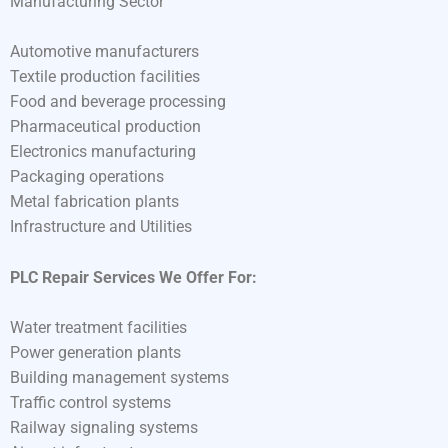
Manufacturing Sector
Automotive manufacturers
Textile production facilities
Food and beverage processing
Pharmaceutical production
Electronics manufacturing
Packaging operations
Metal fabrication plants
Infrastructure and Utilities
PLC Repair Services We Offer For:
Water treatment facilities
Power generation plants
Building management systems
Traffic control systems
Railway signaling systems