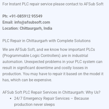
For Instant PLC repair service please contact to AFSub Soft
Ph: +91-085912 95549
Email: info@afsubsoft.com
Location: Chittaurgarh, India
PLC Repair in Chittaurgarh with Complete Solutions
We are AFSub Soft, and we know how important PLCs
(Programmable Logic Controllers) are in industrial
automation. Unexpected problems in your PLC system can
result in significant downtime and costly losses in
production. You may have to repair it based on the model it
has, which can be expensive.
AFSub Soft PLC Repair Services in Chittaurgarh: Why Us?
24/7 Emergency Repair Services – Because
production never sleeps