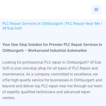
Skip
to
content
PLC Repair Services in Chittaurgarh | PLC Repair Near Me |
AFSub Soft
Your One-Stop Solution for Premier PLC Repair Services in
Chittaurgarh – Workaround Industrial Automation
Looking for professional PLC repair in Chittaurgarh? AFSub
Soft is your one-stop shop for all types of PLC Repair and
maintenance. As a company committed to excellence, we
offer high-quality service for businesses in Chittaurgarh and
beyond and deliver top PLC repair near me through our team
of expertly qualified technicians and advanced repair
centers.