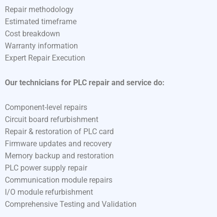
Repair methodology
Estimated timeframe
Cost breakdown
Warranty information
Expert Repair Execution
Our technicians for PLC repair and service do:
Component-level repairs
Circuit board refurbishment
Repair & restoration of PLC card
Firmware updates and recovery
Memory backup and restoration
PLC power supply repair
Communication module repairs
I/O module refurbishment
Comprehensive Testing and Validation