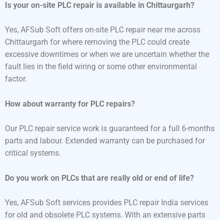
Is your on-site PLC repair is available in Chittaurgarh?
Yes, AFSub Soft offers on-site PLC repair near me across
Chittaurgarh for where removing the PLC could create
excessive downtimes or when we are uncertain whether the
fault lies in the field wiring or some other environmental
factor.
How about warranty for PLC repairs?
Our PLC repair service work is guaranteed for a full 6-months
parts and labour. Extended warranty can be purchased for
critical systems.
Do you work on PLCs that are really old or end of life?
Yes, AFSub Soft services provides PLC repair India services
for old and obsolete PLC systems. With an extensive parts