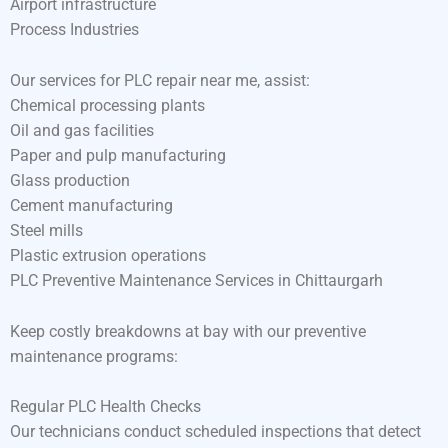
Airport infrastructure
Process Industries
Our services for PLC repair near me, assist:
Chemical processing plants
Oil and gas facilities
Paper and pulp manufacturing
Glass production
Cement manufacturing
Steel mills
Plastic extrusion operations
PLC Preventive Maintenance Services in Chittaurgarh
Keep costly breakdowns at bay with our preventive
maintenance programs:
Regular PLC Health Checks
Our technicians conduct scheduled inspections that detect