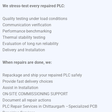
We stress-test every repaired PLC:
Quality testing under load conditions
Communication verification
Performance benchmarking
Thermal stability testing
Evaluation of long run reliability
Delivery and Installation
When repairs are done, we:
Repackage and ship your repaired PLC safely
Provide fast delivery choices
Assist in Installation
ON-SITE COMMISSIONING SUPPORT
Document all repair actions
PLC Repair Services in Chittaurgarh –Specialized PCB