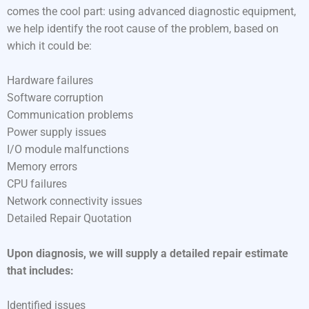
comes the cool part: using advanced diagnostic equipment,
we help identify the root cause of the problem, based on
which it could be:
Hardware failures
Software corruption
Communication problems
Power supply issues
I/O module malfunctions
Memory errors
CPU failures
Network connectivity issues
Detailed Repair Quotation
Upon diagnosis, we will supply a detailed repair estimate
that includes:
Identified issues