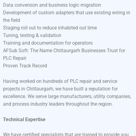
Data conversion and business logic migration
Development of custom adapters that use existing wiring in
the field
Staging roll out to reduce inhabited out time
Tuning, testing & validation
Training and documentation for operators
AFSub Soft: The Name Chittaurgarh Businesses Trust for
PLC Repair
Proven Track Record
Having worked on hundreds of PLC repair and service
projects in Chittaurgarh, we have built a reputation for
excellence. We serve large manufacturers, utility companies,
and process industry leaders throughout the region.
Technical Expertise
We have certified specialists that are trained to provide you