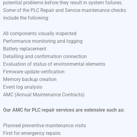
potential problems before they result in system failures.
Some of the PLC Repair and Service maintenance checks
include the following:
All components visually inspected
Performance monitoring and logging
Battery replacement
Detailling and confirmation connection
Evaluation of status of environmental elements
Firmware update verification
Memory backup creation
Event log analysis
AMC (Annual Maintenance Contracts)
Our AMC for PLC repair services are extensive such as:
Planned preventive maintenance visits
First for emergency repairs