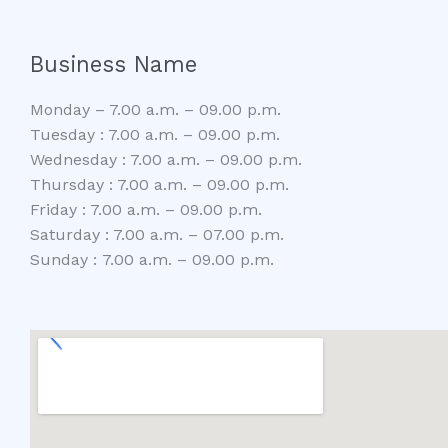
Business Name
Monday – 7.00 a.m. – 09.00 p.m.
Tuesday : 7.00 a.m. – 09.00 p.m.
Wednesday : 7.00 a.m. – 09.00 p.m.
Thursday : 7.00 a.m. – 09.00 p.m.
Friday : 7.00 a.m. – 09.00 p.m.
Saturday : 7.00 a.m. – 07.00 p.m.
Sunday : 7.00 a.m. – 09.00 p.m.