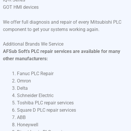
GOT HMI devices
We offer full diagnosis and repair of every Mitsubishi PLC
component to get your systems working again.
Additional Brands We Service
AFSub Soft’s PLC repair services are available for many
other manufacturers:
Fanuc PLC Repair
Omron
Delta
Schneider Electric
Toshiba PLC repair services
Square D PLC repair services
ABB
Honeywell