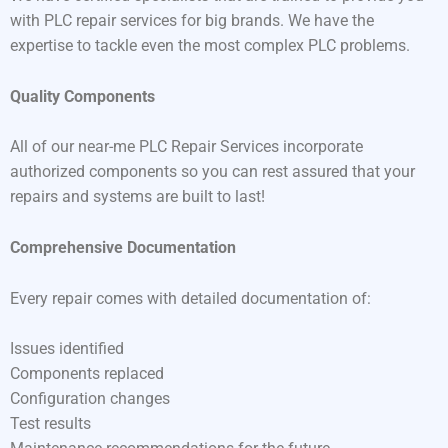
with PLC repair services for big brands. We have the
expertise to tackle even the most complex PLC problems.
Quality Components
All of our near-me PLC Repair Services incorporate
authorized components so you can rest assured that your
repairs and systems are built to last!
Comprehensive Documentation
Every repair comes with detailed documentation of:
Issues identified
Components replaced
Configuration changes
Test results