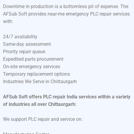
Downtime in production is a bottomless pit of expense. The
AFSub Soft provides near-me emergency PLC repair services
with:
24/7 availability
Same-day assessment
Priority repair queue
Expedited parts procurement
On-site emergency services
Temporary replacement options
Industries We Serve in Chittaurgarh
AFSub Soft offers PLC repair India services within a variety
of industries all over Chittaurgarh:
We support PLC repair and service on: