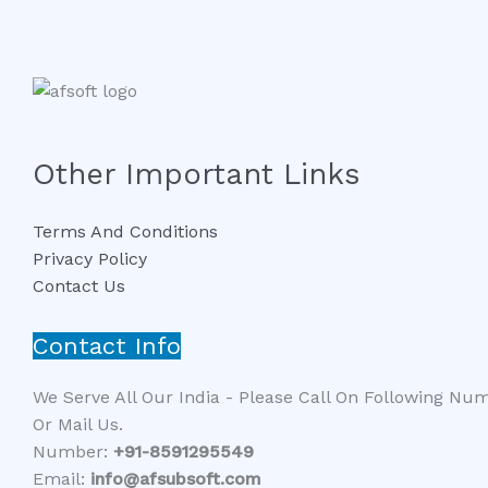
Other Important Links
Terms And Conditions
Privacy Policy
Contact Us
Contact Info
We Serve All Our India - Please Call On Following Nu
Or Mail Us.
Number:
+91-8591295549​​
Email:
info@afsubsoft.com