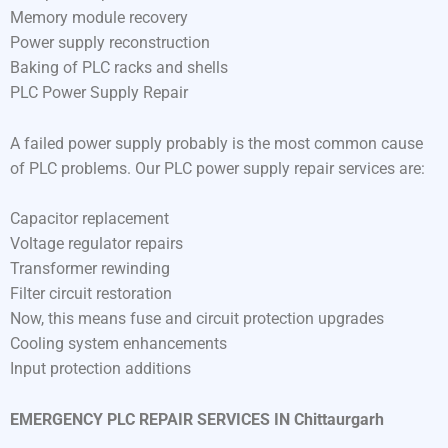
Memory module recovery
Power supply reconstruction
Baking of PLC racks and shells
PLC Power Supply Repair
A failed power supply probably is the most common cause
of PLC problems. Our PLC power supply repair services are:
Capacitor replacement
Voltage regulator repairs
Transformer rewinding
Filter circuit restoration
Now, this means fuse and circuit protection upgrades
Cooling system enhancements
Input protection additions
EMERGENCY PLC REPAIR SERVICES IN Chittaurgarh