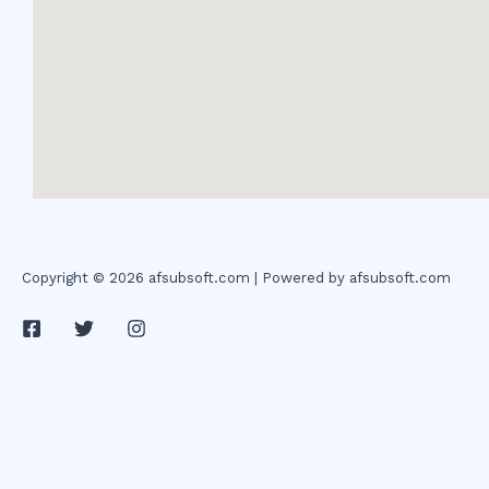
Copyright © 2026 afsubsoft.com | Powered by afsubsoft.com