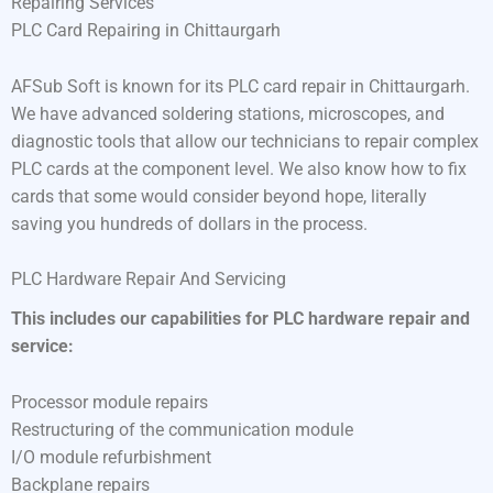
Repairing Services
PLC Card Repairing in Chittaurgarh
AFSub Soft is known for its PLC card repair in Chittaurgarh.
We have advanced soldering stations, microscopes, and
diagnostic tools that allow our technicians to repair complex
PLC cards at the component level. We also know how to fix
cards that some would consider beyond hope, literally
saving you hundreds of dollars in the process.
PLC Hardware Repair And Servicing
This includes our capabilities for PLC hardware repair and
service:
Processor module repairs
Restructuring of the communication module
I/O module refurbishment
Backplane repairs