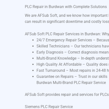
PLC Repair in Burdwan with Complete Solutions
We are AFSub Soft, and we know how important P
can result in significant downtime and costly los
AFSub Soft PLC Repair Services in Burdwan: Wh
24/7 Emergency Repair Services – Becaus
Skilled Technicians – Our technicians ha
Early Diagnosis – Correct diagnosis means
Multi-Brand Knowledge – In-depth underst
High Quality At Affordable – Quality does
Fast Turnaround – Most repairs in 24-48 
Guarantee on Repairs – Trust in our skills
Burdwan Multi-Brand PLC Repair Service
AFSub Soft provides repair and services for PLCs
Siemens PLC Repair Service