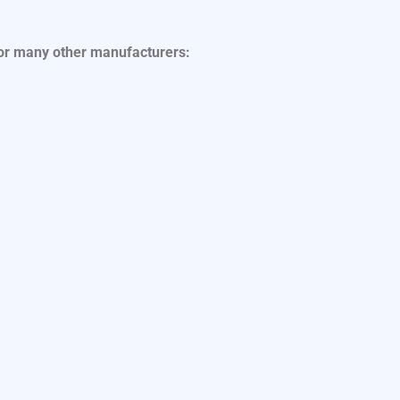
for many other manufacturers: