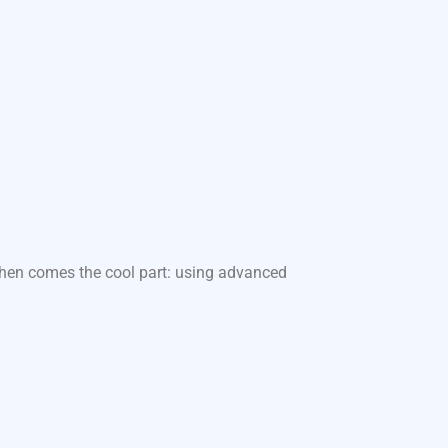
 Then comes the cool part: using advanced