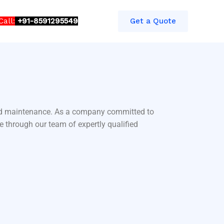
Call:
+91-8591295549​​
Get a Quote
 and maintenance. As a company committed to
e through our team of expertly qualified