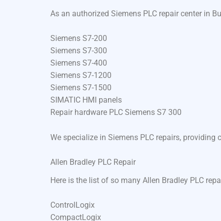
As an authorized Siemens PLC repair center in Bu
Siemens S7-200
Siemens S7-300
Siemens S7-400
Siemens S7-1200
Siemens S7-1500
SIMATIC HMI panels
Repair hardware PLC Siemens S7 300
We specialize in Siemens PLC repairs, providing 
Allen Bradley PLC Repair
Here is the list of so many Allen Bradley PLC repa
ControlLogix
CompactLogix