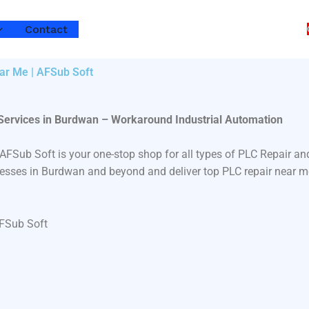
Contact
ar Me | AFSub Soft
 Services in Burdwan – Workaround Industrial Automation
 AFSub Soft is your one-stop shop for all types of PLC Repair
inesses in Burdwan and beyond and deliver top PLC repair near m
AFSub Soft