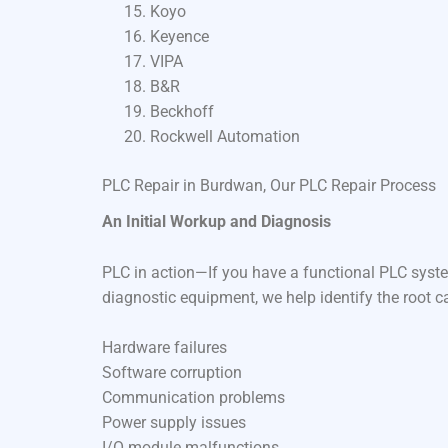
Koyo
Keyence
VIPA
B&R
Beckhoff
Rockwell Automation
PLC Repair in Burdwan, Our PLC Repair Process
An Initial Workup and Diagnosis
PLC in action—If you have a functional PLC syste
diagnostic equipment, we help identify the root c
Hardware failures
Software corruption
Communication problems
Power supply issues
I/O module malfunctions