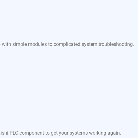
lp with simple modules to complicated system troubleshooting.
ubishi PLC component to get your systems working again.