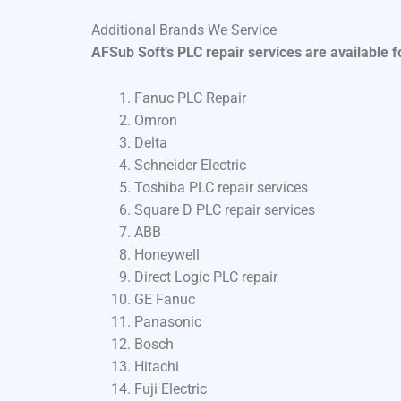
Additional Brands We Service
AFSub Soft’s PLC repair services are available 
Fanuc PLC Repair
Omron
Delta
Schneider Electric
Toshiba PLC repair services
Square D PLC repair services
ABB
Honeywell
Direct Logic PLC repair
GE Fanuc
Panasonic
Bosch
Hitachi
Fuji Electric