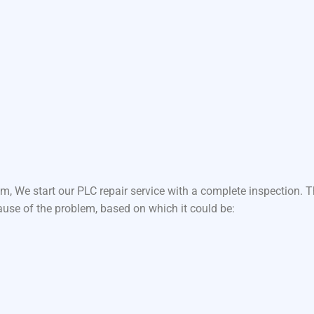
m, We start our PLC repair service with a complete inspection.
ause of the problem, based on which it could be: