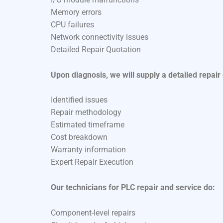
Memory errors
CPU failures
Network connectivity issues
Detailed Repair Quotation
Upon diagnosis, we will supply a detailed repair
Identified issues
Repair methodology
Estimated timeframe
Cost breakdown
Warranty information
Expert Repair Execution
Our technicians for PLC repair and service do:
Component-level repairs