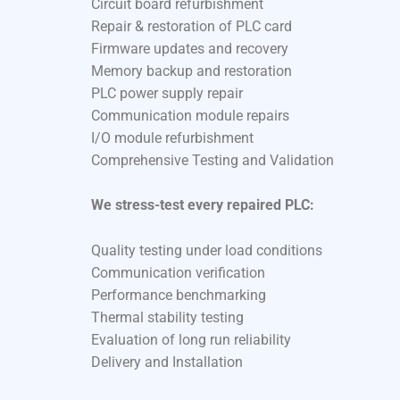
Circuit board refurbishment
Repair & restoration of PLC card
Firmware updates and recovery
Memory backup and restoration
PLC power supply repair
Communication module repairs
I/O module refurbishment
Comprehensive Testing and Validation
We stress-test every repaired PLC:
Quality testing under load conditions
Communication verification
Performance benchmarking
Thermal stability testing
Evaluation of long run reliability
Delivery and Installation