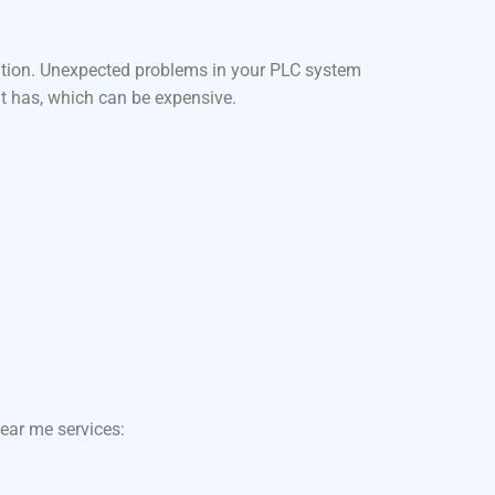
ation. Unexpected problems in your PLC system
it has, which can be expensive.
ear me services: