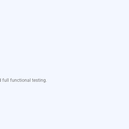
ull functional testing.