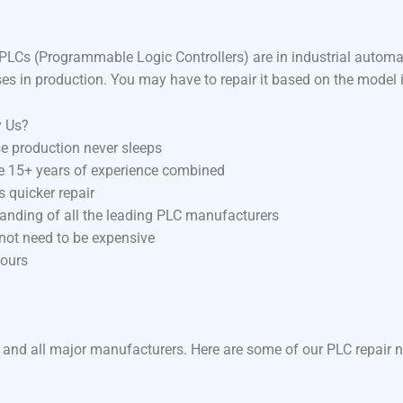
LCs (Programmable Logic Controllers) are in industrial autom
ses in production. You may have to repair it based on the model 
y Us?
e production never sleeps
ve 15+ years of experience combined
 quicker repair
anding of all the leading PLC manufacturers
 not need to be expensive
hours
 and all major manufacturers. Here are some of our PLC repair n