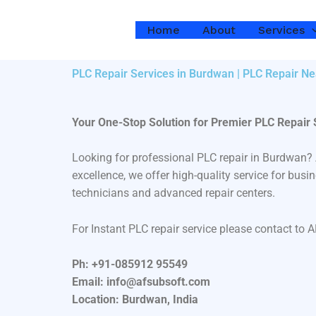
Skip
to
Home
About
Services
content
PLC Repair Services in Burdwan | PLC Repair Ne
Your One-Stop Solution for Premier PLC Repair
Looking for professional PLC repair in Burdwan?
excellence, we offer high-quality service for bus
technicians and advanced repair centers.
For Instant PLC repair service please contact to 
Ph: +91-085912 95549
Email: info@afsubsoft.com
Location: Burdwan, India