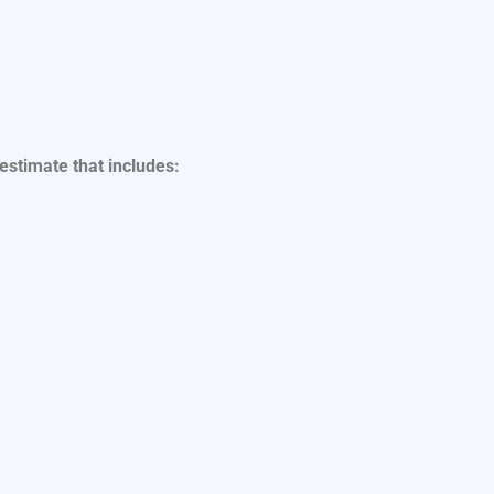
 estimate that includes: