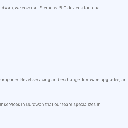
rdwan, we cover all Siemens PLC devices for repair.
component-level servicing and exchange, firmware upgrades, and f
ir services in Burdwan that our team specializes in: