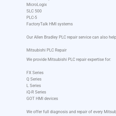
MicroLogix
SLC 500
PLC-5
FactoryTalk HMI systems
Our Allen Bradley PLC repair service can also he
Mitsubishi PLC Repair
We provide Mitsubishi PLC repair expertise for:
FX Series
Q Series
L Series
iQ-R Series
GOT HMI devices
We offer full diagnosis and repair of every Mits