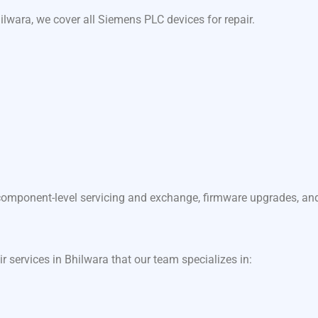
lwara, we cover all Siemens PLC devices for repair.
component-level servicing and exchange, firmware upgrades, and f
ir services in Bhilwara that our team specializes in: