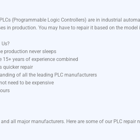
LCs (Programmable Logic Controllers) are in industrial autom
ses in production. You may have to repair it based on the model 
y Us?
e production never sleeps
ve 15+ years of experience combined
 quicker repair
anding of all the leading PLC manufacturers
 not need to be expensive
hours
 and all major manufacturers. Here are some of our PLC repair n