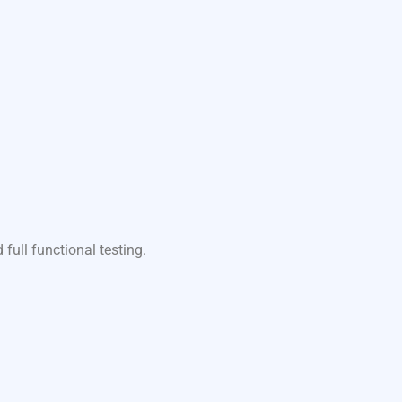
ull functional testing.