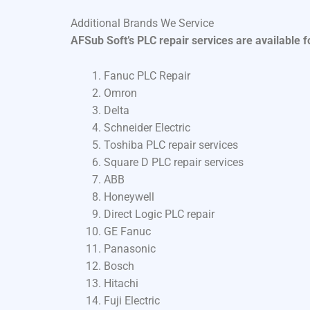
Additional Brands We Service
AFSub Soft’s PLC repair services are available 
Fanuc PLC Repair
Omron
Delta
Schneider Electric
Toshiba PLC repair services
Square D PLC repair services
ABB
Honeywell
Direct Logic PLC repair
GE Fanuc
Panasonic
Bosch
Hitachi
Fuji Electric