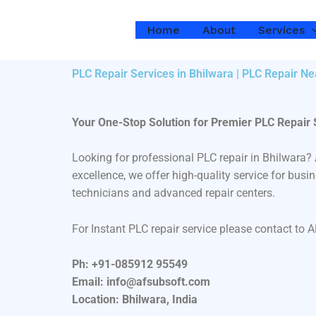
Skip
to
Home
About
Services
content
PLC Repair Services in Bhilwara | PLC Repair N
Your One-Stop Solution for Premier PLC Repair 
Looking for professional PLC repair in Bhilwara
excellence, we offer high-quality service for bus
technicians and advanced repair centers.
For Instant PLC repair service please contact to 
Ph: +91-085912 95549
Email: info@afsubsoft.com
Location: Bhilwara, India