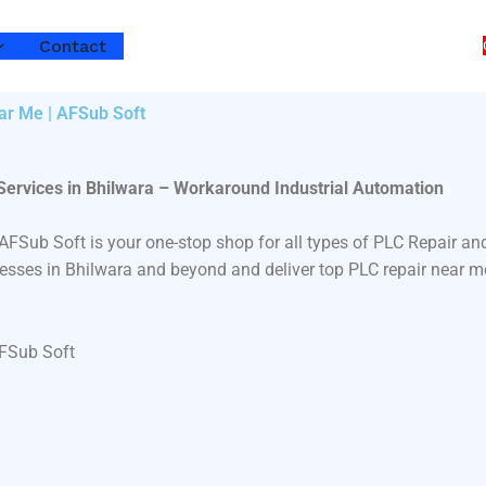
Contact
ear Me | AFSub Soft
Services in Bhilwara – Workaround Industrial Automation
? AFSub Soft is your one-stop shop for all types of PLC Repair
inesses in Bhilwara and beyond and deliver top PLC repair near m
AFSub Soft