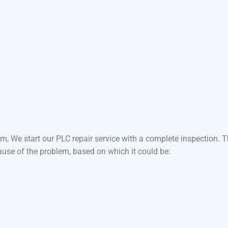
m, We start our PLC repair service with a complete inspection.
ause of the problem, based on which it could be: