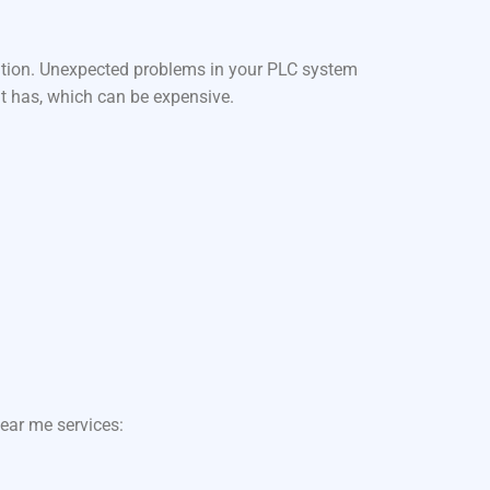
ation. Unexpected problems in your PLC system
it has, which can be expensive.
ear me services: