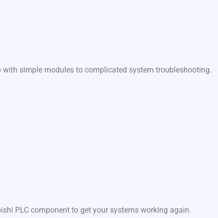
lp with simple modules to complicated system troubleshooting.
ubishi PLC component to get your systems working again.