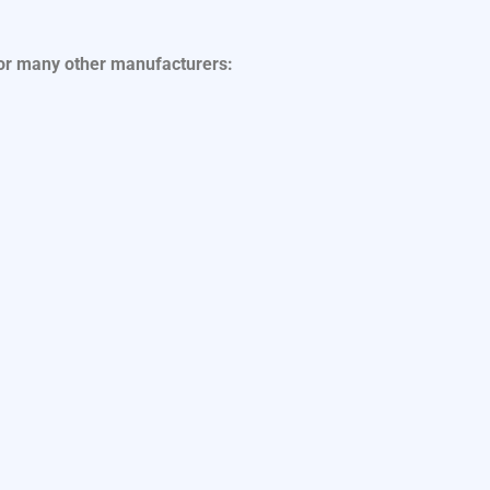
for many other manufacturers: